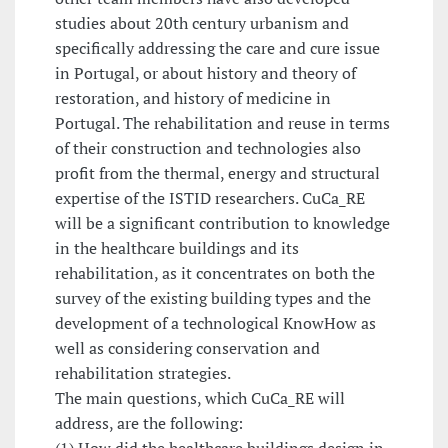
studies about 20th century urbanism and
specifically addressing the care and cure issue
in Portugal, or about history and theory of
restoration, and history of medicine in
Portugal. The rehabilitation and reuse in terms
of their construction and technologies also
profit from the thermal, energy and structural
expertise of the ISTID researchers. CuCa_RE
will be a significant contribution to knowledge
in the healthcare buildings and its
rehabilitation, as it concentrates on both the
survey of the existing building types and the
development of a technological KnowHow as
well as considering conservation and
rehabilitation strategies.
The main questions, which CuCa_RE will
address, are the following:
(1) How did the healthcare buildings design in