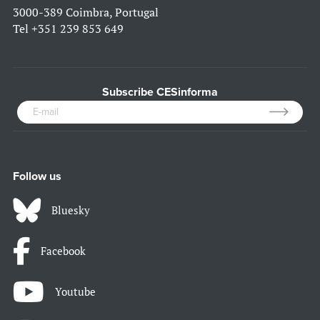
3000-389 Coimbra, Portugal
Tel
+351 239 853 649
Subscribe CESinforma
Follow us
Bluesky
Facebook
Youtube