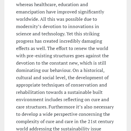
whereas healthcare, education and
emancipation have improved significantly
worldwide. All this was possible due to
modernity’s devotion to innovations in
science and technology. Yet this striking
progress has created incredibly damaging
effects as well. The effort to renew the world
with pre-existing structures goes against the
devotion to the constant new, which is still
dominating our behaviour. On a historical,
cultural and social level, the development of
appropriate techniques of conservation and
rehabilitation towards a sustainable built
environment includes reflecting on cure and
care structures. Furthermore it’s also necessary
to develop a wide perspective concerning the
complexity of cure and care in the 21st century
world addressing the sustainability issue