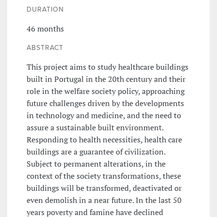
DURATION
46 months
ABSTRACT
This project aims to study healthcare buildings
built in Portugal in the 20th century and their
role in the welfare society policy, approaching
future challenges driven by the developments
in technology and medicine, and the need to
assure a sustainable built environment.
Responding to health necessities, health care
buildings are a guarantee of civilization.
Subject to permanent alterations, in the
context of the society transformations, these
buildings will be transformed, deactivated or
even demolish in a near future. In the last 50
years poverty and famine have declined