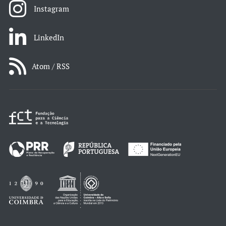
Instagram
LinkedIn
Atom / RSS