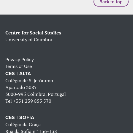
Back to top
Centre for Social Studies
University of Coimbra
Privacy Policy
Terms of Use
CES | ALTA
Colégio de S. Jerónimo
Apartado 3087
3000-995 Coimbra, Portugal
Tel
+351 239 855 570
CES | SOFIA
Colégio da Graça
Rua da Sofia nº 136-138