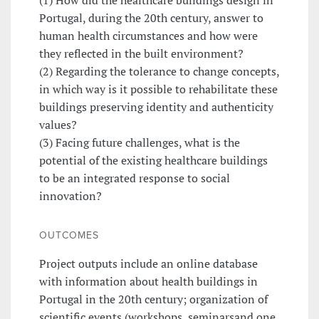
Portugal, during the 20th century, answer to
human health circumstances and how were
they reflected in the built environment?
(2) Regarding the tolerance to change concepts,
in which way is it possible to rehabilitate these
buildings preserving identity and authenticity
values?
(3) Facing future challenges, what is the
potential of the existing healthcare buildings
to be an integrated response to social
innovation?
OUTCOMES
Project outputs include an online database
with information about health buildings in
Portugal in the 20th century; organization of
scientific events (workshops, seminarsand one