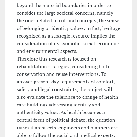
beyond the material boundaries in order to
consider the large societal concerns, namely
the ones related to cultural concepts, the sense
of belonging or identity values. In fact, heritage
recognized as a strategic resource implies the
consideration of its symbolic, social, economic
and environmental aspects.
Therefore this research is focused on
rehabilitation strategies, considering both
conservation and reuse interventions. To
answer present day requirements of comfort,
safety and legal constraints, the project will
also evaluate the tolerance to change of health
care buildings addressing identity and
authenticity values. As health becomes a
central focus of political debate, the question
raises if architects, engineers and planners are
able to follow the social and medical experts,