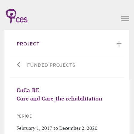
PROJECT
FUNDED PROJECTS
CuCa_RE
Cure and Care_the rehabilitation
PERIOD
February 1, 2017 to December 2, 2020