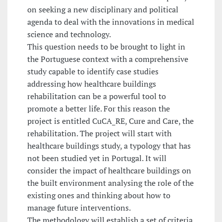
on seeking a new disciplinary and political
agenda to deal with the innovations in medical
science and technology.
This question needs to be brought to light in
the Portuguese context with a comprehensive
study capable to identify case studies
addressing how healthcare buildings
rehabilitation can be a powerful tool to
promote a better life. For this reason the
project is entitled CuCA_RE, Cure and Care, the
rehabilitation. The project will start with
healthcare buildings study, a typology that has
not been studied yet in Portugal. It will
consider the impact of healthcare buildings on
the built environment analysing the role of the
existing ones and thinking about how to
manage future interventions.
The methodology will establish a set of criteria