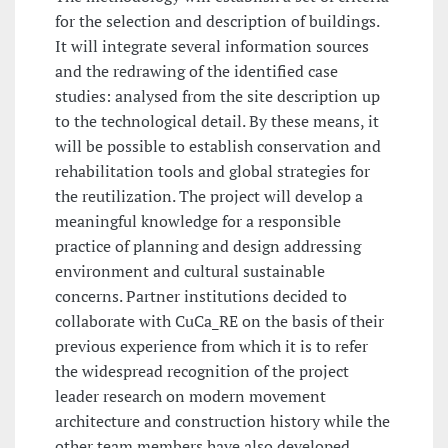
for the selection and description of buildings.
It will integrate several information sources
and the redrawing of the identified case
studies: analysed from the site description up
to the technological detail. By these means, it
will be possible to establish conservation and
rehabilitation tools and global strategies for
the reutilization. The project will develop a
meaningful knowledge for a responsible
practice of planning and design addressing
environment and cultural sustainable
concerns. Partner institutions decided to
collaborate with CuCa_RE on the basis of their
previous experience from which it is to refer
the widespread recognition of the project
leader research on modern movement
architecture and construction history while the
other team members have also developed