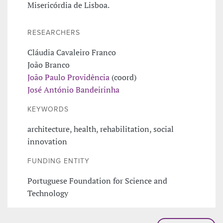
Misericórdia de Lisboa.
RESEARCHERS
Cláudia Cavaleiro Franco
João Branco
João Paulo Providência
(coord)
José António Bandeirinha
KEYWORDS
architecture, health, rehabilitation, social
innovation
FUNDING ENTITY
Portuguese Foundation for Science and
Technology