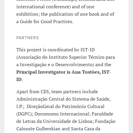
international conference) and of one
exhibition; the publication of one book and of
a Guide for Good Practices.
PARTNERS
This project is coordinated by IST-ID
(Associação do Instituto Superior Técnico para
a Investigação e o Desenvolvimento) and the
Principal Investigator is Ana Tostões, IST-
ID
.
Apart from CES, team partners include
Administração Central do Sistema de Saúde,
I.P.; DireçãoGeral do Património Cultural
(DGPC); Docomomo Internacional; Faculdade
de Letras da Universidade de Lisboa; Fundação
Calouste Gulbenkian and Santa Casa da