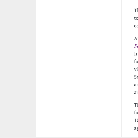
T
t
e
A
F
I
f
v
S
a
a
T
f
1
a