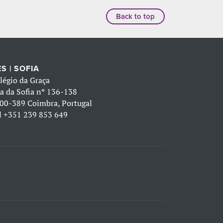
Back to top
S | SOFIA
légio da Graça
a da Sofia nº 136-138
00-389 Coimbra, Portugal
l
+351 239 853 649