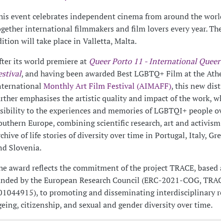
his event celebrates independent cinema from around the worl
ogether international filmmakers and film lovers every year. Th
dition will take place in Valletta, Malta.
fter its world premiere at
Queer Porto 11 - International Queer
estival
, and having been awarded Best LGBTQ+ Film at the Ath
nternational
Monthly Art Film Festival (AIMAFF)
, this new dis
urther emphasises the artistic quality and impact of the work, w
isibility to the experiences and memories of LGBTQI+ people o
outhern Europe, combining scientific research, art and activism. 
rchive of life stories of diversity over time in Portugal, Italy, Gr
nd Slovenia.
he award reflects the commitment of the project TRACE, based
unded by the European Research Council (ERC-2021-COG, TRA
01044915), to promoting and disseminating interdisciplinary r
geing, citizenship, and sexual and gender diversity over time.