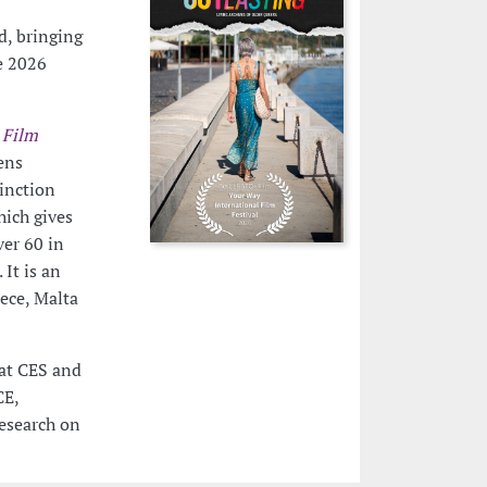
d, bringing
e 2026
 Film
ens
tinction
hich gives
ver 60 in
It is an
eece, Malta
 at CES and
CE,
esearch on