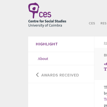
CES
RE
R
HIGHLIGHT
B
About
«
T
AWARDS RECEIVED
T
b
T
p