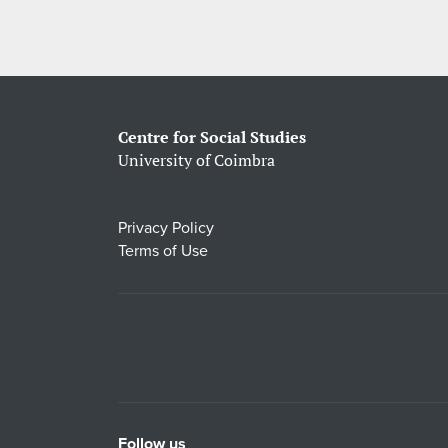
Centre for Social Studies
University of Coimbra
Privacy Policy
Terms of Use
Follow us