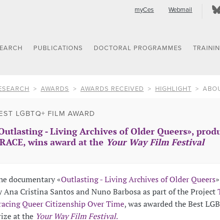
myCes
Webmail
SEARCH
PUBLICATIONS
DOCTORAL PROGRAMMES
TRAINI
ESEARCH
AWARDS
AWARDS RECEIVED
HIGHLIGHT
ABO
EST LGBTQ+ FILM AWARD
Outlasting - Living Archives of Older Queers», produ
RACE, wins award at the
Your Way Film Festival
he documentary «
Outlasting - Living Archives of Older Queers
»
y Ana Cristina Santos and Nuno Barbosa as part of the Project
racing Queer Citizenship Over Time
, was awarded the Best LG
rize at the
Your Way Film Festival.