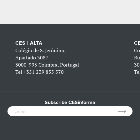
CES | ALTA
CE
Colégio de S. Jerónimo
Co
Apartado 3087
Ru
3000-995 Coimbra, Portugal
30
Tel
+351 239 855 570
Te
Subscribe CESinforma