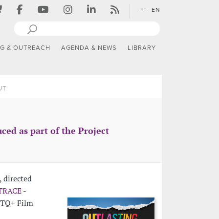
PT
EN
NG & OUTREACH
AGENDA & NEWS
LIBRARY
UT
ced as part of the Project
, directed
TRACE -
BTQ+ Film