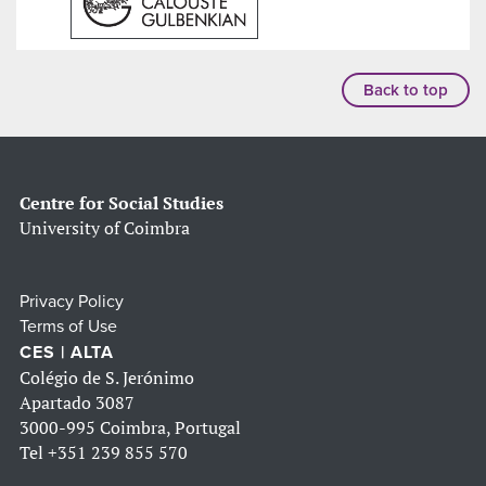
Back to top
Centre for Social Studies
University of Coimbra
Privacy Policy
Terms of Use
CES | ALTA
Colégio de S. Jerónimo
Apartado 3087
3000-995 Coimbra, Portugal
Tel
+351 239 855 570