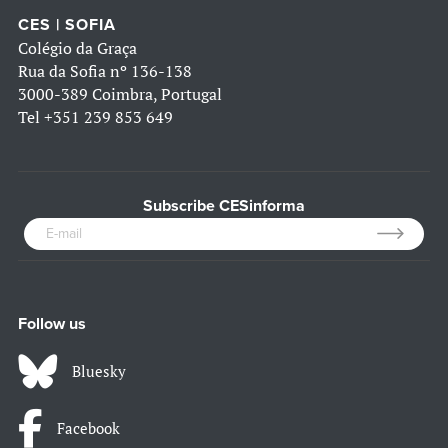
CES | SOFIA
Colégio da Graça
Rua da Sofia nº 136-138
3000-389 Coimbra, Portugal
Tel
+351 239 853 649
Subscribe CESinforma
Follow us
Bluesky
Facebook