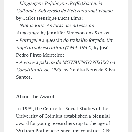
-
Linguagens Pajubeyras. Re(Ex)Sistência
Cultural e Subversão da Heteronormatividade
,
by Carlos Henrique Lucas Lima;
-
Numiã Kurá. As lutas das artesãs no
Amazonas
, by Jenniffer Simpson dos Santos;
-
Portugal e a questão do trabalho forçado. Um
império sob escrutínio (1944-1962),
by José
Pedro Pinto Monteiro;
-
A voz e a palavra do MOVIMENTO NEGRO na
Constituinte de 1988
, by Natália Neris da Silva
Santos.
About the Award
In 1999, the Centre for Social Studies of the
University of Coimbra established a biennial
award for young researchers (up to the age of
35) from Portuguese-speaking countries. CES