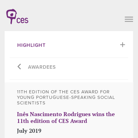
HIGHLIGHT
AWARDEES
11TH EDITION OF THE CES AWARD FOR
YOUNG PORTUGUESE-SPEAKING SOCIAL
SCIENTISTS
Inês Nascimento Rodrigues wins the
11th edition of CES Award
July 2019