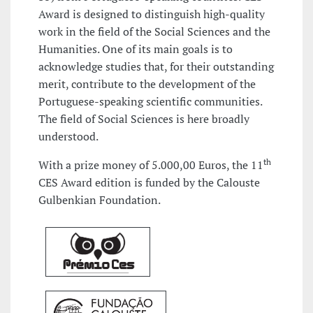
Award is designed to distinguish high-quality
work in the field of the Social Sciences and the
Humanities. One of its main goals is to
acknowledge studies that, for their outstanding
merit, contribute to the development of the
Portuguese-speaking scientific communities.
The field of Social Sciences is here broadly
understood.
th
With a prize money of 5.000,00 Euros, the 11
CES Award edition is funded by the Calouste
Gulbenkian Foundation.