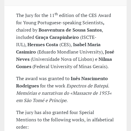
th
The Jury for the 11
edition of the CES Award
for Young Portuguese-speaking Scientists
,
chaired by
Boaventura de Sousa Santos
,
included
Graça Carapinheiro
(ISCTE-
IUL),
Hermes Costa
(CES),
Isabel Maria
Casimiro
(Eduardo Mondlane University),
José
Neves
(Universidade Nova of Lisbon) e
Nilma
Gomes
(Federal University of Minas Gerais).
The award was granted to
Inês Nascimento
Rodrigues
for the work
Espectros de Batepá.
Memórias e narrativas do «Massacre de 1953«
em São Tomé e Príncipe
.
The jury has also granted four Special
Mentions to the following works, in alfabetical
order: