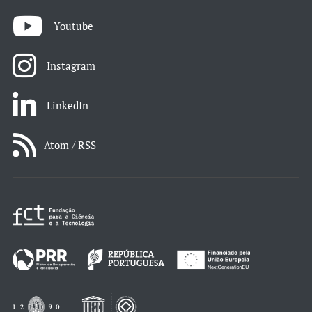
Youtube
Instagram
LinkedIn
Atom / RSS