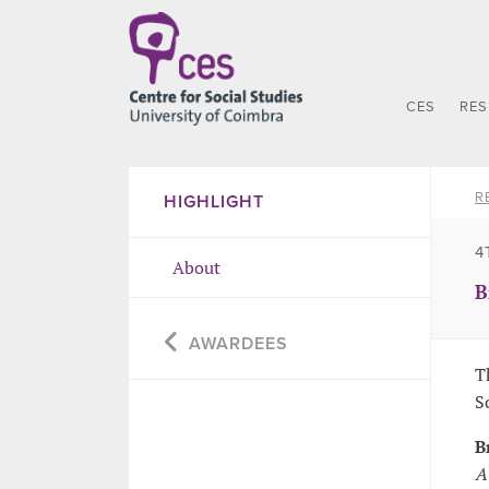
CES
RE
R
HIGHLIGHT
4
About
B
AWARDEES
T
S
B
A