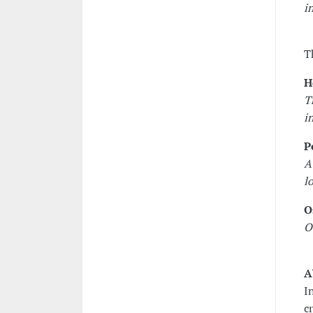
i
T
H
T
i
P
A
l
O
O
A
I
c