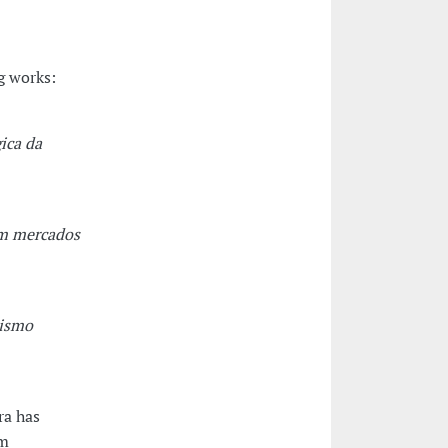
g works:
ica da
em mercados
lismo
ra has
om