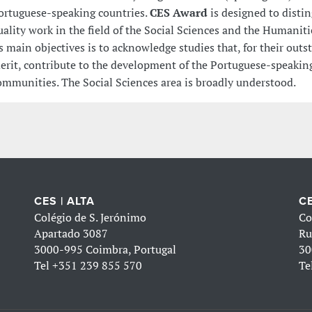
ortuguese-speaking countries.
CES Award
is designed to disti
uality work in the field of the Social Sciences and the Humaniti
ts main objectives is to acknowledge studies that, for their out
erit, contribute to the development of the Portuguese-speaking
ommunities. The Social Sciences area is broadly understood.
CES | ALTA
CE
Colégio de S. Jerónimo
Co
Apartado 3087
Ru
3000-995 Coimbra, Portugal
30
Tel
+351 239 855 570
Te