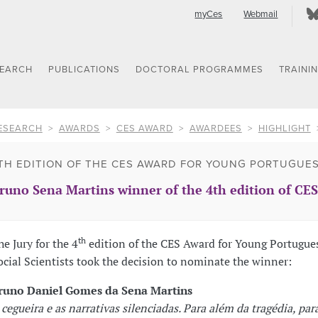
myCes
Webmail
SEARCH
PUBLICATIONS
DOCTORAL PROGRAMMES
TRAINI
ESEARCH
AWARDS
CES AWARD
AWARDEES
HIGHLIGHT
TH EDITION OF THE CES AWARD FOR YOUNG PORTUGUES
runo Sena Martins winner of the 4th edition of CE
th
he Jury for the 4
edition of the CES Award for Young Portugue
ocial Scientists took the decision to nominate the winner:
runo Daniel Gomes da Sena Martins
 cegueira e as narrativas silenciadas. Para além da tragédia, par