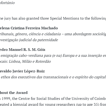
nfortúnio
he jury has also granted three Special Mentions to the followin
elena Cristina Ferreira Machado
ribunais, género, ciência e cidadania – uma abordagem sociológ
nvestigação judicial da paternidade
edro Manuel R. S. M. Góis
 emigração cabo-verdiana para (e na) Europa e a sua inserção 
ocais: Lisboa, Milão e Roterdão
svaldo Javier López-Ruiz
 ethos dos executivos das transnacionais e o espírito do capita
bout the Award
n 1999, the Centre for Social Studies of the University of Coimb
reated a biennial award for young researchers (up to age 35) fr