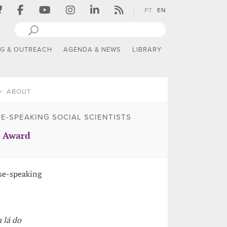
PT
EN
NG & OUTREACH
AGENDA & NEWS
LIBRARY
ABOUT
E-SPEAKING SOCIAL SCIENTISTS
S Award
se-speaking
a lá do