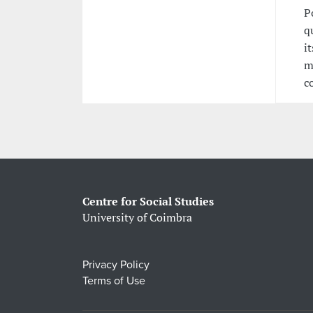
P
q
i
m
c
Centre for Social Studies
University of Coimbra
Privacy Policy
Terms of Use