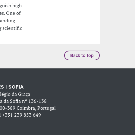
nguish high-
es. One of
standing
 scientific
Back to top
S | SOFIA
légio da Graça
a da Sofia nº 136-138
00-389 Coimbra, Portugal
l
+351 239 853 649