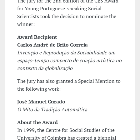
The Jury for the 2nd edition of the CES Award
for Young Portuguese-speaking Social
Scientists took the decision to nominate the
winner:
Award Recipient
Carlos André de Brito Correia
Invenção e Reprodução da Sociabilidade­ um
espaço-tempo compacto de criação artística no
contexto da globalização
The jury has also granted a Special Mention to
the following work:
José Manuel Curado
O Mito da Tradição Automática
About the Award
In 1999, the Centre for Social Studies of the
University of Coimbra has created a biennial