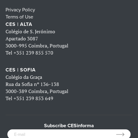
Privacy Policy
Terms of Use
CES | ALTA
Colégio de S. Jerónimo
Apartado 3087
3000-995 Coimbra, Portugal
Tel
+351 239 855 570
CES | SOFIA
Colégio da Graça
Rua da Sofia nº 136-138
3000-389 Coimbra, Portugal
Tel
+351 239 853 649
Subscribe CESinforma