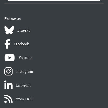
Follow us
Bluesky
Facebook
Youtube
Instagram
LinkedIn
Atom / RSS