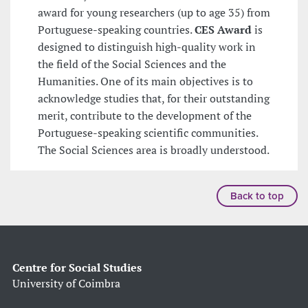
award for young researchers (up to age 35) from
Portuguese-speaking countries.
CES Award
is
designed to distinguish high-quality work in
the field of the Social Sciences and the
Humanities. One of its main objectives is to
acknowledge studies that, for their outstanding
merit, contribute to the development of the
Portuguese-speaking scientific communities.
The Social Sciences area is broadly understood.
Back to top
Centre for Social Studies
University of Coimbra