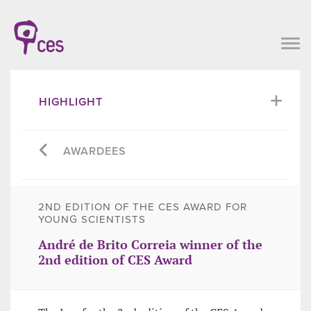
HIGHLIGHT
AWARDEES
2ND EDITION OF THE CES AWARD FOR
YOUNG SCIENTISTS
André de Brito Correia winner of the
2nd edition of CES Award