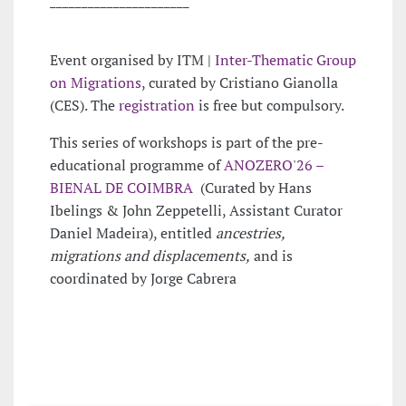
Event organised by ITM |
Inter-Thematic Group
on Migrations
, curated by Cristiano Gianolla
(CES). The
registration
is free but compulsory.
This series of workshops is part of the pre-
educational programme of
ANOZERO'26 –
BIENAL DE COIMBRA
(Curated by Hans
Ibelings & John Zeppetelli, Assistant Curator
Daniel Madeira), entitled
ancestries,
migrations and displacements,
and is
coordinated by Jorge Cabrera