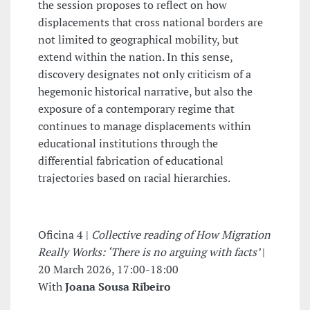
the session proposes to reflect on how
displacements that cross national borders are
not limited to geographical mobility, but
extend within the nation. In this sense,
discovery designates not only criticism of a
hegemonic historical narrative, but also the
exposure of a contemporary regime that
continues to manage displacements within
educational institutions through the
differential fabrication of educational
trajectories based on racial hierarchies.
Oficina 4 |
Collective reading of How Migration
Really Works: ‘There is no arguing with facts’
|
20 March 2026, 17:00-18:00
With
Joana Sousa Ribeiro