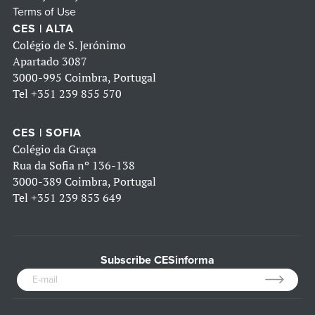
Terms of Use
CES | ALTA
Colégio de S. Jerónimo
Apartado 3087
3000-995 Coimbra, Portugal
Tel
+351 239 855 570
CES | SOFIA
Colégio da Graça
Rua da Sofia nº 136-138
3000-389 Coimbra, Portugal
Tel
+351 239 853 649
Subscribe CESinforma