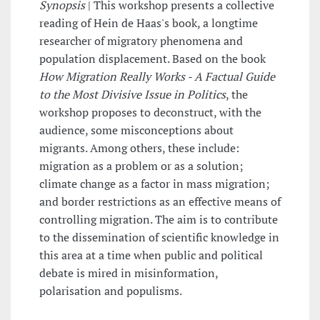
Synopsis
| This workshop presents a collective
reading of Hein de Haas's book, a longtime
researcher of migratory phenomena and
population displacement. Based on the book
How Migration Really Works - A Factual Guide
to the Most Divisive Issue in Politics
, the
workshop proposes to deconstruct, with the
audience, some misconceptions about
migrants. Among others, these include:
migration as a problem or as a solution;
climate change as a factor in mass migration;
and border restrictions as an effective means of
controlling migration. The aim is to contribute
to the dissemination of scientific knowledge in
this area at a time when public and political
debate is mired in misinformation,
polarisation and populisms.
______________________