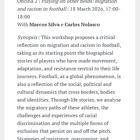
Oficina 2 |
Playing on other fields: migration
and racism in football
| 18 March 2026, 17:00-
18:00
With
Marcos Silva
e
Carlos Nolasco
Synopsis
| This workshop proposes a critical
reflection on migration and racism in football,
taking as its starting point the biographical
stories of players who have made movement,
adaptation, and resistance central to their life
journeys. Football, as a global phenomenon, is
also a reflection of the social, political and
cultural dynamics that cross borders, bodies
and identities. Through life stories, we analyse
the migratory paths of these athletes, the
challenges and experiences of racial
discrimination and the multiple forms of
exclusion that persist on and off the pitch.
Strategies of resistance, overcoming, and