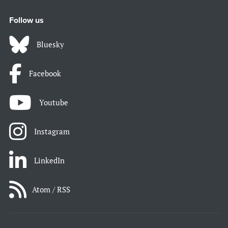
Follow us
Bluesky
Facebook
Youtube
Instagram
LinkedIn
Atom / RSS