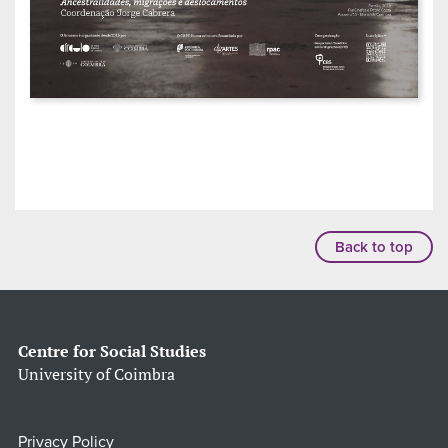
Back to top
Centre for Social Studies
University of Coimbra
Privacy Policy