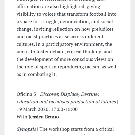
affirmation are also highlighted, giving
visibility to voices that transform football into
a space for struggle, denunciation, and social
change, inviting reflection on how prejudices
and racist practices arise across different
cultures. In a participatory environment, the
aim is to foster debate, critical thinking, and
the development of more conscious views on
the role of sport in reproducing racism, as well
as in combating it.
Oficina 3 |
Discover, Displace, Destine:
education and racialised production of futures
|
19 March 2026, 17:00-18:00
With
Jessica Bruno
Synopsis
| The workshop starts from a critical