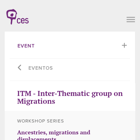
EVENT
EVENTOS
ITM - Inter-Thematic group on
Migrations
WORKSHOP SERIES
Ancestries, migrations and
displacements