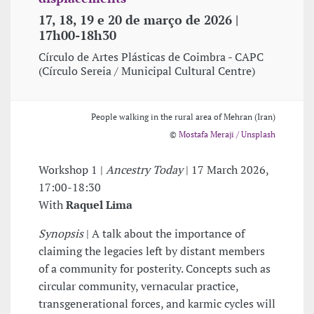
17, 18, 19 e 20 de março de 2026 |
17h00-18h30
Círculo de Artes Plásticas de Coimbra - CAPC
(Círculo Sereia / Municipal Cultural Centre)
People walking in the rural area of Mehran (Iran)
©
Mostafa Meraji / Unsplash
Workshop 1 |
Ancestry Today
| 17 March 2026,
17:00-18:30
With
Raquel Lima
Synopsis
| A talk about the importance of
claiming the legacies left by distant members
of a community for posterity. Concepts such as
circular community, vernacular practice,
transgenerational forces, and karmic cycles will