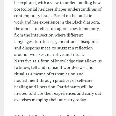
be explored, with a view to understanding how
postcolonial heritage shapes understandings of
contemporary issues. Based on her artistic
work and her experience in the Black diaspora,
the aim is to reflect on approaches to memory,
from the intersection where different
languages, territories, generations, disciplines
and diasporas meet, to suggest a reflection
around two axes: narrative and ritual.
Narrative as a form of knowledge that allows us
to know, tell and transmit worldviews, and
ritual as a means of transmission and
nourishment through practices of self-care,
healing and liberation. Participants will be
invited to share their experiences and carry out
exercises mapping their ancestry today.