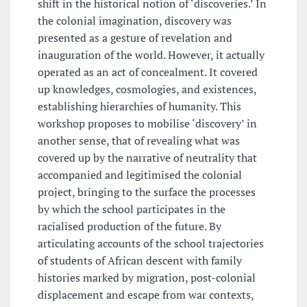
shift in the historical notion of ‘discoveries.’ In
the colonial imagination, discovery was
presented as a gesture of revelation and
inauguration of the world. However, it actually
operated as an act of concealment. It covered
up knowledges, cosmologies, and existences,
establishing hierarchies of humanity. This
workshop proposes to mobilise ‘discovery’ in
another sense, that of revealing what was
covered up by the narrative of neutrality that
accompanied and legitimised the colonial
project, bringing to the surface the processes
by which the school participates in the
racialised production of the future. By
articulating accounts of the school trajectories
of students of African descent with family
histories marked by migration, post-colonial
displacement and escape from war contexts,