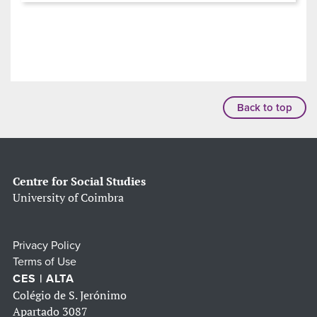
Back to top
Centre for Social Studies
University of Coimbra
Privacy Policy
Terms of Use
CES | ALTA
Colégio de S. Jerónimo
Apartado 3087