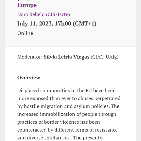
Europe
Dora Rebelo (CIS-Iscte)
July 11, 2023, 17h00 (GMT+1)
Online
Moderator:
Sílvia Leiria Viegas
(CIAC-UAlg)
Overview
Displaced communities in the EU have been
more exposed than ever to abuses perpetrated
by hostile migration and asylum policies. The
increased immobilization of people through
practices of border violence has been
counteracted by different forms of resistance
and diverse solidarities. The presenter