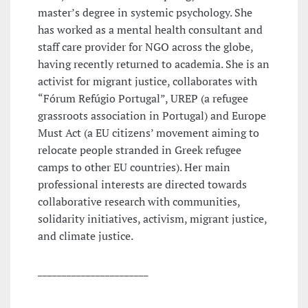
master’s degree in systemic psychology. She
has worked as a mental health consultant and
staff care provider for NGO across the globe,
having recently returned to academia. She is an
activist for migrant justice, collaborates with
“Fórum Refúgio Portugal”, UREP (a refugee
grassroots association in Portugal) and Europe
Must Act (a EU citizens’ movement aiming to
relocate people stranded in Greek refugee
camps to other EU countries). Her main
professional interests are directed towards
collaborative research with communities,
solidarity initiatives, activism, migrant justice,
and climate justice.
_______________________