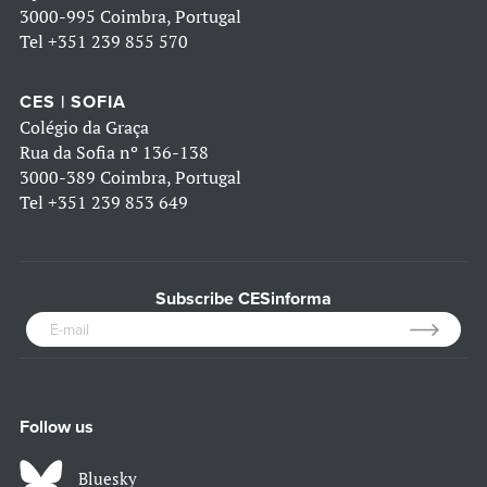
3000-995 Coimbra, Portugal
Tel
+351 239 855 570
CES | SOFIA
Colégio da Graça
Rua da Sofia nº 136-138
3000-389 Coimbra, Portugal
Tel
+351 239 853 649
Subscribe CESinforma
Follow us
Bluesky