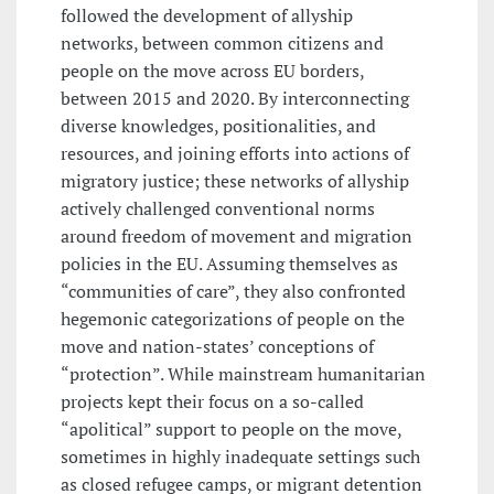
followed the development of allyship
networks, between common citizens and
people on the move across EU borders,
between 2015 and 2020. By interconnecting
diverse knowledges, positionalities, and
resources, and joining efforts into actions of
migratory justice; these networks of allyship
actively challenged conventional norms
around freedom of movement and migration
policies in the EU. Assuming themselves as
“communities of care”, they also confronted
hegemonic categorizations of people on the
move and nation-states’ conceptions of
“protection”. While mainstream humanitarian
projects kept their focus on a so-called
“apolitical” support to people on the move,
sometimes in highly inadequate settings such
as closed refugee camps, or migrant detention