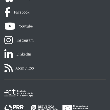
Facebook
Youtube
Instagram
LinkedIn
Atom / RSS