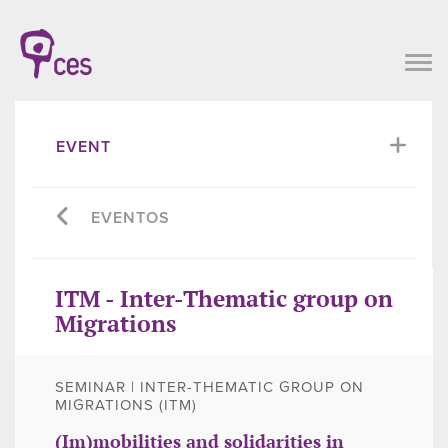
EVENT
EVENTOS
ITM - Inter-Thematic group on
Migrations
SEMINAR | INTER-THEMATIC GROUP ON
MIGRATIONS (ITM)
(Im)mobilities and solidarities in