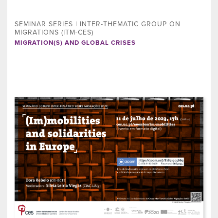
SEMINAR SERIES | INTER-THEMATIC GROUP ON
MIGRATIONS (ITM-CES)
MIGRATION(S) AND GLOBAL CRISES