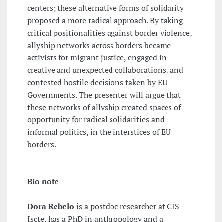
centers; these alternative forms of solidarity
proposed a more radical approach. By taking
critical positionalities against border violence,
allyship networks across borders became
activists for migrant justice, engaged in
creative and unexpected collaborations, and
contested hostile decisions taken by EU
Governments. The presenter will argue that
these networks of allyship created spaces of
opportunity for radical solidarities and
informal politics, in the interstices of EU
borders.
Bio note
Dora Rebelo
is a postdoc researcher at CIS-
Iscte, has a PhD in anthropology and a