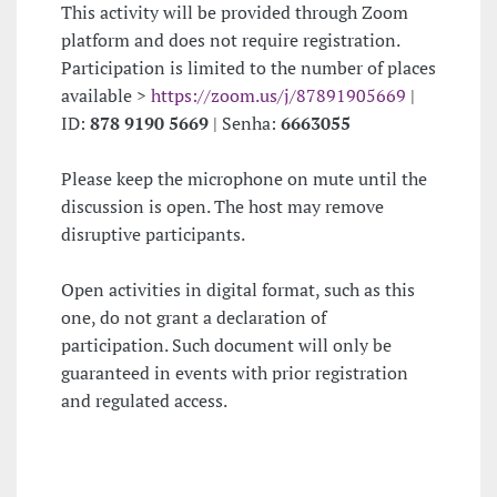
This activity will be provided through Zoom
platform and does not require registration.
Participation is limited to the number of places
available >
https://zoom.us/j/87891905669
|
ID:
878 9190 5669
| Senha:
6663055
Please keep the microphone on mute until the
discussion is open. The host may remove
disruptive participants.
Open activities in digital format, such as this
one, do not grant a declaration of
participation. Such document will only be
guaranteed in events with prior registration
and regulated access.