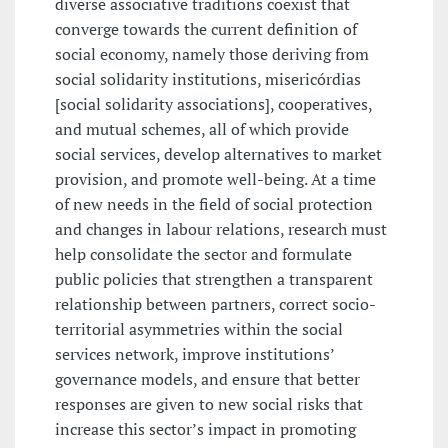
diverse associative traditions coexist that
converge towards the current definition of
social economy, namely those deriving from
social solidarity institutions, misericórdias
[social solidarity associations], cooperatives,
and mutual schemes, all of which provide
social services, develop alternatives to market
provision, and promote well-being. At a time
of new needs in the field of social protection
and changes in labour relations, research must
help consolidate the sector and formulate
public policies that strengthen a transparent
relationship between partners, correct socio-
territorial asymmetries within the social
services network, improve institutions’
governance models, and ensure that better
responses are given to new social risks that
increase this sector’s impact in promoting