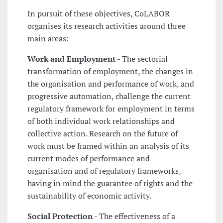
In pursuit of these objectives, CoLABOR
organises its research activities around three
main areas:
Work and Employment
- The sectorial
transformation of employment, the changes in
the organisation and performance of work, and
progressive automation, challenge the current
regulatory framework for employment in terms
of both individual work relationships and
collective action. Research on the future of
work must be framed within an analysis of its
current modes of performance and
organisation and of regulatory frameworks,
having in mind the guarantee of rights and the
sustainability of economic activity.
Social Protection
- The effectiveness of a