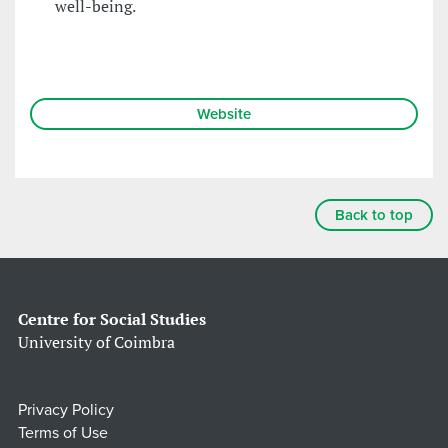
well-being.
Website
Back to top
Centre for Social Studies
University of Coimbra
Privacy Policy
Terms of Use