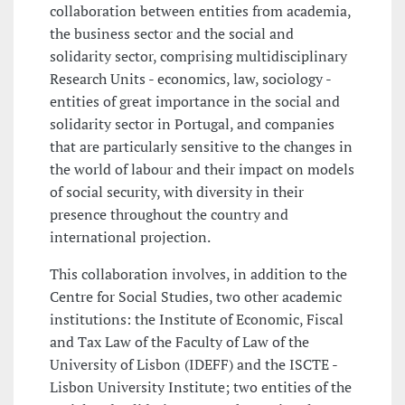
collaboration between entities from academia,
the business sector and the social and
solidarity sector, comprising multidisciplinary
Research Units - economics, law, sociology -
entities of great importance in the social and
solidarity sector in Portugal, and companies
that are particularly sensitive to the changes in
the world of labour and their impact on models
of social security, with diversity in their
presence throughout the country and
international projection.
This collaboration involves, in addition to the
Centre for Social Studies, two other academic
institutions: the Institute of Economic, Fiscal
and Tax Law of the Faculty of Law of the
University of Lisbon (IDEFF) and the ISCTE -
Lisbon University Institute; two entities of the