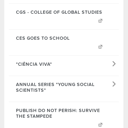
CGS - COLLEGE OF GLOBAL STUDIES
CES GOES TO SCHOOL
"CIÊNCIA VIVA"
ANNUAL SERIES "YOUNG SOCIAL
SCIENTISTS"
PUBLISH DO NOT PERISH: SURVIVE
THE STAMPEDE