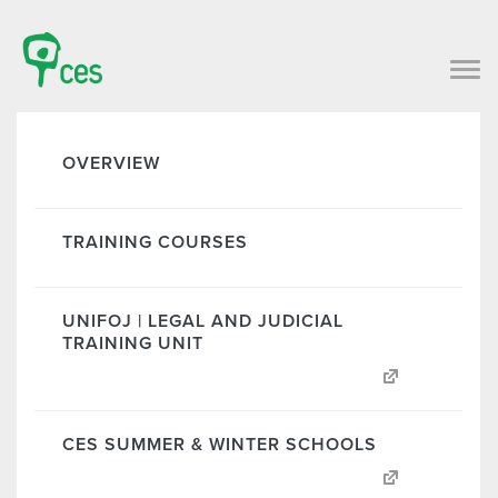
OVERVIEW
TRAINING COURSES
UNIFOJ | LEGAL AND JUDICIAL
TRAINING UNIT
CES SUMMER & WINTER SCHOOLS