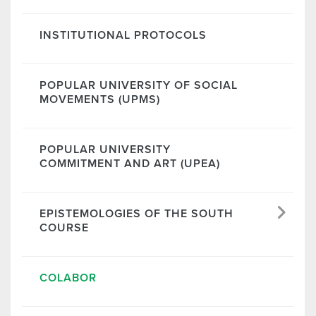
INSTITUTIONAL PROTOCOLS
POPULAR UNIVERSITY OF SOCIAL
MOVEMENTS (UPMS)
POPULAR UNIVERSITY
COMMITMENT AND ART (UPEA)
EPISTEMOLOGIES OF THE SOUTH
COURSE
COLABOR