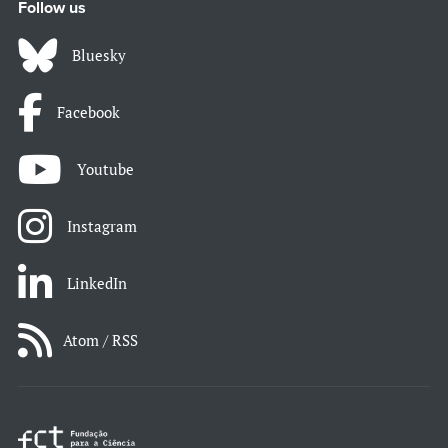
Follow us
Bluesky
Facebook
Youtube
Instagram
LinkedIn
Atom / RSS