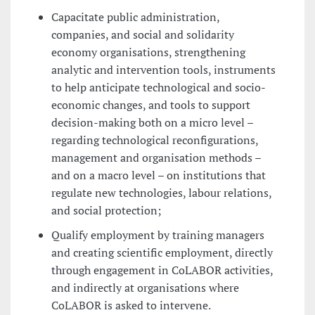
Capacitate public administration,
companies, and social and solidarity
economy organisations, strengthening
analytic and intervention tools, instruments
to help anticipate technological and socio-
economic changes, and tools to support
decision-making both on a micro level –
regarding technological reconfigurations,
management and organisation methods –
and on a macro level – on institutions that
regulate new technologies, labour relations,
and social protection;
Qualify employment by training managers
and creating scientific employment, directly
through engagement in CoLABOR activities,
and indirectly at organisations where
CoLABOR is asked to intervene.