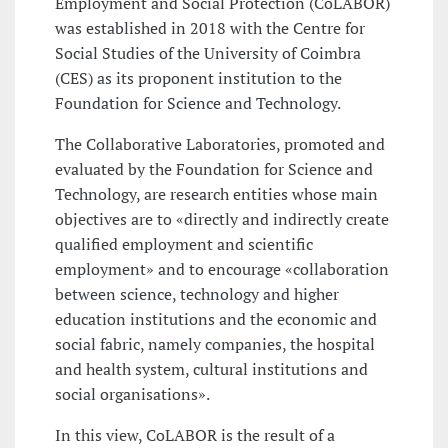
Employment and Social Protection (CoLABOR)
was established in 2018 with the Centre for
Social Studies of the University of Coimbra
(CES) as its proponent institution to the
Foundation for Science and Technology.
The Collaborative Laboratories, promoted and
evaluated by the Foundation for Science and
Technology, are research entities whose main
objectives are to «directly and indirectly create
qualified employment and scientific
employment» and to encourage «collaboration
between science, technology and higher
education institutions and the economic and
social fabric, namely companies, the hospital
and health system, cultural institutions and
social organisations».
In this view, CoLABOR is the result of a