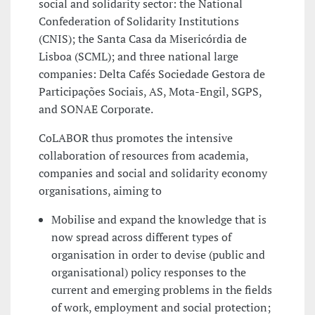
social and solidarity sector: the National
Confederation of Solidarity Institutions
(CNIS); the Santa Casa da Misericórdia de
Lisboa (SCML); and three national large
companies: Delta Cafés Sociedade Gestora de
Participações Sociais, AS, Mota-Engil, SGPS,
and SONAE Corporate.
CoLABOR thus promotes the intensive
collaboration of resources from academia,
companies and social and solidarity economy
organisations, aiming to
Mobilise and expand the knowledge that is
now spread across different types of
organisation in order to devise (public and
organisational) policy responses to the
current and emerging problems in the fields
of work, employment and social protection;