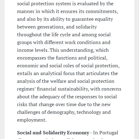
social protection system is evaluated by the
manner in which it ensures its commitments,
and also by its ability to guarantee equality
between generations, and solidarity
throughout the life cycle and among social
groups with different work conditions and
income levels. This understanding, which
encompasses the functions and political,
economic and social roles of social protection,
entails an analytical focus that articulates the
analysis of the welfare and social protection
regimes’ financial sustainability, with concerns
about the adequacy of the responses to social
risks that change over time due to the new
challenges of demography, technology and
employment.
Social and Solidarity Economy
- In Portugal