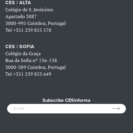
CES | ALTA
Colégio de S. Jerónimo
Apartado 3087
3000-995 Coimbra, Portugal
Tel
+351 239 855 570
CES | SOFIA
Colégio da Graça
Rua da Sofia nº 136-138
3000-389 Coimbra, Portugal
Tel
+351 239 853 649
Subscribe CESinforma