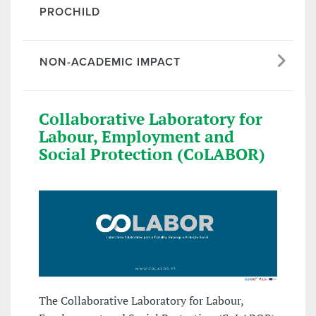
PROCHILD
NON-ACADEMIC IMPACT
Collaborative Laboratory for
Labour, Employment and
Social Protection (CoLABOR)
The Collaborative Laboratory for Labour,