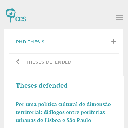
PHD THESIS
THESES DEFENDED
Theses defended
Por uma política cultural de dimensão
territorial: diálogos entre periferias
urbanas de Lisboa e São Paulo