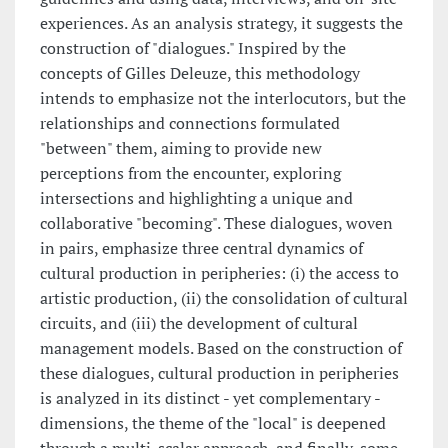
experiences. As an analysis strategy, it suggests the
construction of "dialogues." Inspired by the
concepts of Gilles Deleuze, this methodology
intends to emphasize not the interlocutors, but the
relationships and connections formulated
"between" them, aiming to provide new
perceptions from the encounter, exploring
intersections and highlighting a unique and
collaborative "becoming". These dialogues, woven
in pairs, emphasize three central dynamics of
cultural production in peripheries: (i) the access to
artistic production, (ii) the consolidation of cultural
circuits, and (iii) the development of cultural
management models. Based on the construction of
these dialogues, cultural production in peripheries
is analyzed in its distinct - yet complementary -
dimensions, the theme of the "local" is deepened