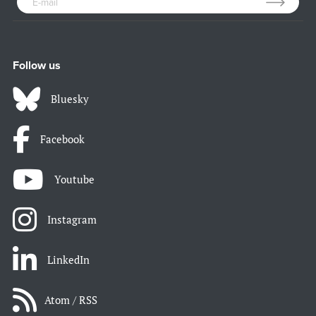
Follow us
Bluesky
Facebook
Youtube
Instagram
LinkedIn
Atom / RSS