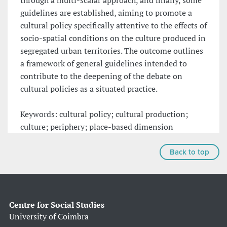
through a multi-scalar approach, and finally, some
guidelines are established, aiming to promote a
cultural policy specifically attentive to the effects of
socio-spatial conditions on the culture produced in
segregated urban territories. The outcome outlines
a framework of general guidelines intended to
contribute to the deepening of the debate on
cultural policies as a situated practice.
Keywords: cultural policy; cultural production;
culture; periphery; place-based dimension
Back to top
Centre for Social Studies
University of Coimbra