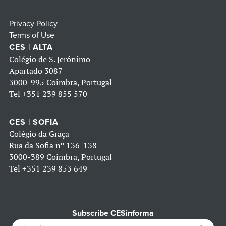
Privacy Policy
Terms of Use
CES | ALTA
Colégio de S. Jerónimo
Apartado 3087
3000-995 Coimbra, Portugal
Tel
+351 239 855 570
CES | SOFIA
Colégio da Graça
Rua da Sofia nº 136-138
3000-389 Coimbra, Portugal
Tel
+351 239 853 649
Subscribe CESinforma