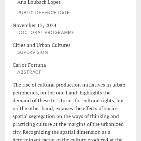
Ana Louback Lopes
PUBLIC DEFENCE DATE
November 12, 2024
DOCTORAL PROGRAMME
Cities and Urban Cultures
SUPERVISION
Carlos Fortuna
ABSTRACT
The rise of cultural production initiatives in urban
peripheries, on the one hand, highlights the
demand of these territories for cultural rights, but,
on the other hand, exposes the effects of socio-
spatial segregation on the ways of thinking and
practicing culture at the margins of the urbanized
city. Recognizing the spatial dimension as a
determinant factor of the culture produced at the