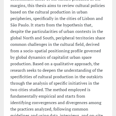
margins, this thesis aims to review cultural policies
based on the cultural production in urban
peripheries, specifically in the cities of Lisbon and
São Paulo. It starts from the hypothesis that,
despite the particularities of urban contexts in the
global North and South, peripheral territories share
common challenges in the cultural field, derived
from a socio-spatial positioning profile governed
by global dynamics of capitalist urban space
production. Based on a qualitative approach, the
research seeks to deepen the understanding of the
specificities of cultural production in the outskirts
through the analysis of specific initiatives in the
two cities studied. The method employed is
fundamentally empirical and starts from
identifying convergences and divergences among
the practices analyzed, following common
guidelines and using data, interviews, and on-site