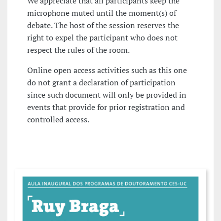
We appreciate that all participants keep the
microphone muted until the moment(s) of
debate. The host of the session reserves the
right to expel the participant who does not
respect the rules of the room.
Online open access activities such as this one
do not grant a declaration of participation
since such document will only be provided in
events that provide for prior registration and
controlled access.