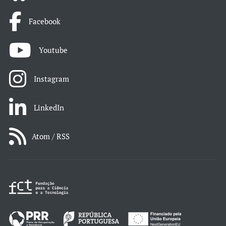
Facebook
Youtube
Instagram
LinkedIn
Atom / RSS