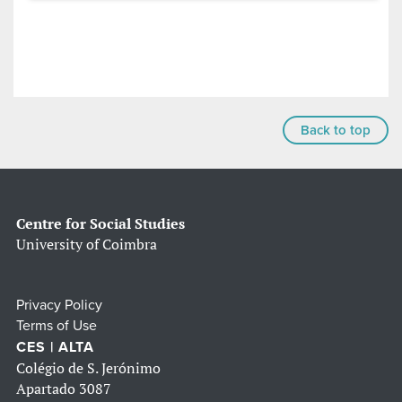
Back to top
Centre for Social Studies
University of Coimbra
Privacy Policy
Terms of Use
CES | ALTA
Colégio de S. Jerónimo
Apartado 3087