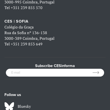
3000-995 Coimbra, Portugal
Tel
+351 239 855 570
CES | SOFIA
Colégio da Graça
Rua da Sofia nº 136-138
3000-389 Coimbra, Portugal
Tel
+351 239 853 649
Subscribe CESinforma
Follow us
Bluesky