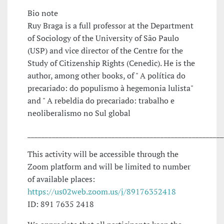
Bio note
Ruy Braga is a full professor at the Department
of Sociology of the University of São Paulo
(USP) and vice director of the Centre for the
Study of Citizenship Rights (Cenedic). He is the
author, among other books, of " A política do
precariado: do populismo à hegemonia lulista"
and " A rebeldia do precariado: trabalho e
neoliberalismo no Sul global
________________________________________________________
This activity will be accessible through the
Zoom platform and will be limited to number
of available places:
https://us02web.zoom.us/j/89176352418
ID: 891 7635 2418