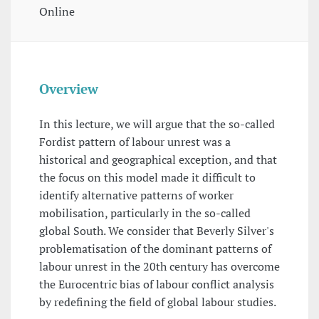
Online
Overview
In this lecture, we will argue that the so-called
Fordist pattern of labour unrest was a
historical and geographical exception, and that
the focus on this model made it difficult to
identify alternative patterns of worker
mobilisation, particularly in the so-called
global South. We consider that Beverly Silver's
problematisation of the dominant patterns of
labour unrest in the 20th century has overcome
the Eurocentric bias of labour conflict analysis
by redefining the field of global labour studies.