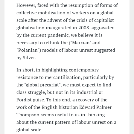
However, faced with the resumption of forms of
collective mobilisation of workers on a global
scale after the advent of the crisis of capitalist
globalisation inaugurated in 2008, aggravated
by the current pandemic, we believe it is
necessary to rethink the ("Marxian" and
"Polanian") models of labour unrest suggested
by Silver.
In short, in highlighting contemporary
resistance to mercantilization, particularly by
the "global precariat", we must expect to find
class struggle, but not in its industrial or
Fordist guise. To this end, a recovery of the
work of the English historian Edward Palmer
Thompson seems useful to us in thinking
about the current pattern of labour unrest on a
global scale.