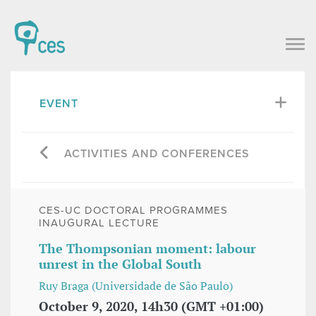
EVENT
ACTIVITIES AND CONFERENCES
CES-UC DOCTORAL PROGRAMMES
INAUGURAL LECTURE
The Thompsonian moment: labour
unrest in the Global South
Ruy Braga (Universidade de São Paulo)
October 9, 2020, 14h30 (GMT +01:00)