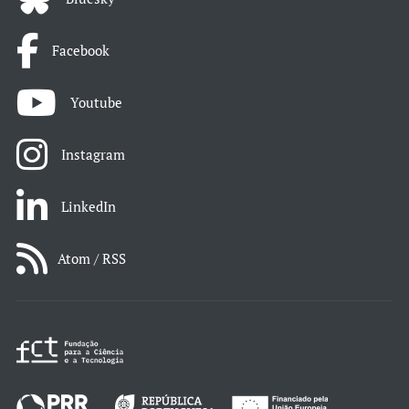
Facebook
Youtube
Instagram
LinkedIn
Atom / RSS