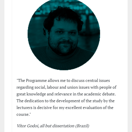
"The Programme allows me to discuss central issues
regarding social, labour and union issues with people of
great knowledge and relevance in the academic debate.
The dedication to the development of the study by the
lecturers is decisive for my excellent evaluation of the
course."
Vítor Godoi, all but dissertation (Brazil)