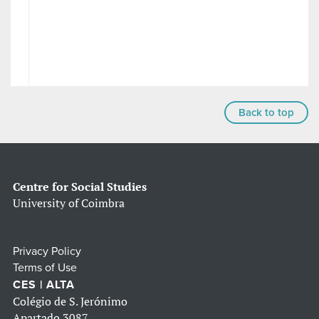
Back to top
Centre for Social Studies
University of Coimbra
Privacy Policy
Terms of Use
CES | ALTA
Colégio de S. Jerónimo
Apartado 3087