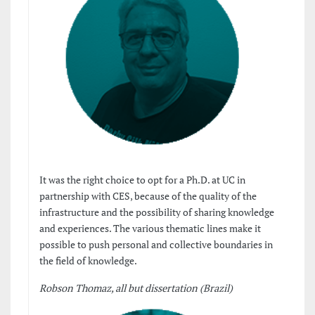
It was the right choice to opt for a Ph.D. at UC in
partnership with CES, because of the quality of the
infrastructure and the possibility of sharing knowledge
and experiences. The various thematic lines make it
possible to push personal and collective boundaries in
the field of knowledge.
Robson Thomaz, all but dissertation (Brazil)