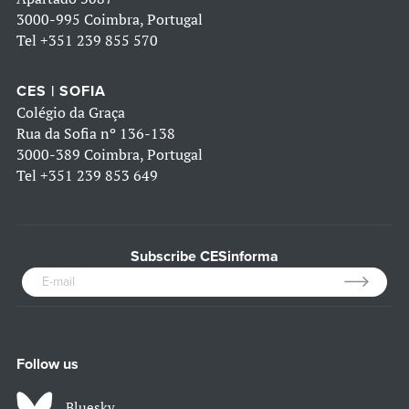
3000-995 Coimbra, Portugal
Tel
+351 239 855 570
CES | SOFIA
Colégio da Graça
Rua da Sofia nº 136-138
3000-389 Coimbra, Portugal
Tel
+351 239 853 649
Subscribe CESinforma
Follow us
Bluesky