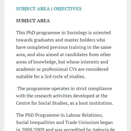
SUBJECT AREA
|
OBJECTIVES
SUBJECT AREA
This PhD programme in Sociology is oriented
towards graduates and master holders who
have completed previous training in the same
area, and also aimed at candidates from other
areas of knowledge, but whose interests and
academic or professional CVs are considered
suitable for a 3rd cycle of studies.
The programme operates in strict compliance
with the research activities developed at the
Centre for Social Studies, as a host institution.
The PhD Programme in Labour Relations,
Social Inequalities and Trade Unionism began
in 2008/2009 and was accredited by Agência de