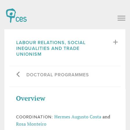
LABOUR RELATIONS, SOCIAL
INEQUALITIES AND TRADE
UNIONISM
DOCTORAL PROGRAMMES
Overview
Hermes Augusto Costa
and
COORDINATION:
Rosa Monteiro