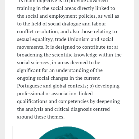
Its main objective is to provide advanced
training in the social areas directly linked to
the social and employment policies, as well as
to the field of social dialogue and labour-
conflict resolution, and also those relating to
sexual equalityy, trade Unionism and social
movements. It is designed to contribute to: a)
broadening the scientific knowledge within the
social sciences, in areas deemed to be
significant for an understanding of the
ongoing social changes in the current
Portuguese and global contexts; b) developing
professional or association-linked
qualifications and competencies by deepening
the analysis and critical diagnosis centred
around these themes.