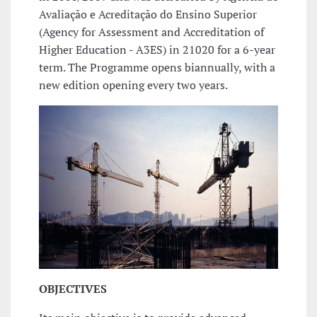
Avaliação e Acreditação do Ensino Superior
(Agency for Assessment and Accreditation of
Higher Education - A3ES) in 21020 for a 6-year
term. The Programme opens biannually, with a
new edition opening every two years.
OBJECTIVES