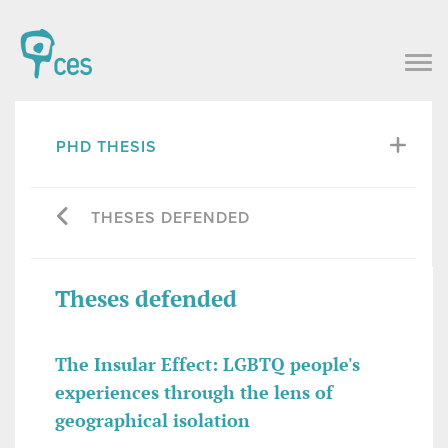
PHD THESIS
THESES DEFENDED
Theses defended
The Insular Effect: LGBTQ people's
experiences through the lens of
geographical isolation