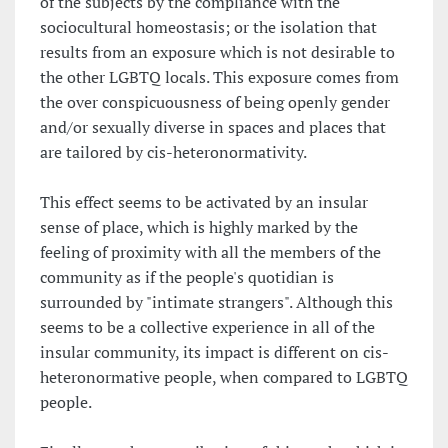
of the subjects by the compliance with the
sociocultural homeostasis; or the isolation that
results from an exposure which is not desirable to
the other LGBTQ locals. This exposure comes from
the over conspicuousness of being openly gender
and/or sexually diverse in spaces and places that
are tailored by cis-heteronormativity.
This effect seems to be activated by an insular
sense of place, which is highly marked by the
feeling of proximity with all the members of the
community as if the people's quotidian is
surrounded by "intimate strangers". Although this
seems to be a collective experience in all of the
insular community, its impact is different on cis-
heteronormative people, when compared to LGBTQ
people.