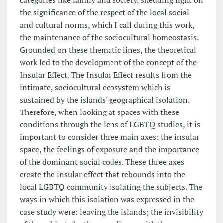
categories like family and society, shedding light on
the significance of the respect of the local social
and cultural norms, which I call during this work,
the maintenance of the sociocultural homeostasis.
Grounded on these thematic lines, the theoretical
work led to the development of the concept of the
Insular Effect. The Insular Effect results from the
intimate, sociocultural ecosystem which is
sustained by the islands' geographical isolation.
Therefore, when looking at spaces with these
conditions through the lens of LGBTQ studies, it is
important to consider three main axes: the insular
space, the feelings of exposure and the importance
of the dominant social codes. These three axes
create the insular effect that rebounds into the
local LGBTQ community isolating the subjects. The
ways in which this isolation was expressed in the
case study were: leaving the islands; the invisibility