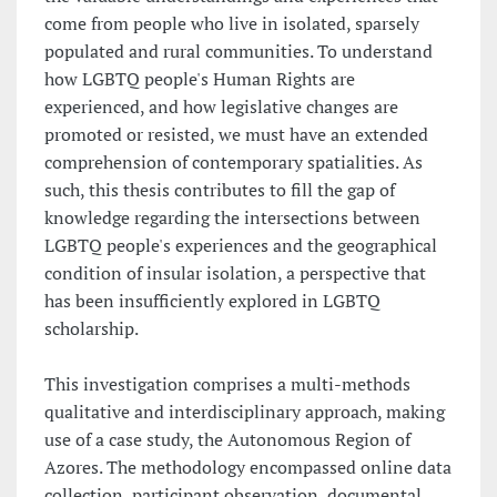
come from people who live in isolated, sparsely
populated and rural communities. To understand
how LGBTQ people's Human Rights are
experienced, and how legislative changes are
promoted or resisted, we must have an extended
comprehension of contemporary spatialities. As
such, this thesis contributes to fill the gap of
knowledge regarding the intersections between
LGBTQ people's experiences and the geographical
condition of insular isolation, a perspective that
has been insufficiently explored in LGBTQ
scholarship.
This investigation comprises a multi-methods
qualitative and interdisciplinary approach, making
use of a case study, the Autonomous Region of
Azores. The methodology encompassed online data
collection, participant observation, documental