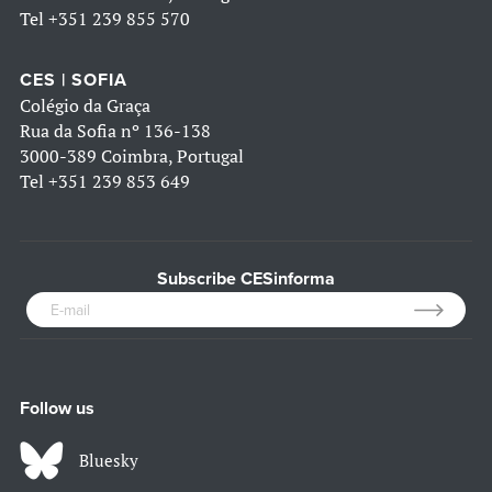
Tel
+351 239 855 570
CES | SOFIA
Colégio da Graça
Rua da Sofia nº 136-138
3000-389 Coimbra, Portugal
Tel
+351 239 853 649
Subscribe CESinforma
Follow us
Bluesky