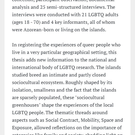
analysis and 25 semi-structured interviews. The
interviews were conducted with 21 LGBTQ adults
(ages 18 - 70) and 4 key informants, all of whom
were Azorean-born or living on the islands.
In registering the experiences of queer people who
live in a very particular geographical setting, this
thesis adds new information to the national and
international body of LGBTQ research. The islands
studied breed an intimate and partly closed
sociocultural ecosystem. Roughly shaped by its
isolation, smallness and the fact that the islands
are sparsely populated, these "sociocultural
greenhouses" shape the experiences of the local
LGBTQ people. The thematic threads around
aspects such as Social Contract, Mobility, Space and
Exposure, allowed reflections on the importance of