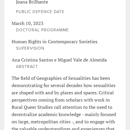
Joana Brilhante
PUBLIC DEFENCE DATE
March 10, 2023
DOCTORAL PROGRAMME
Human Rights in Contemporary Societies
SUPERVISION
Ana Cristina Santos e Miguel Vale de Almeida
ABSTRACT
The field of Geographies of Sexualities has been
demonstrating for several decades how sexualities
are shaped with and by places and spaces. Critical
perspectives coming from scholars with work in
Rural Queer Studies call attention to the need to
decentralize academic knowledge - mainly focused
on large, metropolitan cities -, and to engage with
the valuable understandings and experiences that