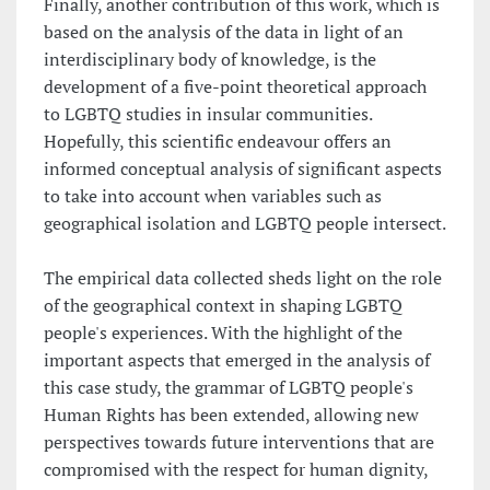
Finally, another contribution of this work, which is
based on the analysis of the data in light of an
interdisciplinary body of knowledge, is the
development of a five-point theoretical approach
to LGBTQ studies in insular communities.
Hopefully, this scientific endeavour offers an
informed conceptual analysis of significant aspects
to take into account when variables such as
geographical isolation and LGBTQ people intersect.
The empirical data collected sheds light on the role
of the geographical context in shaping LGBTQ
people's experiences. With the highlight of the
important aspects that emerged in the analysis of
this case study, the grammar of LGBTQ people's
Human Rights has been extended, allowing new
perspectives towards future interventions that are
compromised with the respect for human dignity,