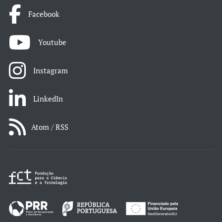
Facebook
Youtube
Instagram
LinkedIn
Atom / RSS