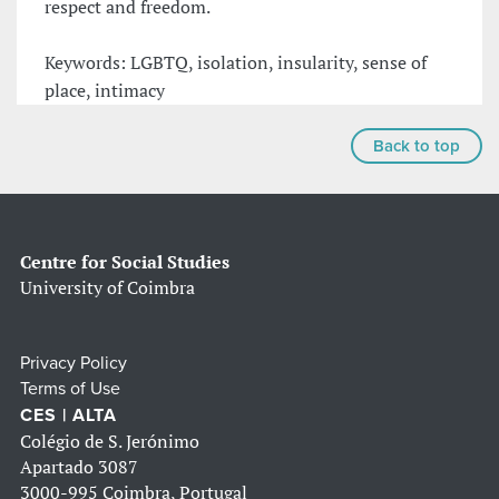
respect and freedom.
Keywords: LGBTQ, isolation, insularity, sense of
place, intimacy
Back to top
Centre for Social Studies
University of Coimbra
Privacy Policy
Terms of Use
CES | ALTA
Colégio de S. Jerónimo
Apartado 3087
3000-995 Coimbra, Portugal