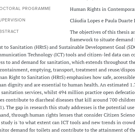
Human Rights in Contemporar
OCTORAL PROGRAMME
Cláudia Lopes e Paula Duarte
UPERVISION
The objectives of this thesis a
BSTRACT
framework to situate demand 
ht to Sanitation (HRtS) and Sustainable Development Goal (SD
munication Technology (ICT) tools and citizen-led data can c
ess to and demand for sanitation, which extends throughout the
 containment, emptying, transport, treatment and reuse/dispo
an Right to Sanitation (HRtS) emphasises how safe, accessible,
an dignity and are essential to human health. An estimated 1.
e sanitation services, whilst 494 million practice open defec
ces contribute to diarrheal diseases that kill around 700 chil
). The gap in research this study addresses is the potential us
and, through human rights lenses that consider Citizen Science
s study is 'to what extent can ICT tools and new trends in cro
itor demand for toilets and contribute to the attainment of the