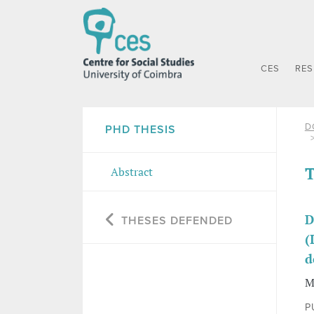
CES
RE
D
PHD THESIS
T
Abstract
D
THESES DEFENDED
(
d
M
P