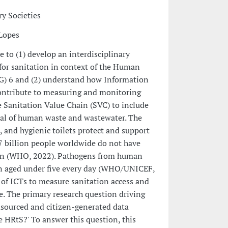
y Societies
 Lopes
re to (1) develop an interdisciplinary
for sanitation in context of the Human
G) 6 and (2) understand how Information
ontribute to measuring and monitoring
 Sanitation Value Chain (SVC) to include
sal of human waste and wastewater. The
 and hygienic toilets protect and support
7 billion people worldwide do not have
ation (WHO, 2022). Pathogens from human
dren aged under five every day (WHO/UNICEF,
e of ICTs to measure sanitation access and
. The primary research question driving
wdsourced and citizen-generated data
 HRtS?' To answer this question, this