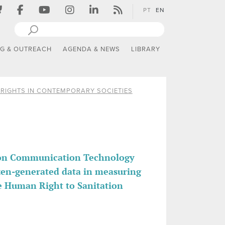
PT
EN
NG & OUTREACH
AGENDA & NEWS
LIBRARY
RIGHTS IN CONTEMPORARY SOCIETIES
tion Communication Technology
izen-generated data in measuring
e Human Right to Sanitation