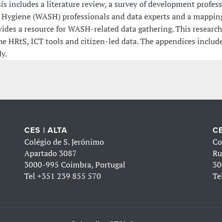
is includes a literature review, a survey of development profes
 Hygiene (WASH) professionals and data experts and a mapping o
vides a resource for WASH-related data gathering. This researc
he HRtS, ICT tools and citizen-led data. The appendices include
y.
CES | ALTA
CE
Colégio de S. Jerónimo
Co
Apartado 3087
Ru
3000-995 Coimbra, Portugal
30
Tel
+351 239 855 570
Te