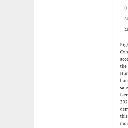
D
S
A
Rig
Com
acc
the
Hum
hum
saf
fae
2021
dem
thi
mon