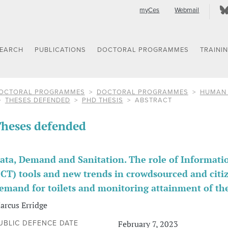
myCes
Webmail
SEARCH
PUBLICATIONS
DOCTORAL PROGRAMMES
TRAINI
OCTORAL PROGRAMMES
DOCTORAL PROGRAMMES
HUMAN 
THESES DEFENDED
PHD THESIS
ABSTRACT
heses defended
ata, Demand and Sanitation. The role of Informa
ICT) tools and new trends in crowdsourced and cit
emand for toilets and monitoring attainment of th
arcus Erridge
February 7, 2023
UBLIC DEFENCE DATE