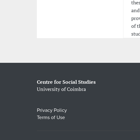
thes
and
pro
of t
stud
Centre for Social Studies
University of Coimbra
Privacy Policy
Terms of Use