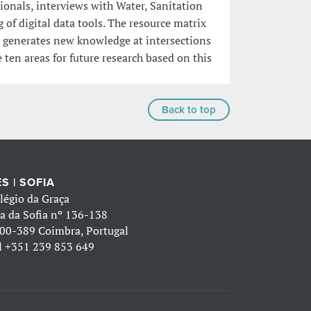
sionals, interviews with Water, Sanitation
f digital data tools. The resource matrix
h generates new knowledge at intersections
 ten areas for future research based on this
Back to top
S | SOFIA
légio da Graça
a da Sofia nº 136-138
00-389 Coimbra, Portugal
l
+351 239 853 649