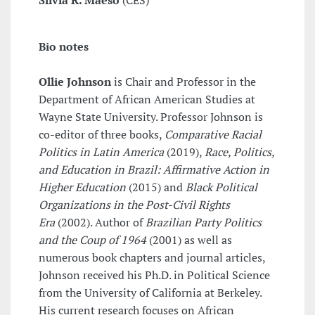
Silvia R. Maeso
(CES)
Bio notes
Ollie Johnson
is Chair and Professor in the
Department of African American Studies at
Wayne State University. Professor Johnson is
co-editor of three books,
Comparative Racial
Politics in Latin America
(2019),
Race, Politics,
and Education in Brazil: Affirmative Action in
Higher Education
(2015) and
Black Political
Organizations in the Post-Civil Rights
Era
(2002). Author of
Brazilian Party Politics
and the Coup of 1964
(2001) as well as
numerous book chapters and journal articles,
Johnson received his Ph.D. in Political Science
from the University of California at Berkeley.
His current research focuses on African