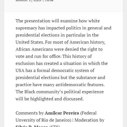
The presentation will examine how white
supremacy has impacted politics in general and
presidential elections in particular in the
United States. For most of American history,
African Americans were denied the right to
vote and run for office. This history of
exclusion has created a situation in which the
USA has a formal democratic system of
presidential elections but the substance and
practice have many antidemocratic features.
The Black community’s political experience
will be highlighted and discussed.
Comments by
Amílcar Pereira
(Federal
Unversity of Rio de Janeiro) | Moderation by