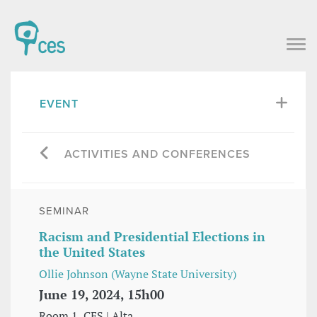
EVENT
ACTIVITIES AND CONFERENCES
SEMINAR
Racism and Presidential Elections in
the United States
Ollie Johnson (Wayne State University)
June 19, 2024, 15h00
Room 1, CES | Alta