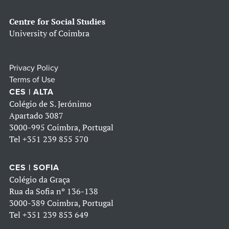
Centre for Social Studies
University of Coimbra
Privacy Policy
Terms of Use
CES | ALTA
Colégio de S. Jerónimo
Apartado 3087
3000-995 Coimbra, Portugal
Tel
+351 239 855 570
CES | SOFIA
Colégio da Graça
Rua da Sofia nº 136-138
3000-389 Coimbra, Portugal
Tel
+351 239 853 649