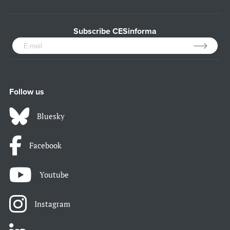
Subscribe CESinforma
Follow us
Bluesky
Facebook
Youtube
Instagram