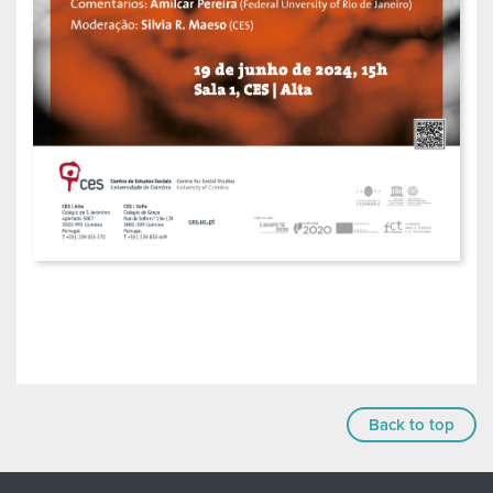
Back to top