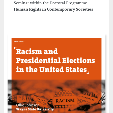
Seminar within the Doctoral Programme
Human Rights in Contemporary Societies