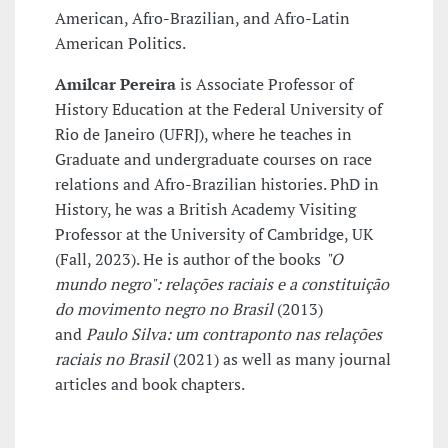
American, Afro-Brazilian, and Afro-Latin
American Politics.
Amilcar Pereira
is Associate Professor of
History Education at the Federal University of
Rio de Janeiro (UFRJ), where he teaches in
Graduate and undergraduate courses on race
relations and Afro-Brazilian histories. PhD in
History, he was a British Academy Visiting
Professor at the University of Cambridge, UK
(Fall, 2023). He is author of the books
"O
mundo negro": relações raciais e a constituição
do movimento negro no Brasil
(2013)
and
Paulo Silva: um contraponto nas relações
raciais no Brasil
(2021) as well as many journal
articles and book chapters.