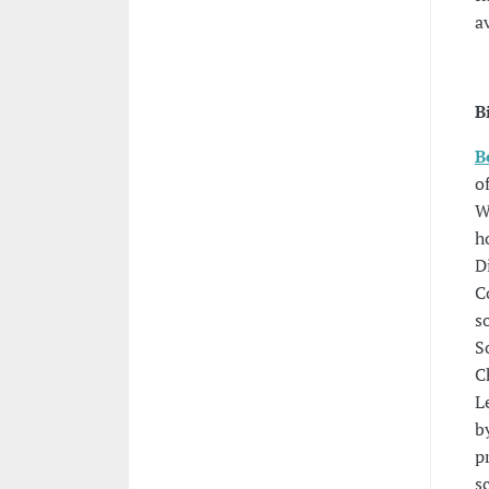
a
B
B
o
W
h
D
C
s
S
C
L
b
p
s