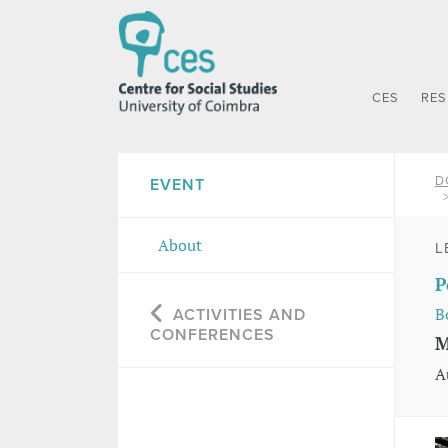
CES
RE
D
EVENT
About
L
P
B
ACTIVITIES AND
CONFERENCES
M
A