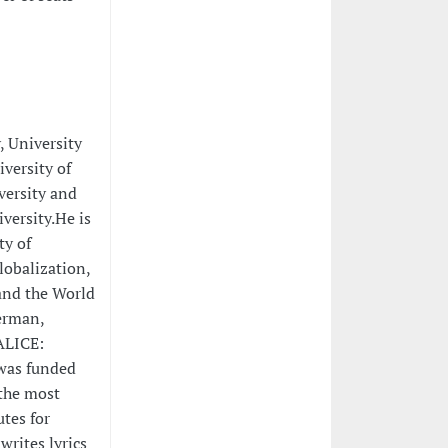
, University
versity of
versity and
versity.He is
ty of
lobalization,
and the World
German,
ALICE:
 was funded
 the most
utes for
writes lyrics