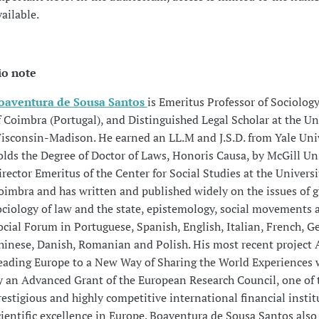
vailable.
io note
oaventura de Sousa Santos
is Emeritus Professor of Sociology
f Coimbra (Portugal), and Distinguished Legal Scholar at the Uni
isconsin-Madison. He earned an LL.M and J.S.D. from Yale Uni
olds the Degree of Doctor of Laws, Honoris Causa, by McGill Uni
irector Emeritus of the Center for Social Studies at the Universi
oimbra and has written and published widely on the issues of g
ociology of law and the state, epistemology, social movements 
ocial Forum in Portuguese, Spanish, English, Italian, French, 
hinese, Danish, Romanian and Polish. His most recent project 
eading Europe to a New Way of Sharing the World Experiences
y an Advanced Grant of the European Research Council, one of
restigious and highly competitive international financial instit
cientific excellence in Europe. Boaventura de Sousa Santos also 