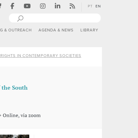
PT
EN
NG & OUTREACH
AGENDA & NEWS
LIBRARY
RIGHTS IN CONTEMPORARY SOCIETIES
f the South
+ Online, via zoom