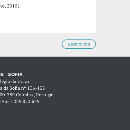
ano, 2010;
Back to top
S | SOFIA
légio da Graça
a da Sofia nº 136-138
00-389 Coimbra, Portugal
l
+351 239 853 649