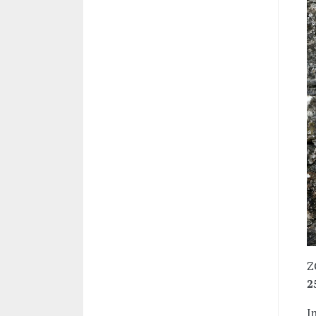
Z
2
I