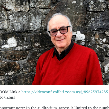
OOM Link >
https://videoconf-colibri.zoom.us/j/89625934285
593 4285
mportant note: In the auditorium, access is limited to the numb