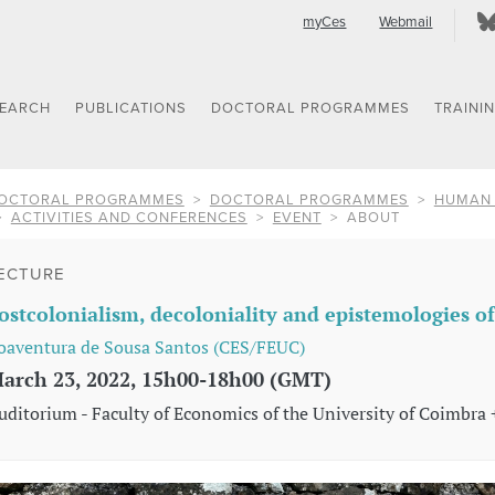
myCes
Webmail
SEARCH
PUBLICATIONS
DOCTORAL PROGRAMMES
TRAINI
OCTORAL PROGRAMMES
DOCTORAL PROGRAMMES
HUMAN 
ACTIVITIES AND CONFERENCES
EVENT
ABOUT
ECTURE
ostcolonialism, decoloniality and epistemologies o
oaventura de Sousa Santos (CES/FEUC)
arch 23, 2022, 15h00-18h00 (GMT)
uditorium - Faculty of Economics of the University of Coimbra 