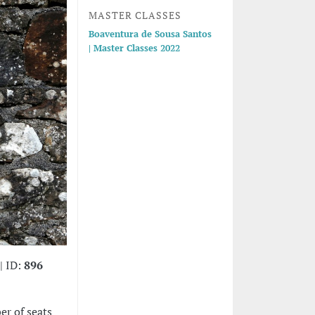
MASTER CLASSES
Boaventura de Sousa Santos
| Master Classes 2022
| ID:
896
er of seats