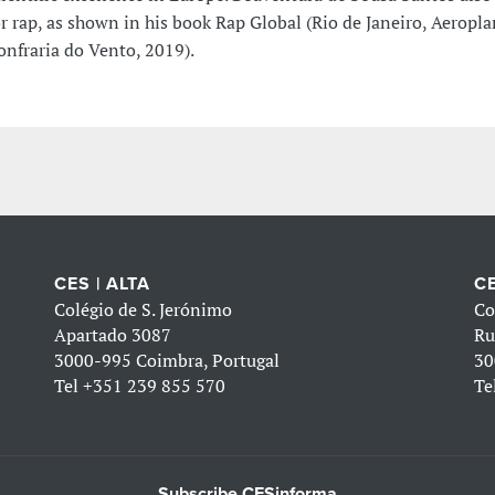
or rap, as shown in his book Rap Global (Rio de Janeiro, Aeropl
onfraria do Vento, 2019).
CES | ALTA
CE
Colégio de S. Jerónimo
Co
Apartado 3087
Ru
3000-995 Coimbra, Portugal
30
Tel
+351 239 855 570
Te
Subscribe CESinforma