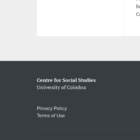
f
C
Centre for Social Studies
University of Coimbra
Privacy Policy
Terms of Use