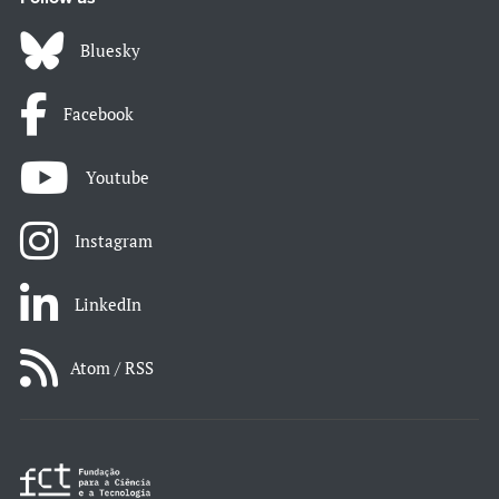
Bluesky
Facebook
Youtube
Instagram
LinkedIn
Atom / RSS