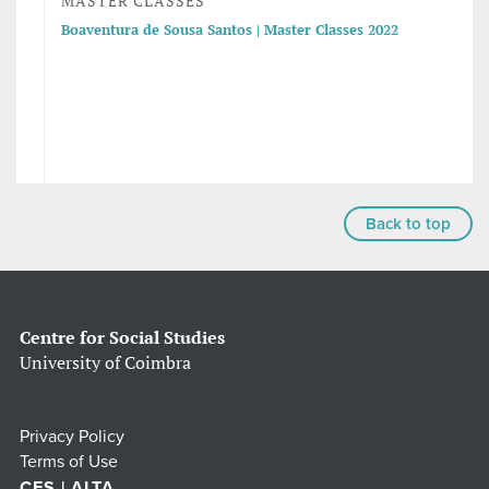
MASTER CLASSES
Boaventura de Sousa Santos | Master Classes 2022
Back to top
Centre for Social Studies
University of Coimbra
Privacy Policy
Terms of Use
CES | ALTA