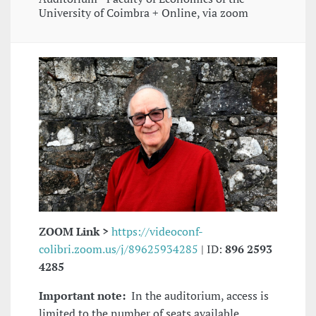
University of Coimbra + Online, via zoom
ZOOM Link >
https://videoconf-
colibri.zoom.us/j/89625934285
| ID:
896 2593
4285
Important note:
In the auditorium, access is
limited to the number of seats available.