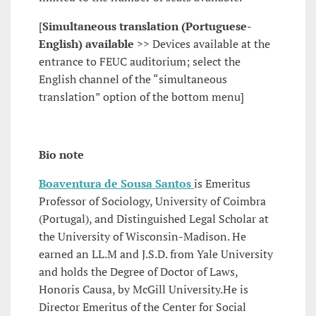
[
Simultaneous translation (Portuguese-
English) available
>> Devices available at the
entrance to FEUC auditorium; select the
English channel of the “simultaneous
translation” option of the bottom menu]
Bio note
Boaventura de Sousa Santos
is Emeritus
Professor of Sociology, University of Coimbra
(Portugal), and Distinguished Legal Scholar at
the University of Wisconsin-Madison. He
earned an LL.M and J.S.D. from Yale University
and holds the Degree of Doctor of Laws,
Honoris Causa, by McGill University.He is
Director Emeritus of the Center for Social