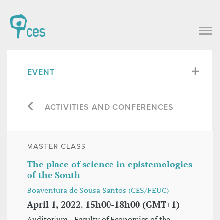
EVENT
ACTIVITIES AND CONFERENCES
MASTER CLASS
The place of science in epistemologies
of the South
Boaventura de Sousa Santos (CES/FEUC)
April 1, 2022, 15h00-18h00 (GMT+1)
Auditorium - Faculty of Economics of the