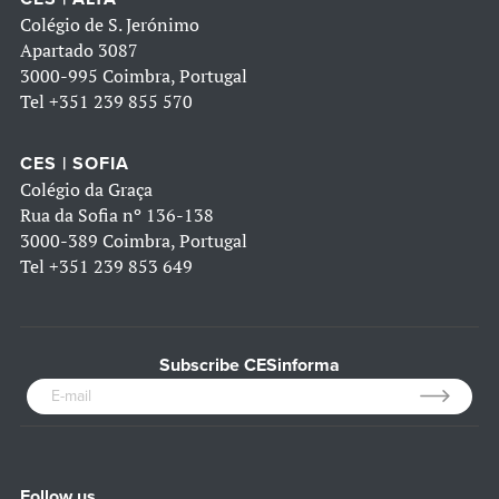
Colégio de S. Jerónimo
Apartado 3087
3000-995 Coimbra, Portugal
Tel
+351 239 855 570
CES | SOFIA
Colégio da Graça
Rua da Sofia nº 136-138
3000-389 Coimbra, Portugal
Tel
+351 239 853 649
Subscribe CESinforma
Follow us