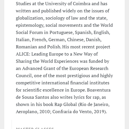
Studies at the University of Coimbra and has
written and published widely on the issues of
globalization, sociology of law and the state,
epistemology, social movements and the World
Social Forum in Portuguese, Spanish, English,
Italian, French, German, Chinese, Danish,
Romanian and Polish. His most recent project
ALICE: Leading Europe to a New Way of
Sharing the World Experiences was funded by
an Advanced Grant of the European Research
Council, one of the most prestigious and highly
competitive international financial institutes
for scientific excellence in Europe. Boaventura
de Sousa Santos also writes lyrics for rap, as
shown in his book Rap Global (Rio de Janeiro,
Aeroplano, 2010; Confraria do Vento, 2019).