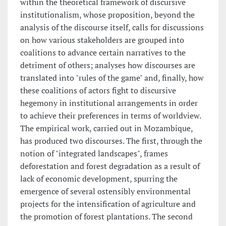
within the theoretical framework of discursive
institutionalism, whose proposition, beyond the
analysis of the discourse itself, calls for discussions
on how various stakeholders are grouped into
coalitions to advance certain narratives to the
detriment of others; analyses how discourses are
translated into "rules of the game" and, finally, how
these coalitions of actors fight to discursive
hegemony in institutional arrangements in order
to achieve their preferences in terms of worldview.
The empirical work, carried out in Mozambique,
has produced two discourses. The first, through the
notion of "integrated landscapes", frames
deforestation and forest degradation as a result of
lack of economic development, spurring the
emergence of several ostensibly environmental
projects for the intensification of agriculture and
the promotion of forest plantations. The second