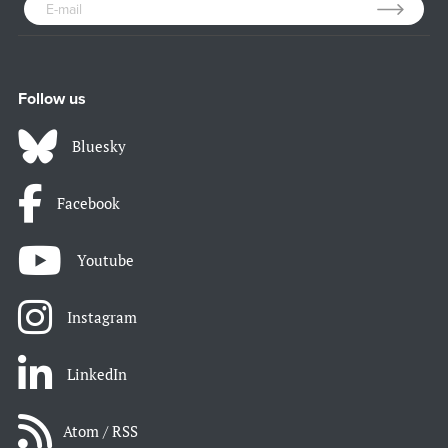
Follow us
Bluesky
Facebook
Youtube
Instagram
LinkedIn
Atom / RSS