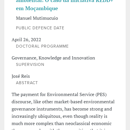
ambiental: O caso da iniciativa REDD+
em Moçambique
Manuel Mutimucuio
PUBLIC DEFENCE DATE
April 26, 2022
DOCTORAL PROGRAMME
Governance, Knowledge and Innovation
SUPERVISION
José Reis
ABSTRACT
The payment for Environmental Service (PES)
discourse, like other market-based environmental
governance instruments, has become strong and
increasingly ubiquitous, even though reality is
much more complex than neoclassical economic