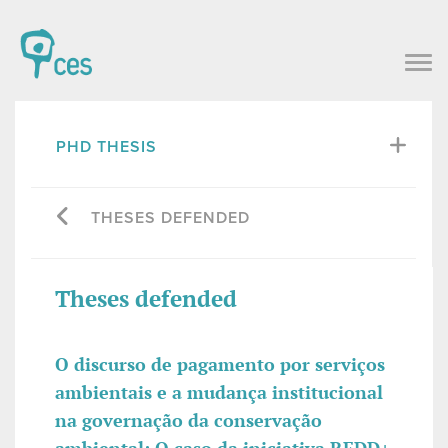
PHD THESIS
THESES DEFENDED
Theses defended
O discurso de pagamento por serviços
ambientais e a mudança institucional
na governação da conservação