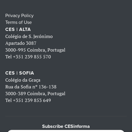
Privacy Policy
Terms of Use
CES | ALTA
Colégio de S. Jerónimo
Apartado 3087
3000-995 Coimbra, Portugal
Tel
+351 239 855 570
CES | SOFIA
Colégio da Graça
Rua da Sofia nº 136-138
3000-389 Coimbra, Portugal
Tel
+351 239 853 649
Subscribe CESinforma