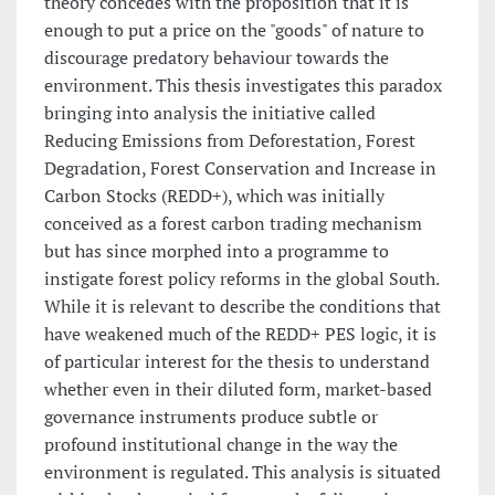
theory concedes with the proposition that it is
enough to put a price on the "goods" of nature to
discourage predatory behaviour towards the
environment. This thesis investigates this paradox
bringing into analysis the initiative called
Reducing Emissions from Deforestation, Forest
Degradation, Forest Conservation and Increase in
Carbon Stocks (REDD+), which was initially
conceived as a forest carbon trading mechanism
but has since morphed into a programme to
instigate forest policy reforms in the global South.
While it is relevant to describe the conditions that
have weakened much of the REDD+ PES logic, it is
of particular interest for the thesis to understand
whether even in their diluted form, market-based
governance instruments produce subtle or
profound institutional change in the way the
environment is regulated. This analysis is situated