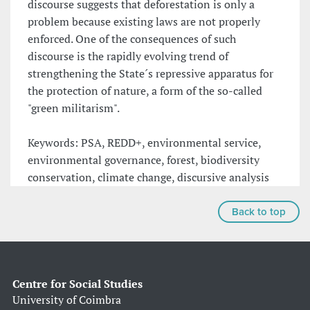
discourse suggests that deforestation is only a
problem because existing laws are not properly
enforced. One of the consequences of such
discourse is the rapidly evolving trend of
strengthening the State´s repressive apparatus for
the protection of nature, a form of the so-called
"green militarism".
Keywords: PSA, REDD+, environmental service,
environmental governance, forest, biodiversity
conservation, climate change, discursive analysis
Back to top
Centre for Social Studies
University of Coimbra