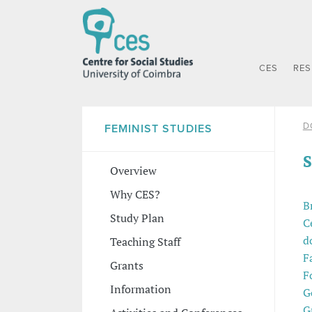
CES
RE
D
FEMINIST STUDIES
S
Overview
Why CES?
B
Study Plan
C
d
Teaching Staff
F
Grants
F
Information
G
G