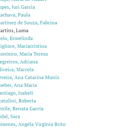
opes, Iuri Garcia
achava, Paula
artinez de Souza, Fabrina
artins, Luma
elo, Ermelinda
igliore, Mariacristina
onteiro, Maria Teresa
egreiros, Adriana
liveira, Marcela
ereira, Ana Catarina Muniz
oeber, Ana Maria
antiago, Isabeli
catolini, Roberta
enlle, Renata Garcia
idal, Sara
imenes, Angela Virginia Brito