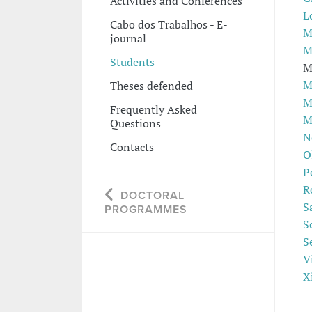
Activities and Conferences
L
Cabo dos Trabalhos - E-
M
journal
M
Students
M
M
Theses defended
M
Frequently Asked
M
Questions
N
Contacts
O
P
R
DOCTORAL
S
PROGRAMMES
S
S
V
X