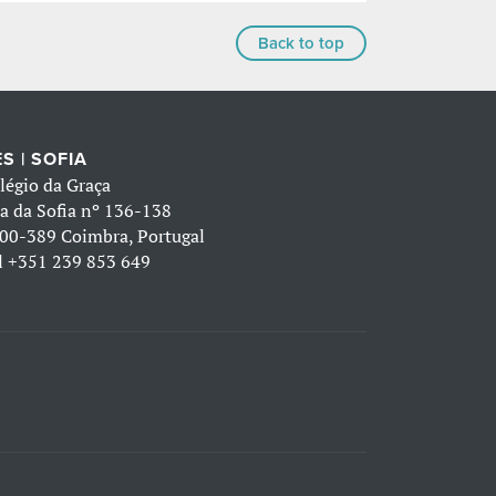
Back to top
S | SOFIA
légio da Graça
a da Sofia nº 136-138
00-389 Coimbra, Portugal
l
+351 239 853 649