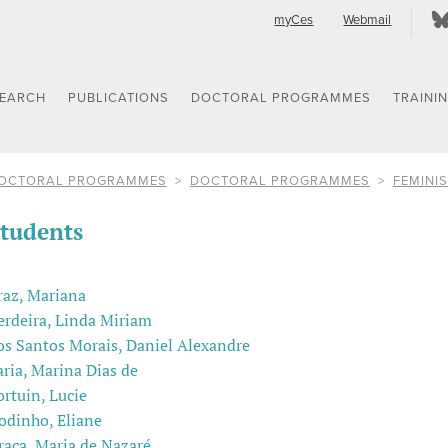
myCes
Webmail
SEARCH
PUBLICATIONS
DOCTORAL PROGRAMMES
TRAINI
OCTORAL PROGRAMMES
DOCTORAL PROGRAMMES
FEMINIS
tudents
raz, Mariana
erdeira, Linda Miriam
os Santos Morais, Daniel Alexandre
aria, Marina Dias de
ortuin, Lucie
odinho, Eliane
raça, Maria de Nazaré