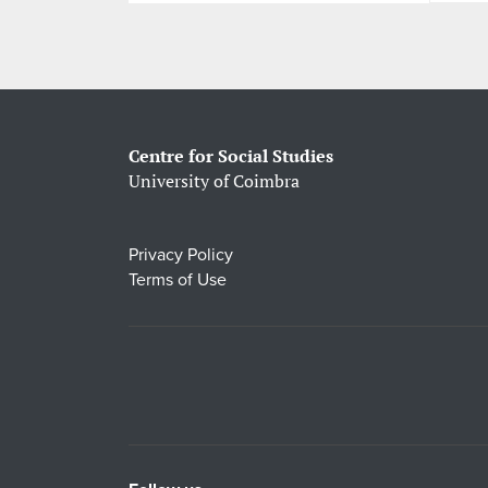
Centre for Social Studies
University of Coimbra
Privacy Policy
Terms of Use