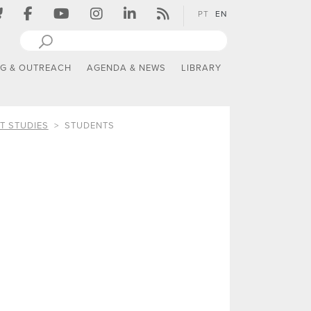
PT
EN
NG & OUTREACH
AGENDA & NEWS
LIBRARY
T STUDIES
STUDENTS