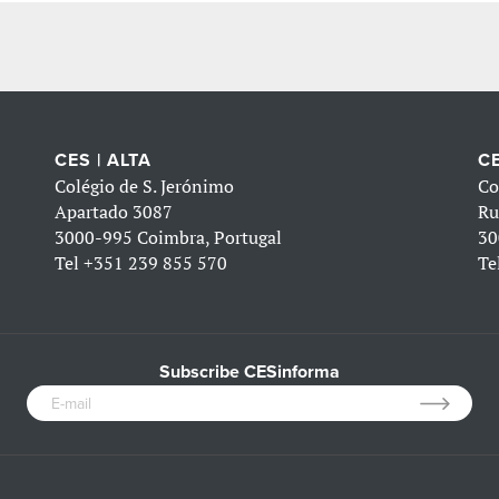
CES | ALTA
CE
Colégio de S. Jerónimo
Co
Apartado 3087
Ru
3000-995 Coimbra, Portugal
30
Tel
+351 239 855 570
Te
Subscribe CESinforma