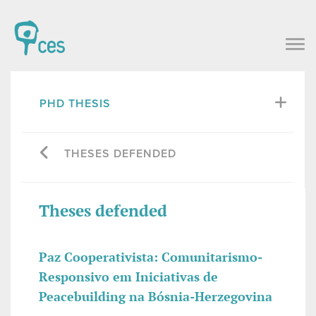
PHD THESIS
THESES DEFENDED
Theses defended
Paz Cooperativista: Comunitarismo-
Responsivo em Iniciativas de
Peacebuilding na Bósnia-Herzegovina