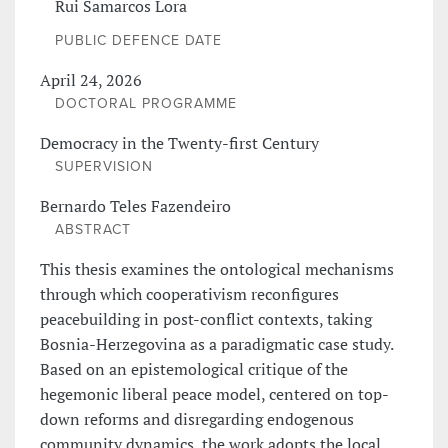
Rui Samarcos Lora
PUBLIC DEFENCE DATE
April 24, 2026
DOCTORAL PROGRAMME
Democracy in the Twenty-first Century
SUPERVISION
Bernardo Teles Fazendeiro
ABSTRACT
This thesis examines the ontological mechanisms
through which cooperativism reconfigures
peacebuilding in post-conflict contexts, taking
Bosnia-Herzegovina as a paradigmatic case study.
Based on an epistemological critique of the
hegemonic liberal peace model, centered on top-
down reforms and disregarding endogenous
community dynamics, the work adopts the local