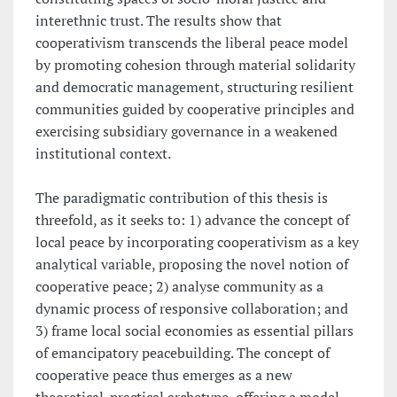
interethnic trust. The results show that
cooperativism transcends the liberal peace model
by promoting cohesion through material solidarity
and democratic management, structuring resilient
communities guided by cooperative principles and
exercising subsidiary governance in a weakened
institutional context.
The paradigmatic contribution of this thesis is
threefold, as it seeks to: 1) advance the concept of
local peace by incorporating cooperativism as a key
analytical variable, proposing the novel notion of
cooperative peace; 2) analyse community as a
dynamic process of responsive collaboration; and
3) frame local social economies as essential pillars
of emancipatory peacebuilding. The concept of
cooperative peace thus emerges as a new