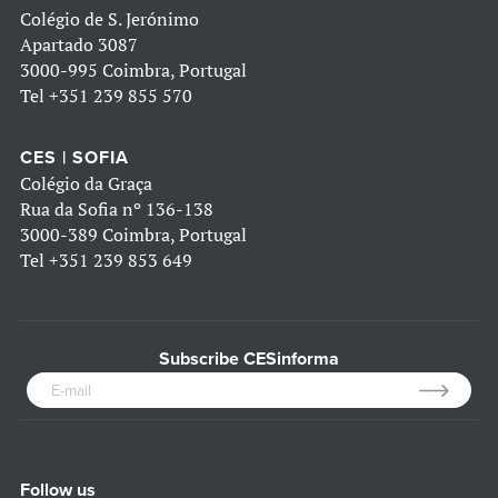
Colégio de S. Jerónimo
Apartado 3087
3000-995 Coimbra, Portugal
Tel
+351 239 855 570
CES | SOFIA
Colégio da Graça
Rua da Sofia nº 136-138
3000-389 Coimbra, Portugal
Tel
+351 239 853 649
Subscribe CESinforma
Follow us