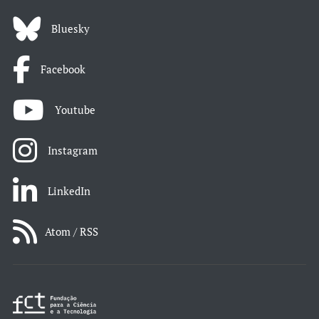
Bluesky
Facebook
Youtube
Instagram
LinkedIn
Atom / RSS