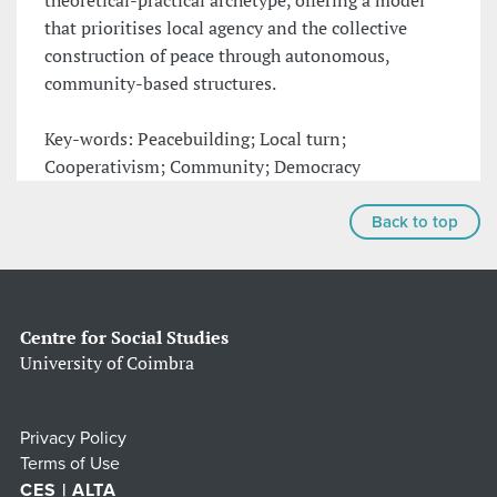
theoretical-practical archetype, offering a model
that prioritises local agency and the collective
construction of peace through autonomous,
community-based structures.
Key-words: Peacebuilding; Local turn;
Cooperativism; Community; Democracy
Back to top
Centre for Social Studies
University of Coimbra
Privacy Policy
Terms of Use
CES | ALTA