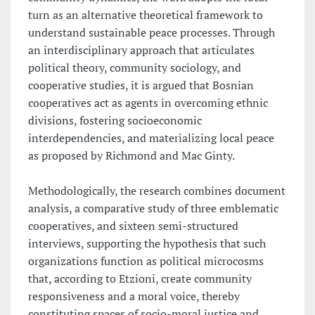
turn as an alternative theoretical framework to
understand sustainable peace processes. Through
an interdisciplinary approach that articulates
political theory, community sociology, and
cooperative studies, it is argued that Bosnian
cooperatives act as agents in overcoming ethnic
divisions, fostering socioeconomic
interdependencies, and materializing local peace
as proposed by Richmond and Mac Ginty.
Methodologically, the research combines document
analysis, a comparative study of three emblematic
cooperatives, and sixteen semi-structured
interviews, supporting the hypothesis that such
organizations function as political microcosms
that, according to Etzioni, create community
responsiveness and a moral voice, thereby
constituting spaces of socio-moral justice and