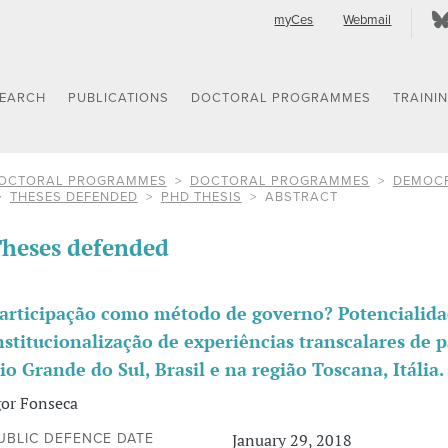
myCes
Webmail
SEARCH
PUBLICATIONS
DOCTORAL PROGRAMMES
TRAINI
OCTORAL PROGRAMMES
DOCTORAL PROGRAMMES
DEMOCR
THESES DEFENDED
PHD THESIS
ABSTRACT
heses defended
articipação como método de governo? Potencialidad
nstitucionalização de experiências transcalares de p
io Grande do Sul, Brasil e na região Toscana, Itália.
gor Fonseca
January 29, 2018
UBLIC DEFENCE DATE