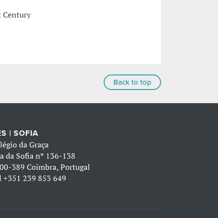
t Century
Back to top
S | SOFIA
légio da Graça
a da Sofia nº 136-138
00-389 Coimbra, Portugal
l
+351 239 853 649