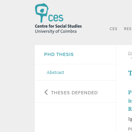
CES
RE
D
PHD THESIS
T
Abstract
P
THESES DEFENDED
i
R
I
P