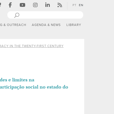
PT
EN
NG & OUTREACH
AGENDA & NEWS
LIBRARY
ACY IN THE TWENTY-FIRST CENTURY
es e limites na
articipação social no estado do