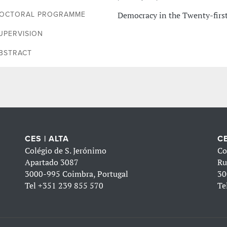
Democracy in the Twenty-firs
OCTORAL PROGRAMME
UPERVISION
BSTRACT
CES | ALTA
CE
Colégio de S. Jerónimo
Co
Apartado 3087
Ru
3000-995 Coimbra, Portugal
30
Tel
+351 239 855 570
Te