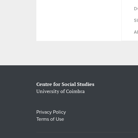
D
S
A
Centre for Social Studies
University of Coimbra
Privacy Policy
Terms of Use