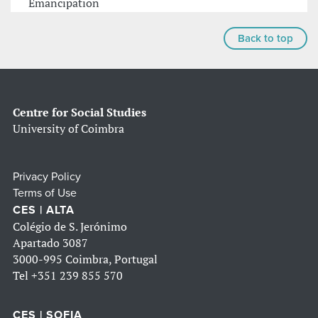
Emancipation
Back to top
Centre for Social Studies
University of Coimbra
Privacy Policy
Terms of Use
CES | ALTA
Colégio de S. Jerónimo
Apartado 3087
3000-995 Coimbra, Portugal
Tel
+351 239 855 570
CES | SOFIA