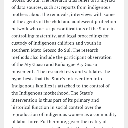
Grosso do Sul. The research thus relies on a myriad
of data sources, such as: reports from indigenous
mothers about the removals, interviews with some
of the agents of the child and adolescent protection
network who act as personifications of the State in
controlling maternity, and legal proceedings for
custody of indigenous children and youth in
southern Mato Grosso do Sul. The research
methods also include the participant observation
of the Aty Guasu and Kuñangue Aty Guasu
movements. The research tests and validates the
hypothesis that the State's intervention into
Indigenous families is attached to the control of
the Indigenous motherhood. The State's
intervention is thus part of its primary and
historical function in social control over the
reproduction of indigenous women as a commodity
of labor force. Furthermore, given the reality of