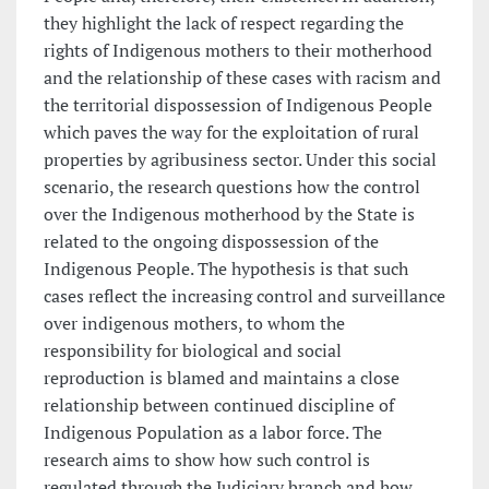
they highlight the lack of respect regarding the
rights of Indigenous mothers to their motherhood
and the relationship of these cases with racism and
the territorial dispossession of Indigenous People
which paves the way for the exploitation of rural
properties by agribusiness sector. Under this social
scenario, the research questions how the control
over the Indigenous motherhood by the State is
related to the ongoing dispossession of the
Indigenous People. The hypothesis is that such
cases reflect the increasing control and surveillance
over indigenous mothers, to whom the
responsibility for biological and social
reproduction is blamed and maintains a close
relationship between continued discipline of
Indigenous Population as a labor force. The
research aims to show how such control is
regulated through the Judiciary branch and how