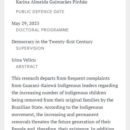
Karina Almeida Guimarães Pinhão
PUBLIC DEFENCE DATE
May 29, 2025
DOCTORAL PROGRAMME
Democracy in the Twenty-first Century
SUPERVISION
Irina Velicu
ABSTRACT
This research departs from frequent complaints
from Guarani-Kaiowá Indigenous leaders regarding
the increasing number of indigenous children
being removed from their original families by the
Brazilian State. According to the Indigenous
movement, the increasing and permanent
removals threaten the future generation of their
People and, therefore, their existence. In addition,