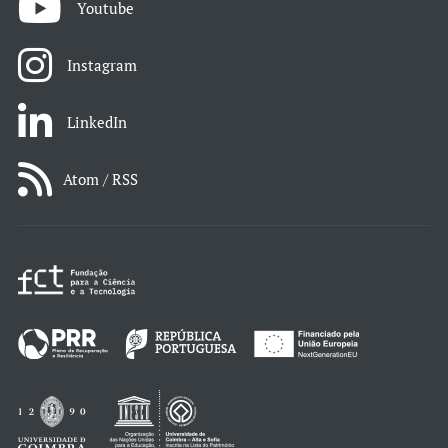
Youtube
Instagram
LinkedIn
Atom / RSS