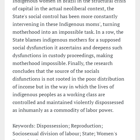
Indigenous women in Brazil in the structural crisis
of capital in the actual neoliberal context, the
State's social control has been more constantly
intervening in these Indigenous moms', turning
motherhood into an impossible task. In a row, the
State blames indigenous mothers for a supposed
social dysfunction it ascertains and deepens such
dysfunctions in custody proceedings, making
motherhood impossible. Finally, the research
concludes that the source of the socials
disfunctions is not rooted in the poor distribution
of income but in the way in which the lives of
indigenous peoples as a working class are
controlled and maintained violently dispossessed
as inhumanly as a commodity of labor power.
Keywords: Dispossession; Reproduction;
Sociosexual division of labour; State; Women's