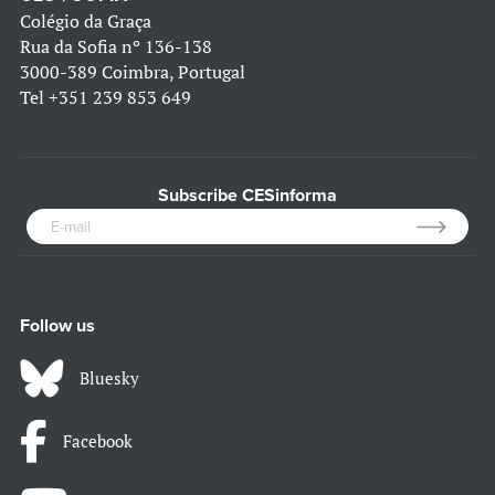
Colégio da Graça
Rua da Sofia nº 136-138
3000-389 Coimbra, Portugal
Tel
+351 239 853 649
Subscribe CESinforma
Follow us
Bluesky
Facebook