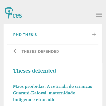
PHD THESIS
THESES DEFENDED
Theses defended
Mães proibidas: A retirada de crianças
Guarani-Kaiowá, maternidade
indígena e etnocídio