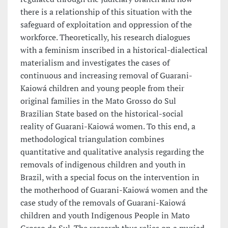
there is a relationship of this situation with the
safeguard of exploitation and oppression of the
workforce. Theoretically, his research dialogues
with a feminism inscribed in a historical-dialectical
materialism and investigates the cases of
continuous and increasing removal of Guarani-
Kaiowá children and young people from their
original families in the Mato Grosso do Sul
Brazilian State based on the historical-social
reality of Guarani-Kaiowá women. To this end, a
methodological triangulation combines
quantitative and qualitative analysis regarding the
removals of indigenous children and youth in
Brazil, with a special focus on the intervention in
the motherhood of Guarani-Kaiowá women and the
case study of the removals of Guarani-Kaiowá
children and youth Indigenous People in Mato