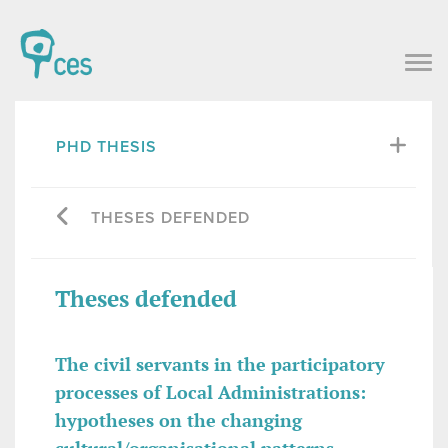
PHD THESIS
THESES DEFENDED
Theses defended
The civil servants in the participatory
processes of Local Administrations:
hypotheses on the changing