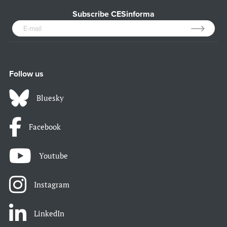
Subscribe CESinforma
Follow us
Bluesky
Facebook
Youtube
Instagram
LinkedIn