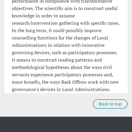
performance in compliance with transformative
objectives. The scientific aim is to construct useful
knowledge in order to assume
research/intervention gathering with specific cases.
In the long term, it could possibly improve
counselling functions for the changes of Local
Administrations in relation with innovative
governing devices, such as participatory processes.
It means to construct reading patterns and
methodological hypotheses about the ways civil
servants experience participatory processes and,
more broadly, the ways Back Offices work with new
governance's devices in Local Administrations.
Back to top