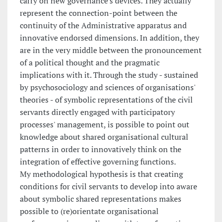
carry on new governance's devices. They actually
represent the connection-point between the
continuity of the Administrative apparatus and
innovative endorsed dimensions. In addition, they
are in the very middle between the pronouncement
of a political thought and the pragmatic
implications with it. Through the study - sustained
by psychosociology and sciences of organisations'
theories - of symbolic representations of the civil
servants directly engaged with participatory
processes' management, is possible to point out
knowledge about shared organisational cultural
patterns in order to innovatively think on the
integration of effective governing functions.
My methodological hypothesis is that creating
conditions for civil servants to develop into aware
about symbolic shared representations makes
possible to (re)orientate organisational