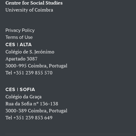
Centre for Social Studies
University of Coimbra
Privacy Policy
Terms of Use
CES | ALTA
Colégio de S. Jerónimo
Apartado 3087
3000-995 Coimbra, Portugal
Tel
+351 239 855 570
CES | SOFIA
Colégio da Graça
Rua da Sofia nº 136-138
3000-389 Coimbra, Portugal
Tel
+351 239 853 649