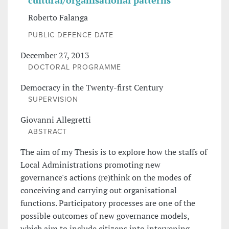
cultural/organisational patterns
Roberto Falanga
PUBLIC DEFENCE DATE
December 27, 2013
DOCTORAL PROGRAMME
Democracy in the Twenty-first Century
SUPERVISION
Giovanni Allegretti
ABSTRACT
The aim of my Thesis is to explore how the staffs of
Local Administrations promoting new
governance's actions (re)think on the modes of
conceiving and carrying out organisational
functions. Participatory processes are one of the
possible outcomes of new governance models,
which aim to include citizens into intervening