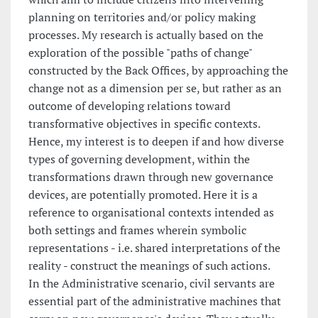
planning on territories and/or policy making
processes. My research is actually based on the
exploration of the possible "paths of change"
constructed by the Back Offices, by approaching the
change not as a dimension per se, but rather as an
outcome of developing relations toward
transformative objectives in specific contexts.
Hence, my interest is to deepen if and how diverse
types of governing development, within the
transformations drawn through new governance
devices, are potentially promoted. Here it is a
reference to organisational contexts intended as
both settings and frames wherein symbolic
representations - i.e. shared interpretations of the
reality - construct the meanings of such actions.
In the Administrative scenario, civil servants are
essential part of the administrative machines that