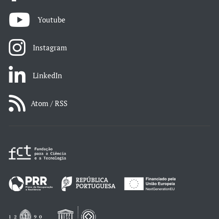
Youtube
Instagram
LinkedIn
Atom / RSS