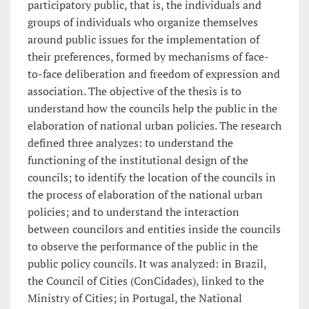
participatory public, that is, the individuals and
groups of individuals who organize themselves
around public issues for the implementation of
their preferences, formed by mechanisms of face-
to-face deliberation and freedom of expression and
association. The objective of the thesis is to
understand how the councils help the public in the
elaboration of national urban policies. The research
defined three analyzes: to understand the
functioning of the institutional design of the
councils; to identify the location of the councils in
the process of elaboration of the national urban
policies; and to understand the interaction
between councilors and entities inside the councils
to observe the performance of the public in the
public policy councils. It was analyzed: in Brazil,
the Council of Cities (ConCidades), linked to the
Ministry of Cities; in Portugal, the National