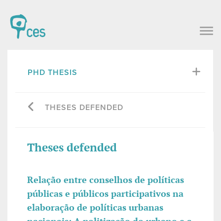
PHD THESIS
THESES DEFENDED
Theses defended
Relação entre conselhos de políticas
públicas e públicos participativos na
elaboração de políticas urbanas