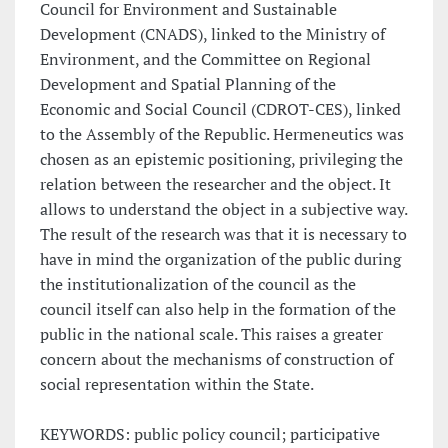
Council for Environment and Sustainable
Development (CNADS), linked to the Ministry of
Environment, and the Committee on Regional
Development and Spatial Planning of the
Economic and Social Council (CDROT-CES), linked
to the Assembly of the Republic. Hermeneutics was
chosen as an epistemic positioning, privileging the
relation between the researcher and the object. It
allows to understand the object in a subjective way.
The result of the research was that it is necessary to
have in mind the organization of the public during
the institutionalization of the council as the
council itself can also help in the formation of the
public in the national scale. This raises a greater
concern about the mechanisms of construction of
social representation within the State.
KEYWORDS: public policy council; participative