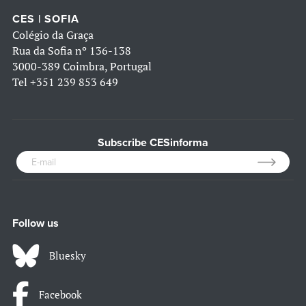
CES | SOFIA
Colégio da Graça
Rua da Sofia nº 136-138
3000-389 Coimbra, Portugal
Tel
+351 239 853 649
Subscribe CESinforma
Follow us
Bluesky
Facebook