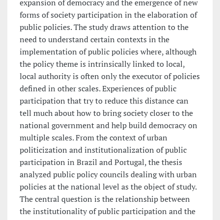
expansion of democracy and the emergence of new
forms of society participation in the elaboration of
public policies. The study draws attention to the
need to understand certain contexts in the
implementation of public policies where, although
the policy theme is intrinsically linked to local,
local authority is often only the executor of policies
defined in other scales. Experiences of public
participation that try to reduce this distance can
tell much about how to bring society closer to the
national government and help build democracy on
multiple scales. From the context of urban
politicization and institutionalization of public
participation in Brazil and Portugal, the thesis
analyzed public policy councils dealing with urban
policies at the national level as the object of study.
The central question is the relationship between
the institutionality of public participation and the