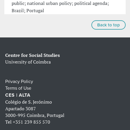
public; national urban policy; political agenda;
Brazil; Portugal
Back to top
Centre for Social Studies
University of Coimbra
Privacy Policy
Terms of Use
CES | ALTA
Colégio de S. Jerónimo
Apartado 3087
3000-995 Coimbra, Portugal
Tel
+351 239 855 570