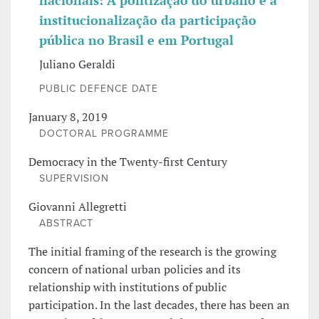
nacionais: A politização do urbano e a
institucionalização da participação
pública no Brasil e em Portugal
Juliano Geraldi
PUBLIC DEFENCE DATE
January 8, 2019
DOCTORAL PROGRAMME
Democracy in the Twenty-first Century
SUPERVISION
Giovanni Allegretti
ABSTRACT
The initial framing of the research is the growing
concern of national urban policies and its
relationship with institutions of public
participation. In the last decades, there has been an