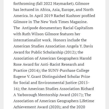
forthcoming (fall 2022 Haymarket). Gilmore
has lectured in Africa, Asia, Europe, and North
America. In April 2019 Rachel Kushner profiled
Gilmore in The New York Times Magazine.
The Antipode documentary Racial Capitalism
with Ruth Wilson Gilmore features her
internationalist work. Honors include the
American Studies Association Angela Y. Davis
Award for Public Scholarship (2012); the
Association of American Geographers Harold
Rose Award for Anti-Racist Research and
Practice (2014); the SUNY-Purchase College
Eugene V. Grant Distinguished Scholar Prize
for Social and Environmental Justice (2015-
16); the American Studies Association Richard
A Yarborough Mentorship Award (2017); The
Association of American Geographers Lifetime
Achievement Award (2020); and the 2020