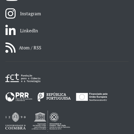
Instagram
LinkedIn
Atom / RSS