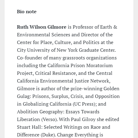
Bio note
Ruth Wilson Gilmore
is Professor of Earth &
Environmental Sciences and Director of the
Center for Place, Culture, and Politics at the
City University of New York Graduate Center.
Co-founder of many grassroots organizations
including the California Prison Moratorium
Project, Critical Resistance, and the Central
California Environmental Justice Network,
Gilmore is author of the prize-winning Golden
Gulag: Prisons, Surplus, Crisis, and Opposition
in Globalizing California (UC Press); and
Abolition Geography: Essays Towards
Liberation (Verso). With Paul Gilroy she edited
Stuart Hall: Selected Writings on Race and
Difference (Duke). Change Everything is