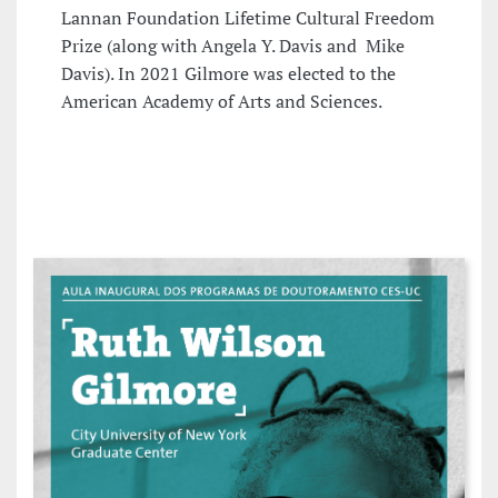
Lannan Foundation Lifetime Cultural Freedom
Prize (along with Angela Y. Davis and Mike
Davis). In 2021 Gilmore was elected to the
American Academy of Arts and Sciences.