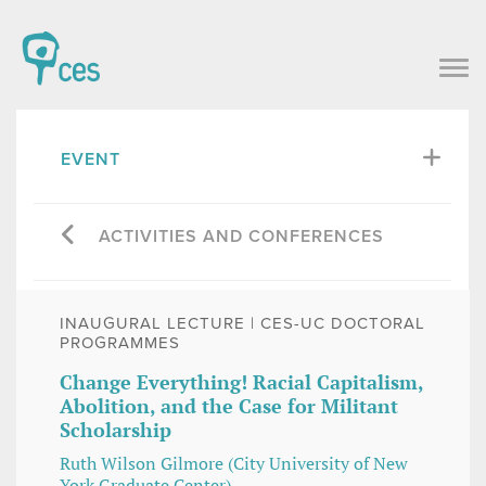
EVENT
ACTIVITIES AND CONFERENCES
INAUGURAL LECTURE | CES-UC DOCTORAL
PROGRAMMES
Change Everything! Racial Capitalism,
Abolition, and the Case for Militant
Scholarship
Ruth Wilson Gilmore (City University of New
York Graduate Center)