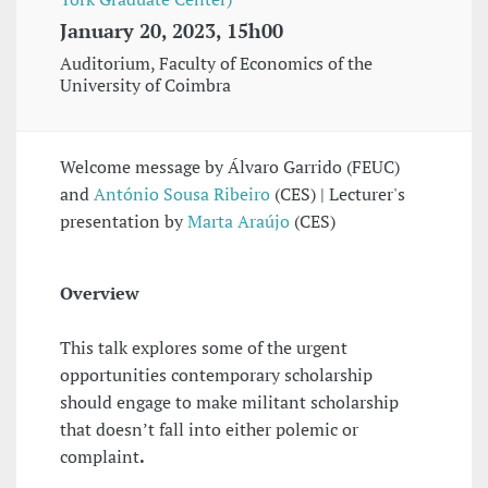
January 20, 2023, 15h00
Auditorium, Faculty of Economics of the
University of Coimbra
Welcome message by Álvaro Garrido (FEUC)
and
António Sousa Ribeiro
(CES) | Lecturer's
presentation by
Marta Araújo
(CES)
Overview
This talk explores some of the urgent
opportunities contemporary scholarship
should engage to make militant scholarship
that doesn’t fall into either polemic or
complaint
.