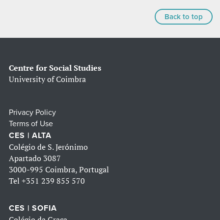
Back to top
Centre for Social Studies
University of Coimbra
Privacy Policy
Terms of Use
CES | ALTA
Colégio de S. Jerónimo
Apartado 3087
3000-995 Coimbra, Portugal
Tel
+351 239 855 570
CES | SOFIA
Colégio da Graça