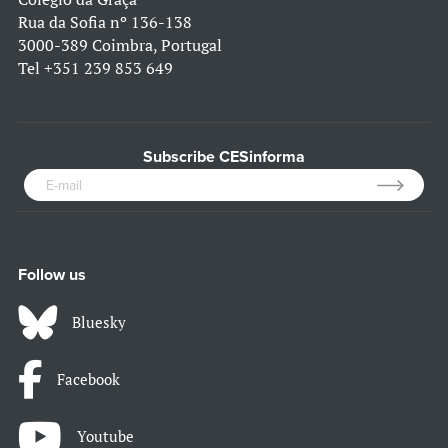
Rua da Sofia nº 136-138
3000-389 Coimbra, Portugal
Tel
+351 239 853 649
Subscribe CESinforma
Follow us
Bluesky
Facebook
Youtube