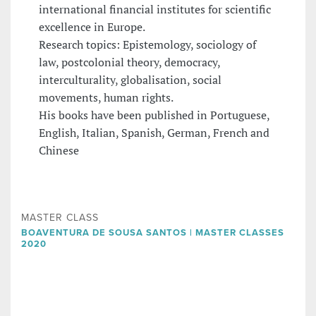
international financial institutes for scientific
excellence in Europe.
Research topics: Epistemology, sociology of
law, postcolonial theory, democracy,
interculturality, globalisation, social
movements, human rights.
His books have been published in Portuguese,
English, Italian, Spanish, German, French and
Chinese
MASTER CLASS
BOAVENTURA DE SOUSA SANTOS | MASTER CLASSES
2020