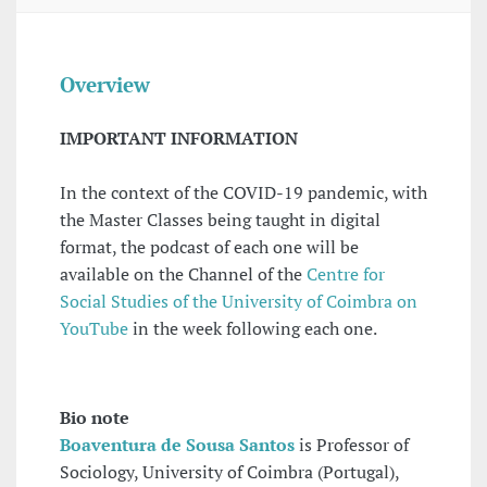
Overview
IMPORTANT INFORMATION
In the context of the COVID-19 pandemic, with
the Master Classes being taught in digital
format, the podcast of each one will be
available on the Channel of the
Centre for
Social Studies of the University of Coimbra on
YouTube
in the week following each one.
Bio note
Boaventura de Sousa Santos
is Professor of
Sociology, University of Coimbra (Portugal),