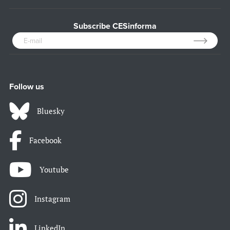
Subscribe CESinforma
Follow us
Bluesky
Facebook
Youtube
Instagram
LinkedIn