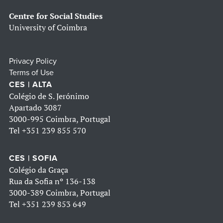
Centre for Social Studies
University of Coimbra
Privacy Policy
Terms of Use
CES | ALTA
Colégio de S. Jerónimo
Apartado 3087
3000-995 Coimbra, Portugal
Tel
+351 239 855 570
CES | SOFIA
Colégio da Graça
Rua da Sofia nº 136-138
3000-389 Coimbra, Portugal
Tel
+351 239 853 649