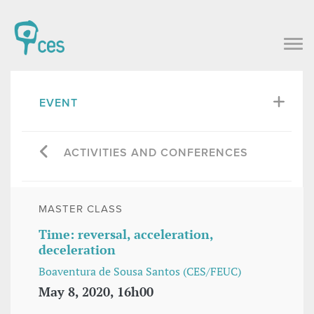
EVENT
ACTIVITIES AND CONFERENCES
MASTER CLASS
Time: reversal, acceleration,
deceleration
Boaventura de Sousa Santos (CES/FEUC)
May 8, 2020, 16h00