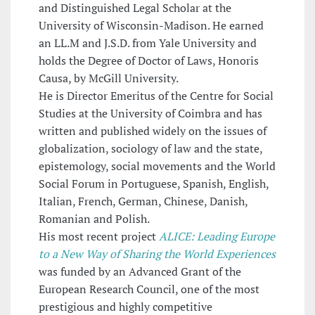
and Distinguished Legal Scholar at the
University of Wisconsin-Madison. He earned
an LL.M and J.S.D. from Yale University and
holds the Degree of Doctor of Laws, Honoris
Causa, by McGill University.
He is Director Emeritus of the Centre for Social
Studies at the University of Coimbra and has
written and published widely on the issues of
globalization, sociology of law and the state,
epistemology, social movements and the World
Social Forum in Portuguese, Spanish, English,
Italian, French, German, Chinese, Danish,
Romanian and Polish.
His most recent project
ALICE: Leading Europe
to a New Way of Sharing the World Experiences
was funded by an Advanced Grant of the
European Research Council, one of the most
prestigious and highly competitive