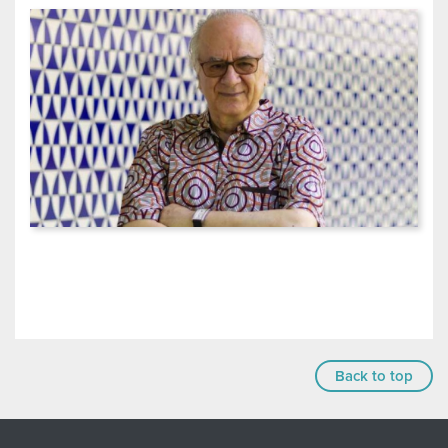
Back to top