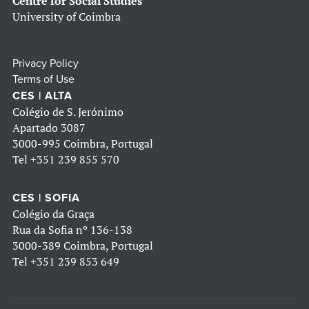
Centre for Social Studies
University of Coimbra
Privacy Policy
Terms of Use
CES | ALTA
Colégio de S. Jerónimo
Apartado 3087
3000-995 Coimbra, Portugal
Tel
+351 239 855 570
CES | SOFIA
Colégio da Graça
Rua da Sofia nº 136-138
3000-389 Coimbra, Portugal
Tel
+351 239 853 649