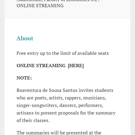
ONLINE STREAMING
About
Free entry up to the limit of available seats
ONLINE STREAMING [HERE]
NOTE:
Boaventura de Sousa Santos invites students
who are poets, artists, rappers, musicians,
singer-songwriters, dancers, performers,
artisans to present proposals for the summary
of their classes.
The summaries will be presented at the