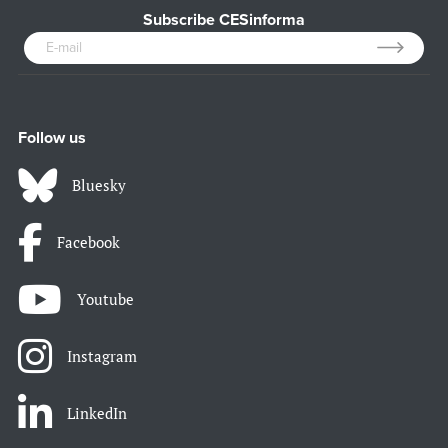
Subscribe CESinforma
Follow us
Bluesky
Facebook
Youtube
Instagram
LinkedIn