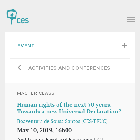
EVENT
ACTIVITIES AND CONFERENCES
MASTER CLASS
Human rights of the next 70 years.
Towards a new Universal Declaration?
Boaventura de Sousa Santos (CES/FEUC)
May 10, 2019, 16h00
Auditorium, Faculty of Economics UC |