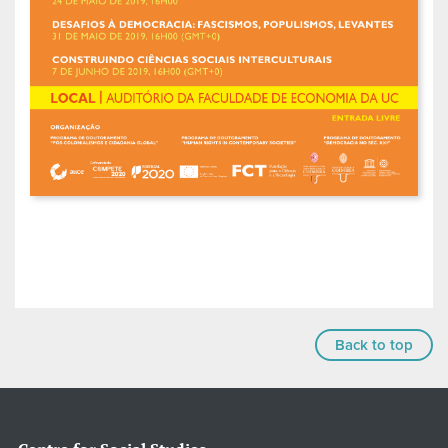
Back to top