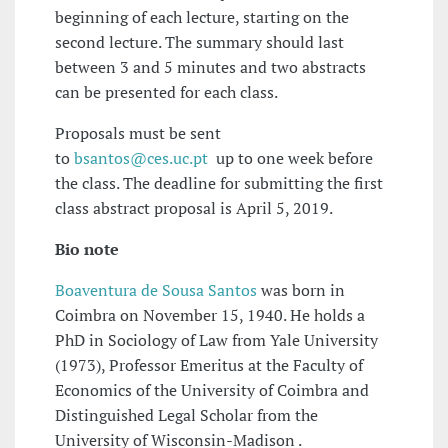
beginning of each lecture, starting on the
second lecture. The summary should last
between 3 and 5 minutes and two abstracts
can be presented for each class.
Proposals must be sent
to
bsantos@ces.uc.pt
up to one week before
the class. The deadline for submitting the first
class abstract proposal is April 5, 2019.
Bio note
Boaventura de Sousa Santos
was born in
Coimbra on November 15, 1940. He holds a
PhD in Sociology of Law from Yale University
(1973), Professor Emeritus at the Faculty of
Economics of the University of Coimbra and
Distinguished Legal Scholar from the
University of Wisconsin-Madison .