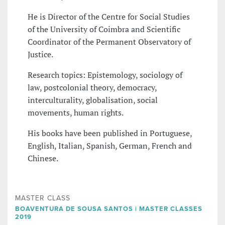
He is Director of the Centre for Social Studies
of the University of Coimbra and Scientific
Coordinator of the Permanent Observatory of
Justice.
Research topics: Epistemology, sociology of
law, postcolonial theory, democracy,
interculturality, globalisation, social
movements, human rights.
His books have been published in Portuguese,
English, Italian, Spanish, German, French and
Chinese.
MASTER CLASS
BOAVENTURA DE SOUSA SANTOS | MASTER CLASSES
2019