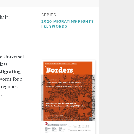
SERIES
hair:
2020 MIGRATING RIGHTS
| KEYWORDS
he Universal
lass
Migrating
ywords for a
 regimes:
,