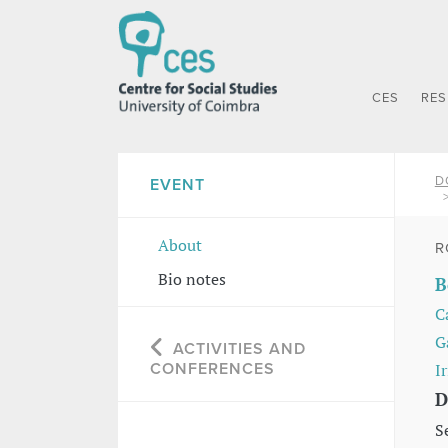
CES
RE
D
EVENT
About
R
Bio notes
B
C
G
ACTIVITIES AND
CONFERENCES
I
D
S