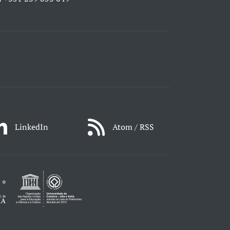
LinkedIn
Atom / RSS