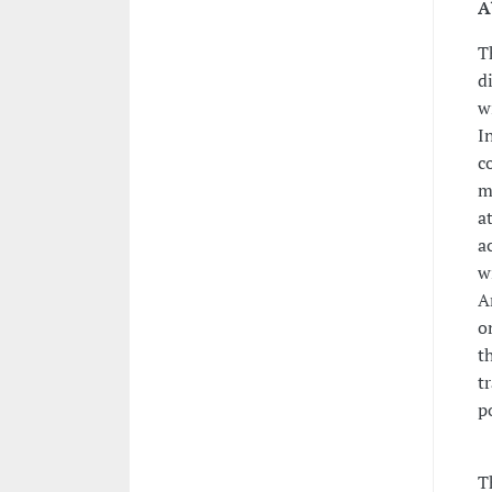
A
T
d
w
I
c
m
a
a
w
A
o
t
t
p
T