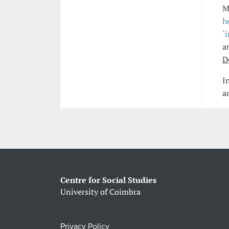
M
h
‘
a
D
I
a
Centre for Social Studies
University of Coimbra
Privacy Policy