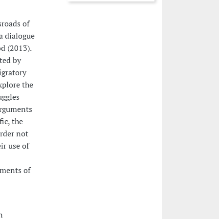
sroads of
a dialogue
d (2013).
ated by
igratory
xplore the
uggles
 arguments
ic, the
rder not
ir use of
sments of
n