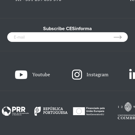
Subscribe CESinforma
Youtube
Instagram