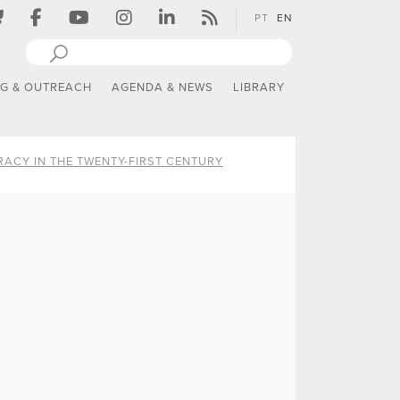
PT
EN
NG & OUTREACH
AGENDA & NEWS
LIBRARY
ACY IN THE TWENTY-FIRST CENTURY