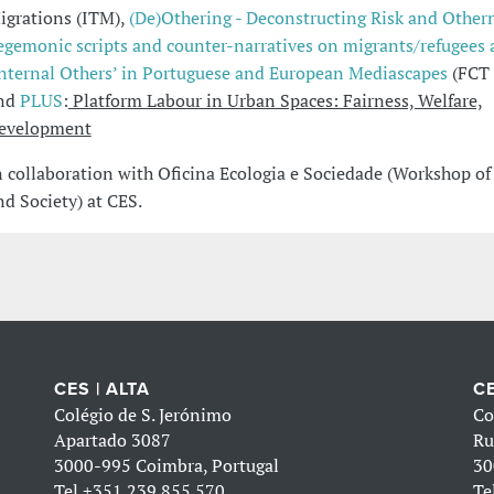
igrations (ITM),
(De)Othering - Deconstructing Risk and Other
egemonic scripts and counter-narratives on migrants/refugees
internal Others’ in Portuguese and European Mediascapes
(FCT 
nd
PLUS
:
Platform Labour in Urban Spaces: Fairness, Welfare,
evelopment
n collaboration with Oficina Ecologia e Sociedade (Workshop of
nd Society) at CES.
CES | ALTA
CE
Colégio de S. Jerónimo
Co
Apartado 3087
Ru
3000-995 Coimbra, Portugal
30
Tel
+351 239 855 570
Te