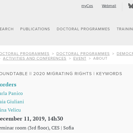
myCes
Webmail
SEARCH
PUBLICATIONS
DOCTORAL PROGRAMMES
TRAINI
OCTORAL PROGRAMMES
DOCTORAL PROGRAMMES
DEMOCR
ACTIVITIES AND CONFERENCES
EVENT
ABOUT
OUNDTABLE || 2020 MIGRATING RIGHTS | KEYWORDS
orders
arla Panico
aia Giuliani
rina Velicu
ecember 11, 2019, 14h30
eminar room (3rd floor), CES | Sofia