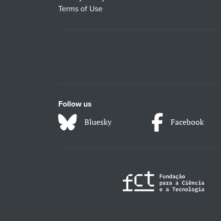
Terms of Use
Follow us
Bluesky
Facebook