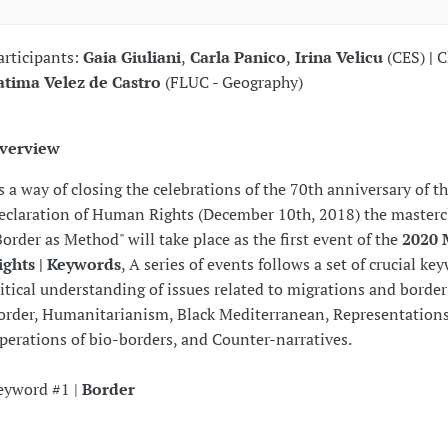
articipants:
Gaia Giuliani
,
Carla Panico
,
Irina Velicu
(CES)
|
C
atima Velez de Castro
(FLUC - Geography)
verview
s a way of closing the celebrations of the 70th anniversary of t
eclaration of Human Rights (December 10th, 2018) the masterc
Border as Method" will take place as the first event of the
2020 
ights | Keywords
, A series of events follows a set of crucial ke
ritical understanding of issues related to migrations and border
order, Humanitarianism, Black Mediterranean, Representations
perations of bio-borders, and Counter-narratives.
eyword #1 |
Border