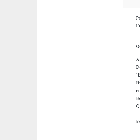
P
F
O
A
D
"
R
c
B
O
K