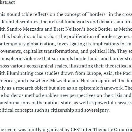
bstract
his Round table reflects on the concept of “borders” in the cros
ifferent disciplines, theoretical frameworks and debates and in 
ith Sandro Mezzadra and Brett Neilson’s book Border as Metho
n this book, its authors chart the proliferation of borders gener
ontemporary globalization, investigating its implications for m
ovements, capitalist transformations, and political life. They e
tmospheric violence that surrounds borderlands and border str
cross various geographical scales, illustrating their theoretical
ith illuminating case studies drawn from Europe, Asia, the Pacif
mericas, and elsewhere. Mezzadra and Neilson approach the bo
nly as a research object but also as an epistemic framework. The
he border as method enables new perspectives on the crisis and
ransformations of the nation-state, as well as powerful reasses
olitical concepts such as citizenship and sovereignty.
he event was jointly organised by CES' Inter-Thematic Group o