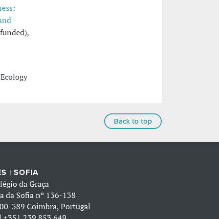
ness:
 and
funded),
 Ecology
Back to top
S | SOFIA
légio da Graça
a da Sofia nº 136-138
00-389 Coimbra, Portugal
l
+351 239 853 649