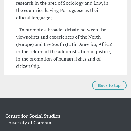
research in the area of Sociology and Law, in
the countries having Portuguese as their
official language;
- To promote a broader debate between the
viewpoints and experiences of the North
(Europe) and the South (Latin America, Africa)
in the reform of the administration of justice,
in the promotion of human rights and of
citizenship.
Back to top
Centre for Social Studies
University of Coimbra