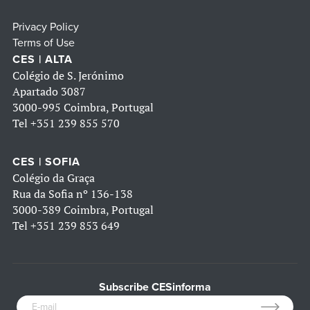
Privacy Policy
Terms of Use
CES | ALTA
Colégio de S. Jerónimo
Apartado 3087
3000-995 Coimbra, Portugal
Tel
+351 239 855 570
CES | SOFIA
Colégio da Graça
Rua da Sofia nº 136-138
3000-389 Coimbra, Portugal
Tel
+351 239 853 649
Subscribe CESinforma