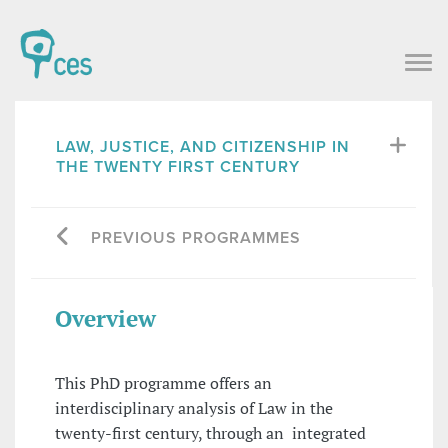
LAW, JUSTICE, AND CITIZENSHIP IN
THE TWENTY FIRST CENTURY
PREVIOUS PROGRAMMES
Overview
This PhD programme offers an
interdisciplinary analysis of Law in the
twenty-first century, through an integrated