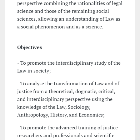
perspective combining the rationalities of legal
science and those of the remaining social
sciences, allowing an understanding of Law as
a social phenomenon and as a science.
Objectives
- To promote the interdisciplinary study of the
Law in society;
- To analyse the transformation of Law and of
justice from a theoretical, dogmatic, critical,
and interdisciplinary perspective using the
knowledge of the Law, Sociology,
Anthropology, History, and Economics;
- To promote the advanced training of justice
researchers and professionals and scientific