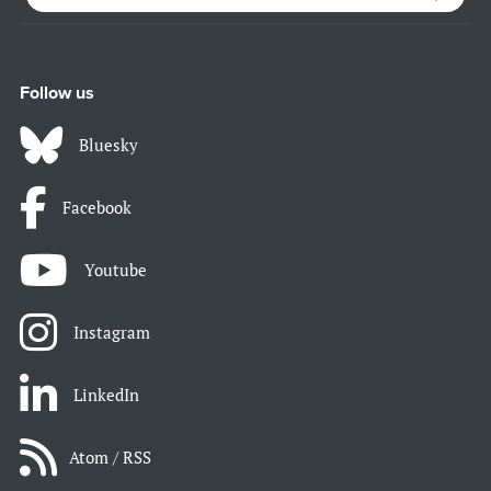
Follow us
Bluesky
Facebook
Youtube
Instagram
LinkedIn
Atom / RSS