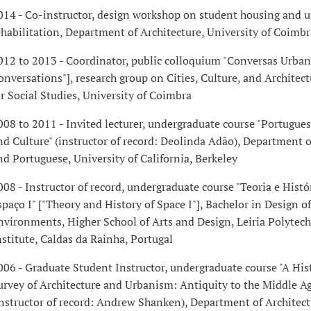
014 - Co-instructor, design workshop on student housing and 
ehabilitation, Department of Architecture, University of Coimbr
012 to 2013 - Coordinator, public colloquium "Conversas Urban
onversations"], research group on Cities, Culture, and Architect
or Social Studies, University of Coimbra
008 to 2011 - Invited lecturer, undergraduate course "Portugue
nd Culture" (instructor of record: Deolinda Adão), Department 
nd Portuguese, University of California, Berkeley
008 - Instructor of record, undergraduate course "Teoria e Histó
spaço I" ["Theory and History of Space I"], Bachelor in Design of
nvironments, Higher School of Arts and Design, Leiria Polytech
nstitute, Caldas da Rainha, Portugal
006 - Graduate Student Instructor, undergraduate course "A Hist
urvey of Architecture and Urbanism: Antiquity to the Middle Ag
instructor of record: Andrew Shanken), Department of Architect