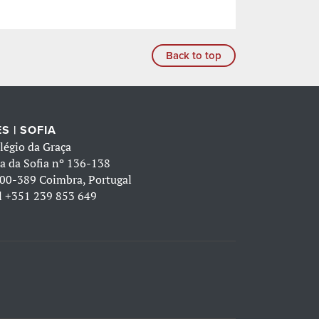
Back to top
S | SOFIA
légio da Graça
a da Sofia nº 136-138
00-389 Coimbra, Portugal
l
+351 239 853 649