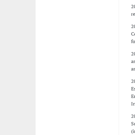
2
r
2
C
f
2
a
a
2
E
E
I
2
S
(