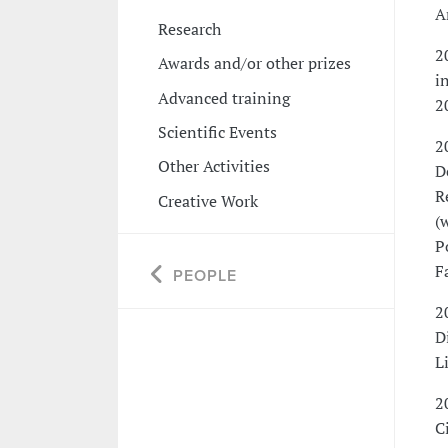
A
Research
2
Awards and/or other prizes
i
Advanced training
2
Scientific Events
2
Other Activities
D
R
Creative Work
(
P
F
PEOPLE
2
D
L
2
C