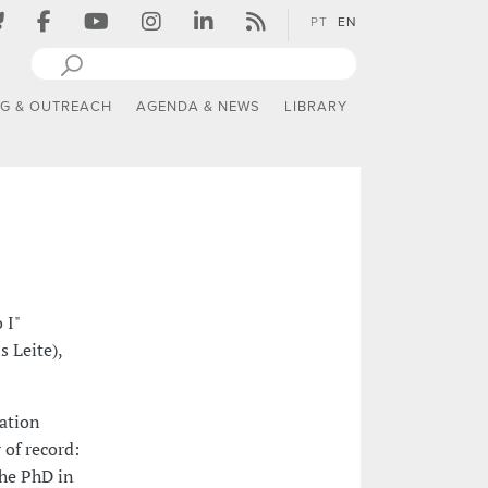
PT
EN
NG & OUTREACH
AGENDA & NEWS
LIBRARY
 I"
 Leite),
tation
 of record:
the PhD in