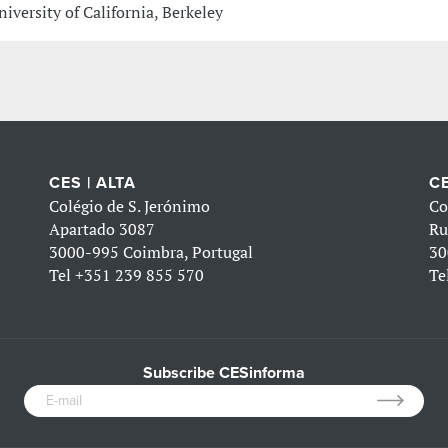
niversity of California, Berkeley
CES | ALTA
CE
Colégio de S. Jerónimo
Co
Apartado 3087
Ru
3000-995 Coimbra, Portugal
30
Tel
+351 239 855 570
Te
Subscribe CESinforma