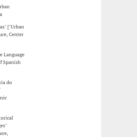
urban
a
as" ["Urban
ure, Center
se Language
of Spanish
ria do
nic
orical
es"
ure,