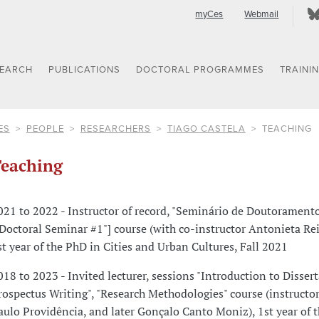
myCes
Webmail
SEARCH
PUBLICATIONS
DOCTORAL PROGRAMMES
TRAINI
ES
PEOPLE
RESEARCHERS
TIAGO CASTELA
TEACHING
eaching
021 to 2022 - Instructor of record, "Seminário de Doutoramento
"Doctoral Seminar #1"] course (with co-instructor Antonieta Reis
st year of the PhD in Cities and Urban Cultures, Fall 2021
018 to 2023 - Invited lecturer, sessions "Introduction to Disser
rospectus Writing", "Research Methodologies" course (instructor
aulo Providência, and later Gonçalo Canto Moniz), 1st year of 