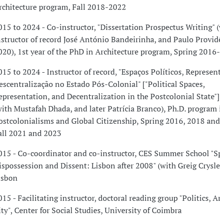
rchitecture program, Fall 2018-2022
015 to 2024 - Co-instructor, "Dissertation Prospectus Writing" 
nstructor of record José António Bandeirinha, and Paulo Provid
020), 1st year of the PhD in Architecture program, Spring 2016
015 to 2024 - Instructor of record, "Espaços Políticos, Represen
escentralização no Estado Pós-Colonial" ["Political Spaces,
epresentation, and Decentralization in the Postcolonial State"]
with Mustafah Dhada, and later Patrícia Branco), Ph.D. program 
ostcolonialisms and Global Citizenship, Spring 2016, 2018 an
all 2021 and 2023
015 - Co-coordinator and co-instructor, CES Summer School "S
ispossession and Dissent: Lisbon after 2008" (with Greig Crysle
isbon
015 - Facilitating instructor, doctoral reading group "Politics, A
ity", Center for Social Studies, University of Coimbra