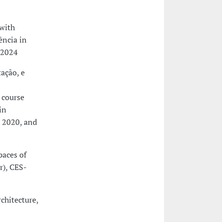
(with
ência in
-2024
tação, e
 course
in
d 2020, and
paces of
r), CES-
rchitecture,