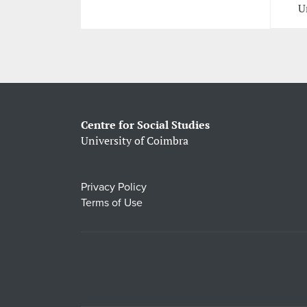
U
Centre for Social Studies
University of Coimbra
Privacy Policy
Terms of Use