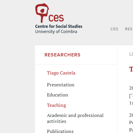
CES
RE
C
RESEARCHERS
T
Tiago Castela
Presentation
2
Education
[
1
Teaching
2
Academic and professional
activities
P
P
Publications