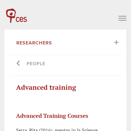
RESEARCHERS
PEOPLE
Advanced training
Advanced Training Courses
Serra, Rita (2016), mentor in Is Science