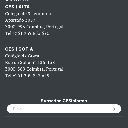
Terms of Use
CES | ALTA
Colégio de S. Jerónimo
Apartado 3087
3000-995 Coimbra, Portugal
Tel
+351 239 855 570
CES | SOFIA
Colégio da Graça
Rua da Sofia nº 136-138
3000-389 Coimbra, Portugal
Tel
+351 239 853 649
Subscribe CESinforma