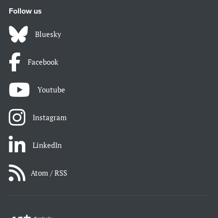
Follow us
Bluesky
Facebook
Youtube
Instagram
LinkedIn
Atom / RSS