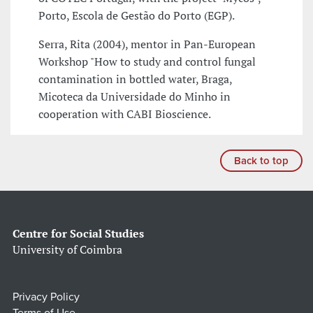
Porto, Escola de Gestão do Porto (EGP).
Serra, Rita (2004), mentor in Pan-European
Workshop "How to study and control fungal
contamination in bottled water, Braga,
Micoteca da Universidade do Minho in
cooperation with CABI Bioscience.
Back to top
Centre for Social Studies
University of Coimbra
Privacy Policy