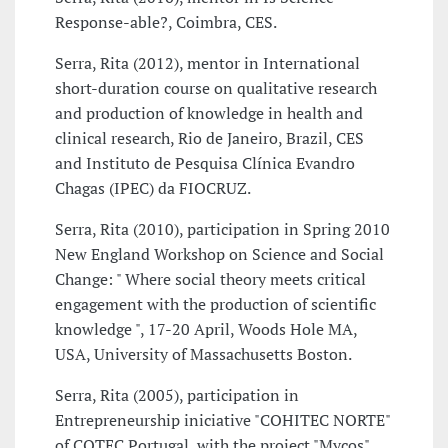
Response-able?, Coimbra, CES.
Serra, Rita (2012), mentor in International
short-duration course on qualitative research
and production of knowledge in health and
clinical research, Rio de Janeiro, Brazil, CES
and Instituto de Pesquisa Clínica Evandro
Chagas (IPEC) da FIOCRUZ.
Serra, Rita (2010), participation in Spring 2010
New England Workshop on Science and Social
Change: " Where social theory meets critical
engagement with the production of scientific
knowledge ", 17-20 April, Woods Hole MA,
USA, University of Massachusetts Boston.
Serra, Rita (2005), participation in
Entrepreneurship iniciative "COHITEC NORTE"
of COTEC Portugal, with the project "Mycos",