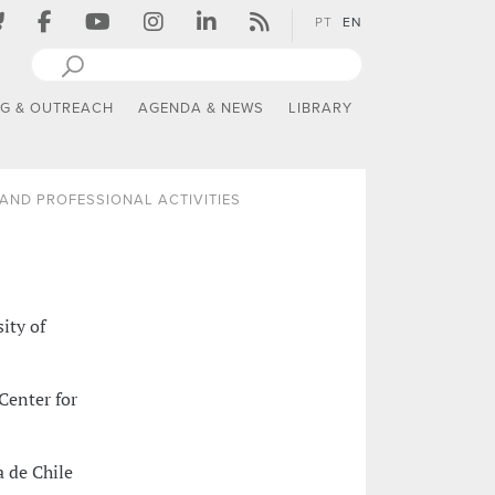
PT
EN
NG & OUTREACH
AGENDA & NEWS
LIBRARY
AND PROFESSIONAL ACTIVITIES
ity of
Center for
a de Chile