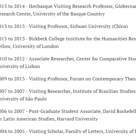
013 to 2014 - Ikerbasque Visiting Research Professor, Globerna
esearch Center, University of the Basque Country
013 to 2013 - Visiting Professor, Sichuan University (China)
013 to 2013 - Birkbeck College Institute for the Humanities Re
ellow, University of London
010 to 2012 - Associate Researcher, Center for Comparative Stu
niversity of Lisbon
009 to 2013 - Visiting Professor, Forum on Contemporary Theor
007 to 2007 - Visiting Researcher, Institute of Brazilian Studies
niversity of São Paulo
006 to 2007 - Post-Graduate Student Associate, David Rockefel
or Latin American Studies, Harvard University
004 to 2005 - Visiting Scholar, Faculty of Letters, University of