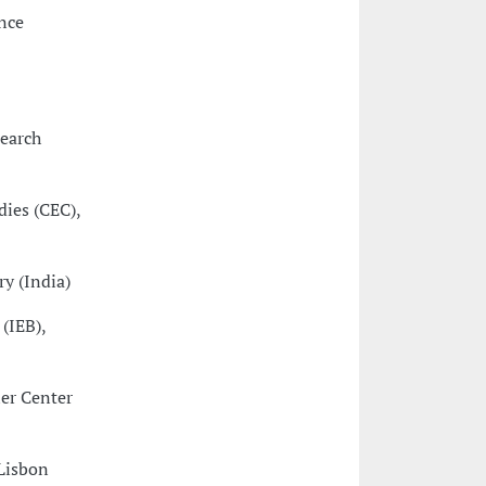
nce
search
dies (CEC),
y (India)
 (IEB),
ler Center
 Lisbon