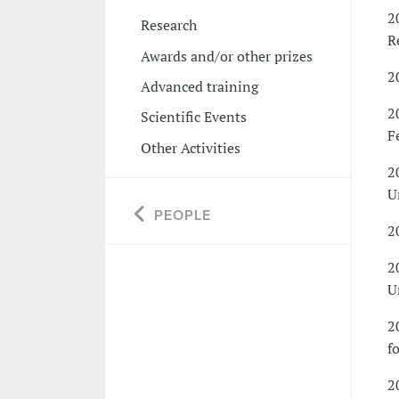
2
Research
R
Awards and/or other prizes
2
Advanced training
2
Scientific Events
F
Other Activities
2
U
PEOPLE
2
2
U
2
f
2