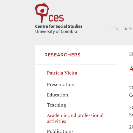
CES
RE
C
RESEARCHERS
A
Patrícia Vieira
Presentation
2
Education
C
Teaching
2
S
Academic and professional
activities
2
Publications