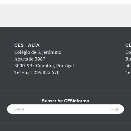
CES | ALTA
CE
Colégio de S. Jerónimo
Co
Apartado 3087
Ru
3000-995 Coimbra, Portugal
30
Tel
+351 239 855 570
Te
Subscribe CESinforma