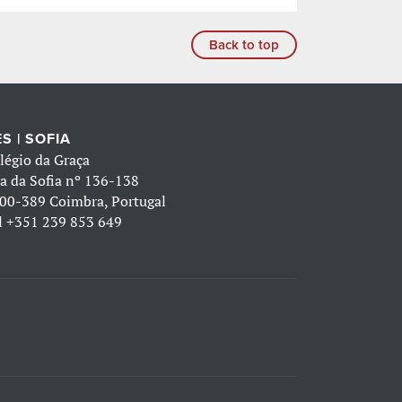
Back to top
S | SOFIA
légio da Graça
a da Sofia nº 136-138
00-389 Coimbra, Portugal
l
+351 239 853 649