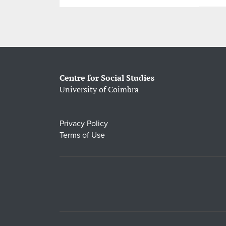
Centre for Social Studies
University of Coimbra
Privacy Policy
Terms of Use