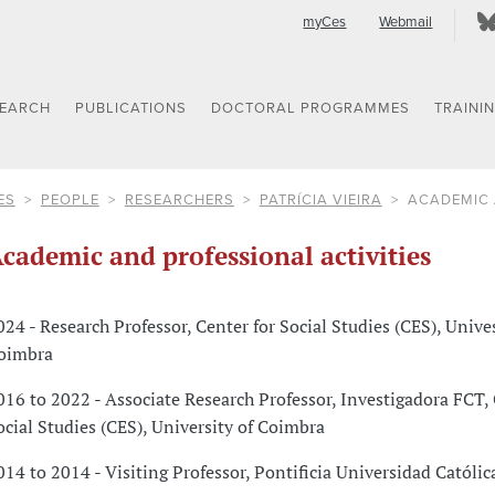
myCes
Webmail
SEARCH
PUBLICATIONS
DOCTORAL PROGRAMMES
TRAINI
ES
PEOPLE
RESEARCHERS
PATRÍCIA VIEIRA
ACADEMIC 
cademic and professional activities
024 - Research Professor, Center for Social Studies (CES), Unives
oimbra
016 to 2022 - Associate Research Professor, Investigadora FCT, 
ocial Studies (CES), University of Coimbra
014 to 2014 - Visiting Professor, Pontificia Universidad Católic