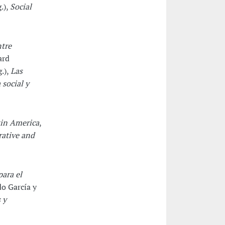
.),
Social
ntre
ard
.),
Las
 social y
tin America
,
ative and
ara el
 García y
 y