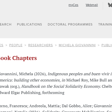
myCes
Webmail
SEARCH
PUBLICATIONS
DOCTORAL PROGRAMMES
TRAINI
ES
PEOPLE
RESEARCHERS
MICHELA GIOVANNINI
PUBLI
ook Chapters
iovannini, Michela (2026),
Indigenous peoples and buen vivir i
merica: building other economies
,
in
Michael Roy, Mike Bull a
owak (org.),
Handbook on the Social Solidarity Economy
. Chel
dward Elgar Publishing, forthcoming
orno, Francesca; Andreola, Mattia; Dal Gobbo, Alice; Giovannin