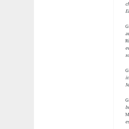
c
E
G
a
R
e
s
G
i
M
G
b
M
e