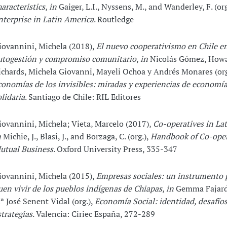
haracteristics
,
in
Gaiger, L.I., Nyssens, M., and Wanderley, F. (org
nterprise in Latin America
. Routledge
iovannini, Michela (2018),
El nuevo cooperativismo en Chile e
utogestión y compromiso comunitario
,
in
Nicolás Gómez, How
ichards, Michela Giovanni, Mayeli Ochoa y Andrés Monares (org
conomías de los invisibles: miradas y experiencias de economía
olidaria
. Santiago de Chile: RIL Editores
iovannini, Michela; Vieta, Marcelo (2017),
Co-operatives in La
n
Michie, J., Blasi, J., and Borzaga, C. (org.),
Handbook of Co-oper
utual Business
. Oxford University Press, 335-347
iovannini, Michela (2015),
Empresas sociales: un instrumento p
uen vivir de los pueblos indígenas de Chiapas
,
in
Gemma Fajardo
ª José Senent Vidal (org.),
Economía Social: identidad, desafíos
strategias
. Valencia: Ciriec España, 272-289