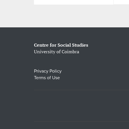
Centre for Social Studies
University of Coimbra
Privacy Policy
Terms of Use