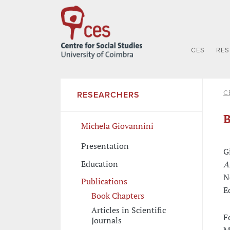
CES
RE
C
RESEARCHERS
B
Michela Giovannini
Presentation
G
Education
A
N
Publications
E
Book Chapters
Articles in Scientific
F
Journals