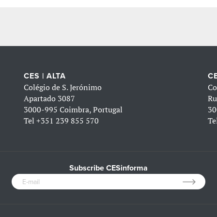
CES | ALTA
CE
Colégio de S. Jerónimo
Co
Apartado 3087
Ru
3000-995 Coimbra, Portugal
30
Tel
+351 239 855 570
Te
Subscribe CESinforma