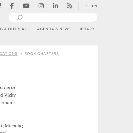
PT
EN
NG & OUTREACH
AGENDA & NEWS
LIBRARY
CATIONS
BOOK CHAPTERS
n Latin
nd Vicky
tenham:
i, Michela;