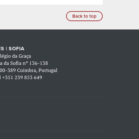
Back to top
S | SOFIA
légio da Graça
a da Sofia nº 136-138
00-389 Coimbra, Portugal
l
+351 239 853 649