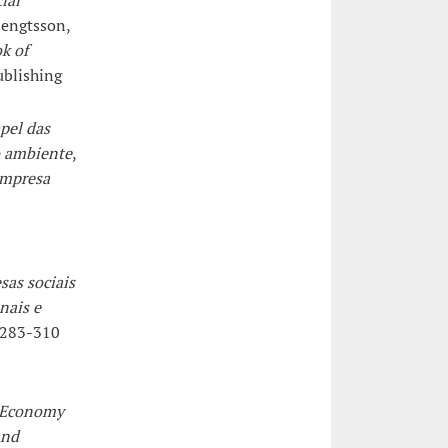
ial
Bengtsson,
k of
ublishing
pel das
o ambiente
,
empresa
sas sociais
nais e
 283-310
y Economy
and