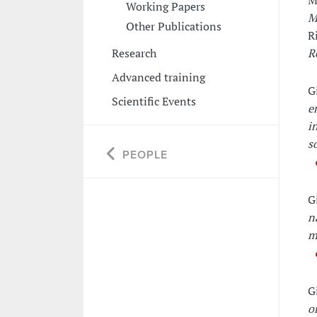
M
Working Papers
M
Other Publications
R
Research
R
Advanced training
G
Scientific Events
e
i
s
PEOPLE
G
n
m
G
o