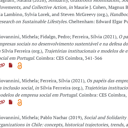
agnani, Natalia (2026),
Solidarity, Grassroots Mobilisation, Soc
ovements, and Collective Action
,
in
Maurie J. Cohen, Magnus 
ia Lambino, Sylvia Lorek, and Steven McGreevy (org.),
Handboo
esearch on Sustainable Lifestyles
. Cheltenham: Edward Elgar P
iovannini, Michela; Fidalgo, Pedro; Ferreira, Sílvia (2021),
O pa
mpresas sociais no desenvolvimento sustentável e na defesa d
n
Sílvia Ferreira (org.),
Trajetórias institucionais e modelos de 
ocial em Portugal
. Coimbra: CES Coimbra, 341-366
iovannini, Michela; Ferreira, Sílvia (2021),
Os papéis das empre
a inclusão social
,
in
Sílvia Ferrreira (org.),
Trajetórias institucio
odelos de empresa social em Portugal
. Coimbra: CES Coimbra,
iovannini, Michela; Pablo Nachar (2019),
Social and Solidarit
rganizations in Chile: concepts, historical trajectories, trends, 