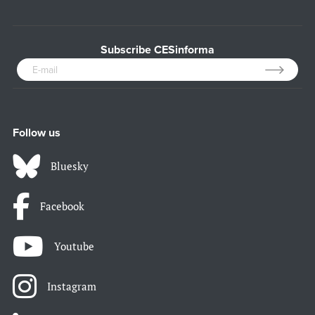
Subscribe CESinforma
Follow us
Bluesky
Facebook
Youtube
Instagram