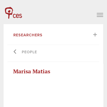
RESEARCHERS
PEOPLE
Marisa Matias