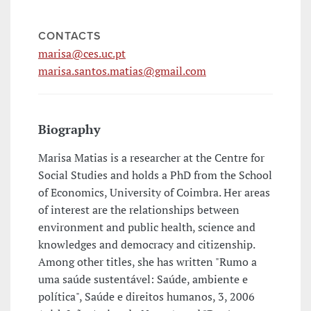
CONTACTS
marisa@ces.uc.pt
marisa.santos.matias@gmail.com
Biography
Marisa Matias is a researcher at the Centre for
Social Studies and holds a PhD from the School
of Economics, University of Coimbra. Her areas
of interest are the relationships between
environment and public health, science and
knowledges and democracy and citizenship.
Among other titles, she has written "Rumo a
uma saúde sustentável: Saúde, ambiente e
política", Saúde e direitos humanos, 3, 2006