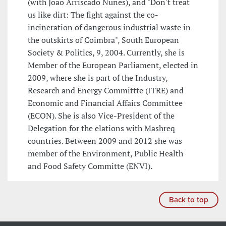
(with João Arriscado Nunes), and "Don't treat
us like dirt: The fight against the co-
incineration of dangerous industrial waste in
the outskirts of Coimbra", South European
Society & Politics, 9, 2004. Currently, she is
Member of the European Parliament, elected in
2009, where she is part of the Industry,
Research and Energy Committte (ITRE) and
Economic and Financial Affairs Committee
(ECON). She is also Vice-President of the
Delegation for the elations with Mashreq
countries. Between 2009 and 2012 she was
member of the Environment, Public Health
and Food Safety Committe (ENVI).
Back to top