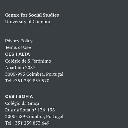
Centre for Social Studies
University of Coimbra
Privacy Policy
Terms of Use
CES | ALTA
Colégio de S. Jerónimo
Apartado 3087
3000-995 Coimbra, Portugal
Tel
+351 239 855 570
CES | SOFIA
Colégio da Graça
Rua da Sofia nº 136-138
3000-389 Coimbra, Portugal
Tel
+351 239 853 649