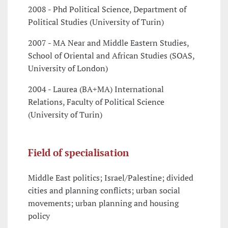
2008 - Phd Political Science, Department of
Political Studies (University of Turin)
2007 - MA Near and Middle Eastern Studies,
School of Oriental and African Studies (SOAS,
University of London)
2004 - Laurea (BA+MA) International
Relations, Faculty of Political Science
(University of Turin)
Field of specialisation
Middle East politics; Israel/Palestine; divided
cities and planning conflicts; urban social
movements; urban planning and housing
policy