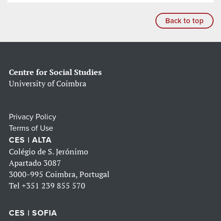
Back to top
Centre for Social Studies
University of Coimbra
Privacy Policy
Terms of Use
CES | ALTA
Colégio de S. Jerónimo
Apartado 3087
3000-995 Coimbra, Portugal
Tel
+351 239 855 570
CES | SOFIA