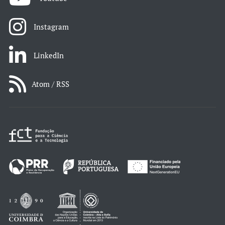
Instagram
LinkedIn
Atom / RSS