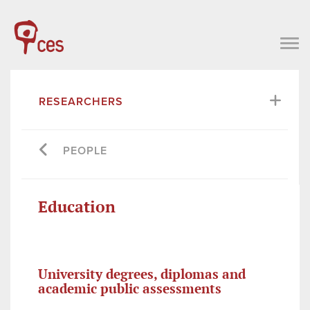
RESEARCHERS
PEOPLE
Education
University degrees, diplomas and
academic public assessments