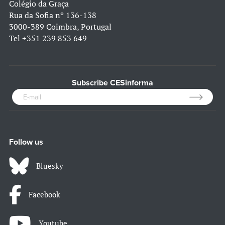
Colégio da Graça
Rua da Sofia nº 136-138
3000-389 Coimbra, Portugal
Tel
+351 239 853 649
Subscribe CESinforma
Follow us
Bluesky
Facebook
Youtube