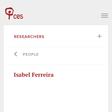
RESEARCHERS
PEOPLE
Isabel Ferreira