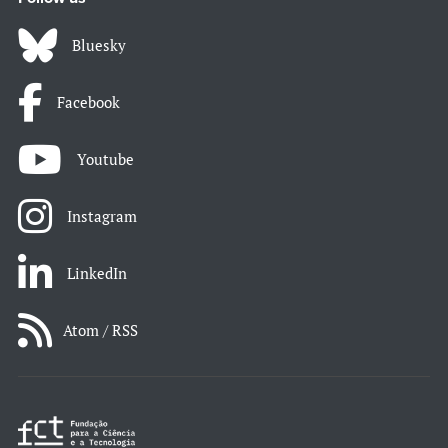
Bluesky
Facebook
Youtube
Instagram
LinkedIn
Atom / RSS