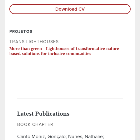
Download CV
PROJETOS
TRANS-LIGHTHOUSES
More than green - Lighthouses of transformative nature-
based solutions for inclusive communities
Latest Publications
BOOK CHAPTER
Canto Moniz, Gonçalo; Nunes, Nathalie;