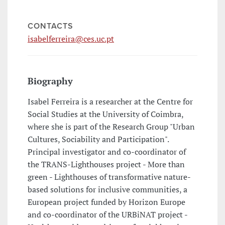
CONTACTS
isabelferreira@ces.uc.pt
Biography
Isabel Ferreira is a researcher at the Centre for
Social Studies at the University of Coimbra,
where she is part of the Research Group "Urban
Cultures, Sociability and Participation".
Principal investigator and co-coordinator of
the TRANS-Lighthouses project - More than
green - Lighthouses of transformative nature-
based solutions for inclusive communities, a
European project funded by Horizon Europe
and co-coordinator of the URBiNAT project -