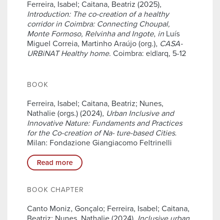
Ferreira, Isabel; Caitana, Beatriz (2025),
Introduction: The co-creation of a healthy
corridor in Coimbra: Connecting Choupal,
Monte Formoso, Relvinha and Ingote
,
in
Luís
Miguel Correia, Martinho Araújo (org.),
CASA-
URBiNAT Healthy home
. Coimbra: e|d|arq, 5-12
BOOK
Ferreira, Isabel; Caitana, Beatriz; Nunes,
Nathalie (orgs.) (2024),
Urban Inclusive and
Innovative Nature: Fundaments and Practices
for the Co-creation of Na- ture-based Cities
.
Milan: Fondazione Giangiacomo Feltrinelli
Read more
BOOK CHAPTER
Canto Moniz, Gonçalo; Ferreira, Isabel; Caitana,
Beatriz; Nunes, Nathalie (2024),
Inclusive urban