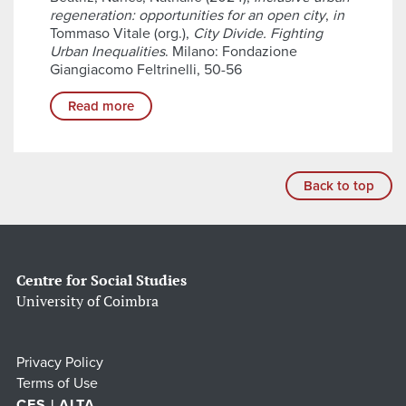
regeneration: opportunities for an open city
,
in
Tommaso Vitale (org.),
City Divide. Fighting
Urban Inequalities
. Milano: Fondazione
Giangiacomo Feltrinelli, 50-56
Read more
Back to top
Centre for Social Studies
University of Coimbra
Privacy Policy
Terms of Use
CES | ALTA