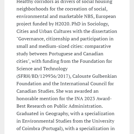
Healthy corridors as drivers of social housing
neighborhoods for the cocreation of social,
environmental and marketable NBS, European
project funded by H2020. PhD in Sociology,
Cities and Urban Cultures with the dissertation
"Governance, citizenship and participation in
small and medium-sized cities: comparative
study between Portuguese and Canadian
cities", with funding from the Foundation for
Science and Technology
(SFRH/BD/129936/2017), Calouste Gulbenkian
Foundation and the International Council for
Canadian Studies. She was awarded an
honorable mention for the INA 2023 Award-
Best Research on Public Administration.
Graduated in Geography, with a specialization
in Environmental Studies from the University
of Coimbra (Portugal), with a specialization in