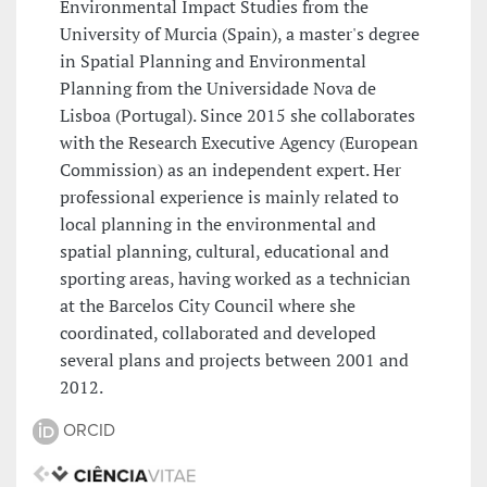
Environmental Impact Studies from the
University of Murcia (Spain), a master's degree
in Spatial Planning and Environmental
Planning from the Universidade Nova de
Lisboa (Portugal). Since 2015 she collaborates
with the Research Executive Agency (European
Commission) as an independent expert. Her
professional experience is mainly related to
local planning in the environmental and
spatial planning, cultural, educational and
sporting areas, having worked as a technician
at the Barcelos City Council where she
coordinated, collaborated and developed
several plans and projects between 2001 and
2012.
ORCID