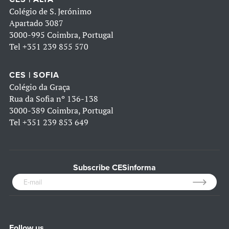
Colégio de S. Jerónimo
Apartado 3087
3000-995 Coimbra, Portugal
Tel
+351 239 855 570
CES | SOFIA
Colégio da Graça
Rua da Sofia nº 136-138
3000-389 Coimbra, Portugal
Tel
+351 239 853 649
Subscribe CESinforma
Follow us