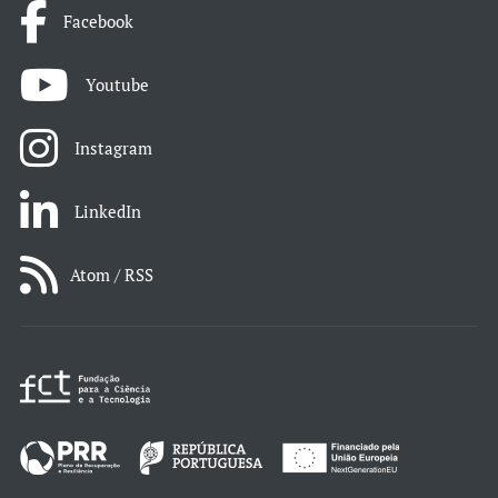
Facebook
Youtube
Instagram
LinkedIn
Atom / RSS