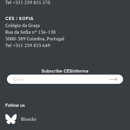
Tel
+351 239 855 570
CES | SOFIA
Colégio da Graça
Rua da Sofia nº 136-138
3000-389 Coimbra, Portugal
Tel
+351 239 853 649
Subscribe CESinforma
Follow us
Bluesky