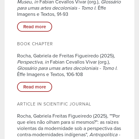
Museu
,
in
Fabian Cevallos Vivar (org.),
Glossário
para umas artes decoloniais - Tomo I
. Êffe
Imagens e Textos, 91-93
Read more
BOOK CHAPTER
Rocha, Gabriela de Freitas Figueiredo (2025),
Perspectiva
,
in
Fabian Cevallos Vivar (org.),
Glossário para umas artes decoloniais - Tomo I
.
Êffe Imagens e Textos, 106-108
Read more
ARTICLE IN SCIENTIFIC JOURNAL
Rocha, Gabriela Freitas Figueiredo (2025), ""Por
que eles não olham para si mesmos?": as raízes
violentas da modernidade sob a perspectiva das
contra-modernidades indígenas",
Antropolítica -