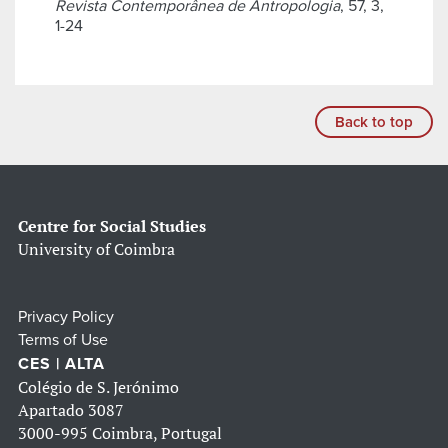
Revista Contemporânea de Antropologia
, 57, 3,
1-24
Back to top
Centre for Social Studies
University of Coimbra
Privacy Policy
Terms of Use
CES | ALTA
Colégio de S. Jerónimo
Apartado 3087
3000-995 Coimbra, Portugal