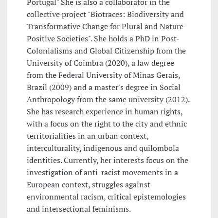
Portugal" She is also a collaborator in the
collective project "Biotraces: Biodiversity and
Transformative Change for Plural and Nature-
Positive Societies". She holds a PhD in Post-
Colonialisms and Global Citizenship from the
University of Coimbra (2020), a law degree
from the Federal University of Minas Gerais,
Brazil (2009) and a master's degree in Social
Anthropology from the same university (2012).
She has research experience in human rights,
with a focus on the right to the city and ethnic
territorialities in an urban context,
interculturality, indigenous and quilombola
identities. Currently, her interests focus on the
investigation of anti-racist movements in a
European context, struggles against
environmental racism, critical epistemologies
and intersectional feminisms.