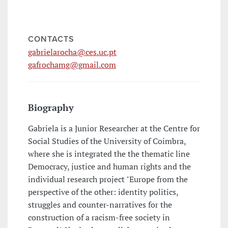
CONTACTS
gabrielarocha@ces.uc.pt
gafrochamg@gmail.com
Biography
Gabriela is a Junior Researcher at the Centre for
Social Studies of the University of Coimbra,
where she is integrated the the thematic line
Democracy, justice and human rights and the
individual research project "Europe from the
perspective of the other: identity politics,
struggles and counter-narratives for the
construction of a racism-free society in