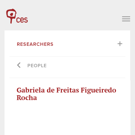
RESEARCHERS
PEOPLE
Gabriela de Freitas Figueiredo
Rocha