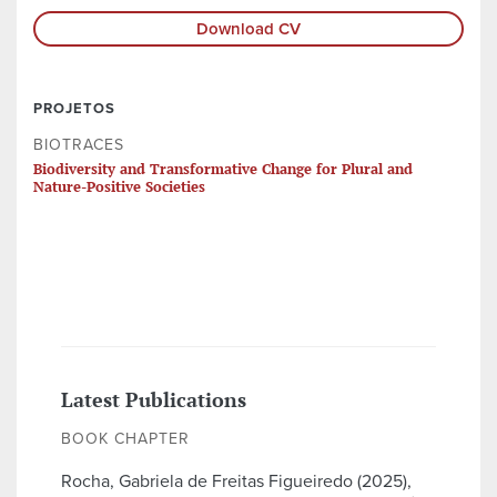
Download CV
PROJETOS
BIOTRACES
Biodiversity and Transformative Change for Plural and
Nature-Positive Societies
Latest Publications
BOOK CHAPTER
Rocha, Gabriela de Freitas Figueiredo (2025),