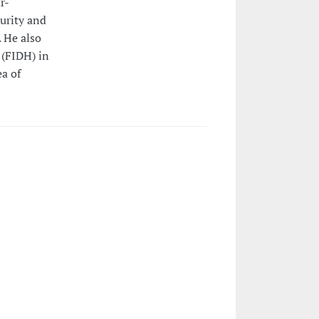
r-
urity and
 He also
 (FIDH) in
ea of