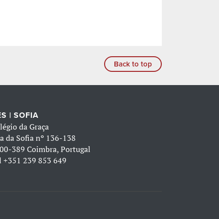
Back to top
S | SOFIA
légio da Graça
a da Sofia nº 136-138
00-389 Coimbra, Portugal
l
+351 239 853 649