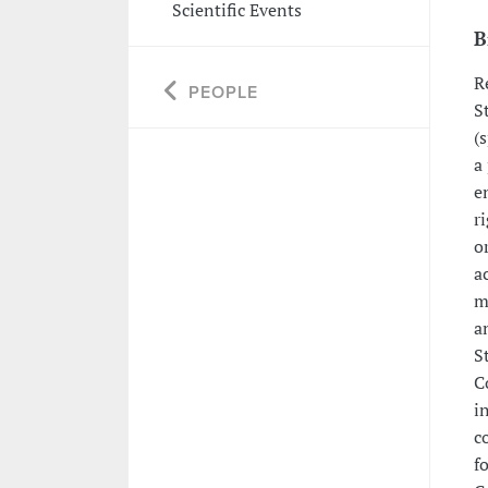
Scientific Events
B
R
PEOPLE
S
(
a
e
r
o
a
m
a
S
C
i
c
f