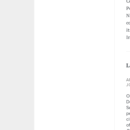
C
P
N
c
i
I
L
A
J
Op
D
S
p
c
o