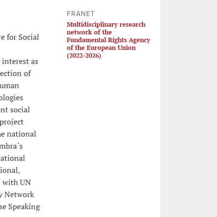
FRANET
Multidisciplinary research
network of the
e for Social
Fundamental Rights Agency
of the European Union
(2022-2026)
 interest as
ection of
 human
ologies
nt social
project
e national
imbra´s
National
ional,
n with UN
ty Network
se Speaking