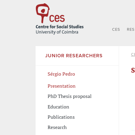
CES
RE
C
JUNIOR RESEARCHERS
S
Sérgio Pedro
Presentation
PhD Thesis proposal
Education
Publications
Research