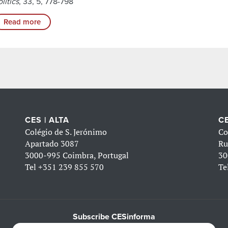
litics
, 33, 5, 778-798
Read more
CES | ALTA
CE
Colégio de S. Jerónimo
Co
Apartado 3087
Ru
3000-995 Coimbra, Portugal
30
Tel
+351 239 855 570
Te
Subscribe CESinforma