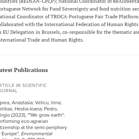
ountries (REDSAN-CPLP); National Coordinator of ReAlimenta
ortuguese Network for Food Sovereignty and food nutrition sec
ational Coordinator of TROCA-Portuguese Fair Trade Platform.
ollaborated with the International Federation of Human Rights
ts EU Delegation in Brussels, co-responsible for the thematic ar
nternational Trade and Human Rights.
atest Publications
RTICLE IN SCIENTIFIC
OURNAL
rea, Anastasia; Velicu, Irina;
elibas, Hestia-Ioana; Pedro,
érgio (2023), ""We grow earth":
erforming eco-agrarian
itizenship at the semi-periphery
f Europe",
Environmental