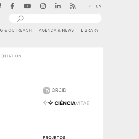
PT
EN
NG & OUTREACH
AGENDA & NEWS
LIBRARY
SENTATION
ORCID
PROJETOS