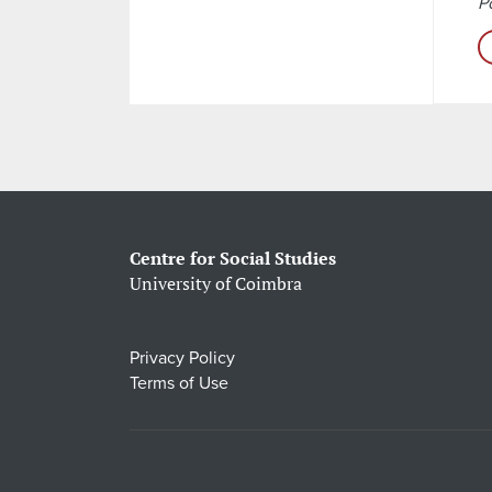
Po
Centre for Social Studies
University of Coimbra
Privacy Policy
Terms of Use