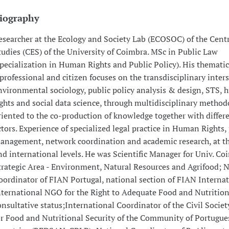
iography
esearcher at the Ecology and Society Lab (ECOSOC) of the Centr
tudies (CES) of the University of Coimbra. MSc in Public Law
specialization in Human Rights and Public Policy). His thematic
 professional and citizen focuses on the transdisciplinary inters
nvironmental sociology, public policy analysis & design, STS,
ights and social data science, through multidisciplinary method
riented to the co-production of knowledge together with differe
ctors. Experience of specialized legal practice in Human Rights, 
anagement, network coordination and academic research, at th
nd international levels. He was Scientific Manager for Univ. Co
trategic Area - Environment, Natural Resources and Agrifood; 
oordinator of FIAN Portugal, national section of FIAN Internat
nternational NGO for the Right to Adequate Food and Nutritio
onsultative status;International Coordinator of the Civil Socie
or Food and Nutritional Security of the Community of Portugue