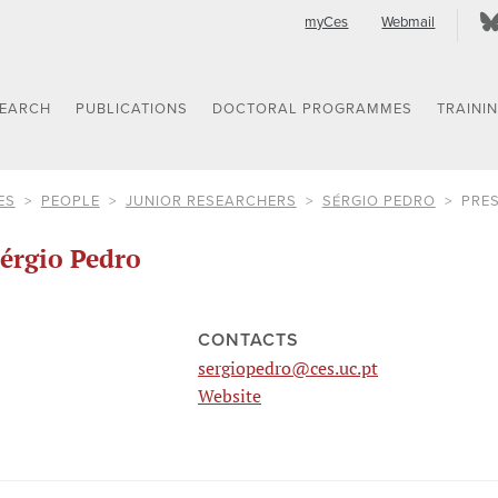
myCes
Webmail
SEARCH
PUBLICATIONS
DOCTORAL PROGRAMMES
TRAINI
ES
PEOPLE
JUNIOR RESEARCHERS
SÉRGIO PEDRO
PRE
érgio Pedro
CONTACTS
sergiopedro@ces.uc.pt
Website