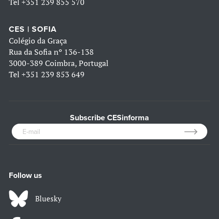
Tel
+351 239 855 570
CES | SOFIA
Colégio da Graça
Rua da Sofia nº 136-138
3000-389 Coimbra, Portugal
Tel
+351 239 853 649
Subscribe CESinforma
Follow us
Bluesky