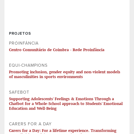
PROJETOS
PRÓINFÂNCIA
Centro Comunitário de Coimbra - Rede Proinfância
EQUI-CHAMPIONS
Promoting inclusion, gender equity and non-violent models
of masculinities in sports environments
SAFEBOT
Supporting Adolescents' Feelings & Emotions Through a
Chatbot for a Whole-School approach to Students' Emotional
Education and Well-Being
CARERS FOR A DAY
Carers for a Day: For a lifetime experience. Transforming