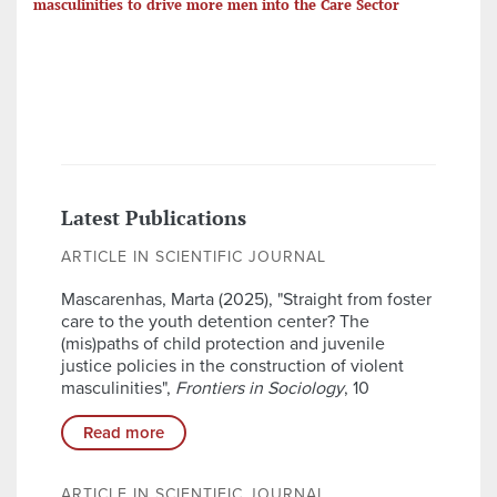
masculinities to drive more men into the Care Sector
Latest Publications
ARTICLE IN SCIENTIFIC JOURNAL
Mascarenhas, Marta (2025), "Straight from foster
care to the youth detention center? The
(mis)paths of child protection and juvenile
justice policies in the construction of violent
masculinities",
Frontiers in Sociology
, 10
Read more
ARTICLE IN SCIENTIFIC JOURNAL