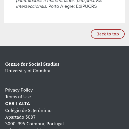
paternidades e maternidades: perspectivas
interseccionais
. Porto Alegre: EdiPUCRS
Back to top
Centre for Social Studies
University of Coimbra
Privacy Policy
Terms of Use
CES | ALTA
Colégio de S. Jerónimo
Apartado 3087
3000-995 Coimbra, Portugal