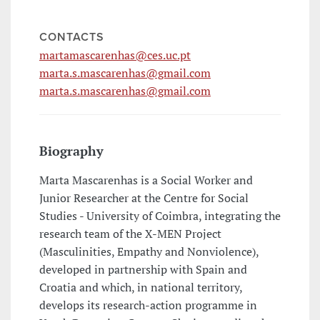
CONTACTS
martamascarenhas@ces.uc.pt
marta.s.mascarenhas@gmail.com
marta.s.mascarenhas@gmail.com
Biography
Marta Mascarenhas is a Social Worker and
Junior Researcher at the Centre for Social
Studies - University of Coimbra, integrating the
research team of the X-MEN Project
(Masculinities, Empathy and Nonviolence),
developed in partnership with Spain and
Croatia and which, in national territory,
develops its research-action programme in