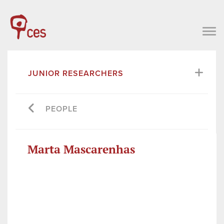
JUNIOR RESEARCHERS
PEOPLE
Marta Mascarenhas