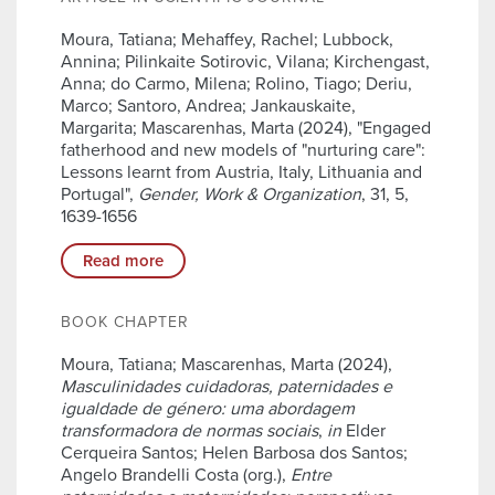
Moura, Tatiana; Mehaffey, Rachel; Lubbock,
Annina; Pilinkaite Sotirovic, Vilana; Kirchengast,
Anna; do Carmo, Milena; Rolino, Tiago; Deriu,
Marco; Santoro, Andrea; Jankauskaite,
Margarita; Mascarenhas, Marta (2024), "Engaged
fatherhood and new models of "nurturing care":
Lessons learnt from Austria, Italy, Lithuania and
Portugal",
Gender, Work & Organization
, 31, 5,
1639-1656
Read more
BOOK CHAPTER
Moura, Tatiana; Mascarenhas, Marta (2024),
Masculinidades cuidadoras, paternidades e
igualdade de género: uma abordagem
transformadora de normas sociais
,
in
Elder
Cerqueira Santos; Helen Barbosa dos Santos;
Angelo Brandelli Costa (org.),
Entre