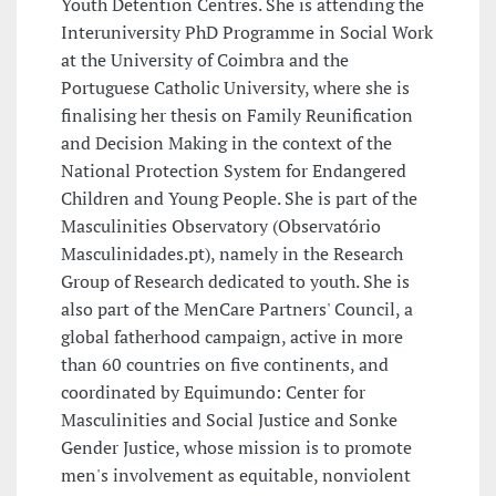
Youth Detention Centres. She is attending the
Interuniversity PhD Programme in Social Work
at the University of Coimbra and the
Portuguese Catholic University, where she is
finalising her thesis on Family Reunification
and Decision Making in the context of the
National Protection System for Endangered
Children and Young People. She is part of the
Masculinities Observatory (Observatório
Masculinidades.pt), namely in the Research
Group of Research dedicated to youth. She is
also part of the MenCare Partners' Council, a
global fatherhood campaign, active in more
than 60 countries on five continents, and
coordinated by Equimundo: Center for
Masculinities and Social Justice and Sonke
Gender Justice, whose mission is to promote
men's involvement as equitable, nonviolent