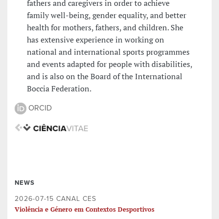
fathers and caregivers in order to achieve
family well-being, gender equality, and better
health for mothers, fathers, and children. She
has extensive experience in working on
national and international sports programmes
and events adapted for people with disabilities,
and is also on the Board of the International
Boccia Federation.
ORCID
NEWS
2026-07-15 CANAL CES
Violência e Género em Contextos Desportivos