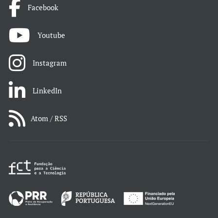
Facebook
Youtube
Instagram
LinkedIn
Atom / RSS