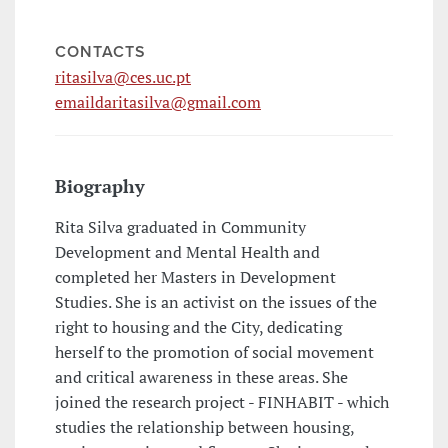
CONTACTS
ritasilva@ces.uc.pt
emaildaritasilva@gmail.com
Biography
Rita Silva graduated in Community
Development and Mental Health and
completed her Masters in Development
Studies. She is an activist on the issues of the
right to housing and the City, dedicating
herself to the promotion of social movement
and critical awareness in these areas. She
joined the research project - FINHABIT - which
studies the relationship between housing,