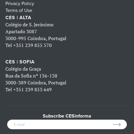
Privacy Policy
Terms of Use
CES | ALTA
Colégio de S. Jerónimo
Apartado 3087
3000-995 Coimbra, Portugal
Tel
+351 239 855 570
CES | SOFIA
Colégio da Graça
Rua da Sofia nº 136-138
3000-389 Coimbra, Portugal
Tel
+351 239 853 649
Subscribe CESinforma