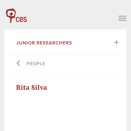
JUNIOR RESEARCHERS
PEOPLE
Rita Silva