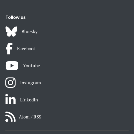
Follow us
Bluesky
Facebook
Youtube
Instagram
LinkedIn
Atom / RSS