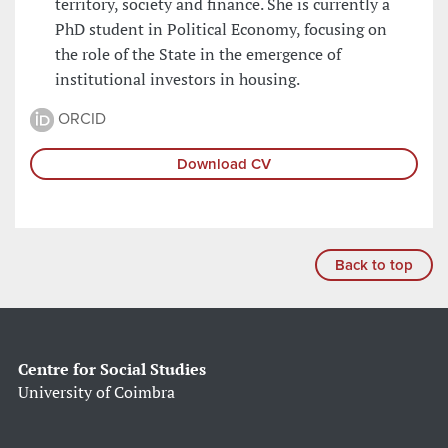
territory, society and finance. She is currently a
PhD student in Political Economy, focusing on
the role of the State in the emergence of
institutional investors in housing.
ORCID
Download CV
Back to top
Centre for Social Studies
University of Coimbra