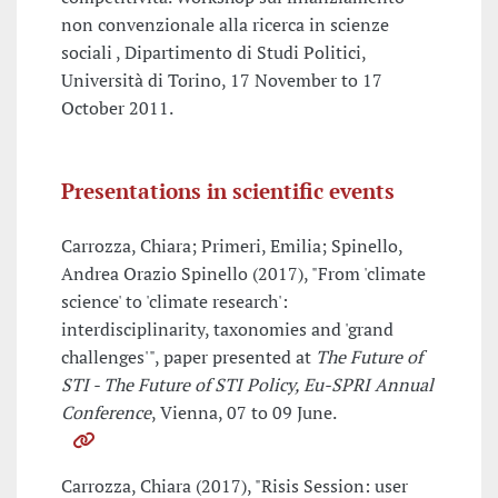
non convenzionale alla ricerca in scienze
sociali , Dipartimento di Studi Politici,
Università di Torino, 17 November to 17
October 2011.
Presentations in scientific events
Carrozza, Chiara; Primeri, Emilia; Spinello,
Andrea Orazio Spinello (2017), "From 'climate
science' to 'climate research':
interdisciplinarity, taxonomies and 'grand
challenges'", paper presented at
The Future of
STI - The Future of STI Policy, Eu-SPRI Annual
Conference
, Vienna, 07 to 09 June.
Carrozza, Chiara (2017), "Risis Session: user