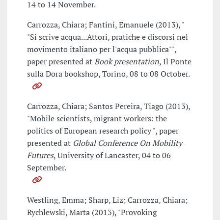
14 to 14 November.
Carrozza, Chiara; Fantini, Emanuele (2013), "
"Si scrive acqua...Attori, pratiche e discorsi nel
movimento italiano per l'acqua pubblica"",
paper presented at
Book presentation
, Il Ponte
sulla Dora bookshop, Torino, 08 to 08 October.
Carrozza, Chiara; Santos Pereira, Tiago (2013),
"Mobile scientists, migrant workers: the
politics of European research policy ", paper
presented at
Global Conference On Mobility
Futures
, University of Lancaster, 04 to 06
September.
Westling, Emma; Sharp, Liz; Carrozza, Chiara;
Rychlewski, Marta (2013), "Provoking