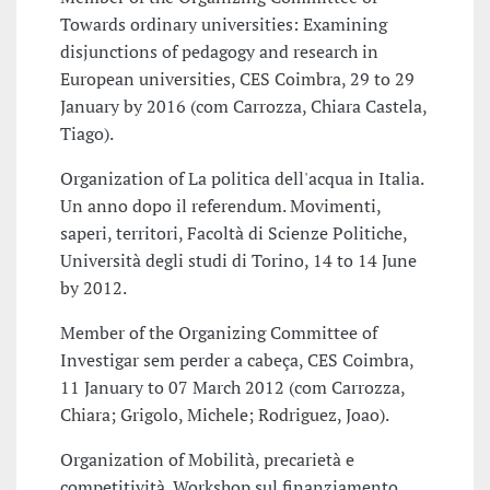
Towards ordinary universities: Examining
disjunctions of pedagogy and research in
European universities, CES Coimbra, 29 to 29
January by 2016 (com Carrozza, Chiara Castela,
Tiago).
Organization of La politica dell'acqua in Italia.
Un anno dopo il referendum. Movimenti,
saperi, territori, Facoltà di Scienze Politiche,
Università degli studi di Torino, 14 to 14 June
by 2012.
Member of the Organizing Committee of
Investigar sem perder a cabeça, CES Coimbra,
11 January to 07 March 2012 (com Carrozza,
Chiara; Grigolo, Michele; Rodriguez, Joao).
Organization of Mobilità, precarietà e
competitività. Workshop sul finanziamento