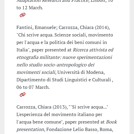
Adaptation Research and Practice
, Lisbon, 10
to 12 March.
Fantini, Emanuele; Carrozza, Chiara (2014),
"Chi scrive acqua. Scienze sociali, movimento
per l'acqua e la politica dei beni comuni in
Italia", paper presented at
Ricerca attivista ed
etnografia militante: nuove sperimentazioni
nello studio socio-antropologico dei
movimenti sociali
, Università di Modena,
Dipartimento di Studi Linguistici e Culturali ,
06 to 07 March.
Carrozza, Chiara (2013), ""Si scrive acqua..."
L'esperienza del movimento italiano per
l'acqua bene comune", paper presented at
Book
presentation
, Fondazione Lelio Basso, Roma,