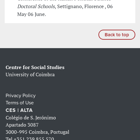
Doctoral Schools
, Settignano, Florence , 06
May 06 June.
Back to top
Centre for Social Studies
University of Coimbra
Privacy Policy
Terms of Use
CES | ALTA
Colégio de S. Jerónimo
Apartado 3087
3000-995 Coimbra, Portugal
Tel
+351 239 855 570