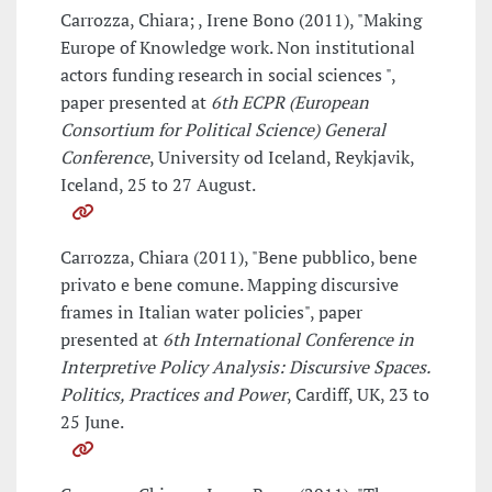
Carrozza, Chiara; , Irene Bono (2011), "Making
Europe of Knowledge work. Non institutional
actors funding research in social sciences ",
paper presented at
6th ECPR (European
Consortium for Political Science) General
Conference
, University od Iceland, Reykjavik,
Iceland, 25 to 27 August.
Carrozza, Chiara (2011), "Bene pubblico, bene
privato e bene comune. Mapping discursive
frames in Italian water policies", paper
presented at
6th International Conference in
Interpretive Policy Analysis: Discursive Spaces.
Politics, Practices and Power
, Cardiff, UK, 23 to
25 June.