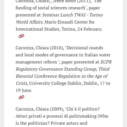
Carrozza, Chiara; , Irene Bono (2011), "The
funding of social sciences research", paper
presented at
Seminar Lunch TWAI - Torino
World Affairs
, Mario Einaudi Center for
International Studies, Torino, 24 February.
Carrozza, Chiara (2010), "Decisional rounds
and local modes of governance in Italian water
management reform ", paper presented at
ECPR
Regulatory Governance Standing Group, Third
Biennial Conference Regulation in the Age of
Crisis
, University College Dublin, Dublin, 17 to
19 June.
Carrozza, Chiara (2009), "Chi è il politico?
Attori privati e processi di policymaking (Who
is the politician? Private actors and