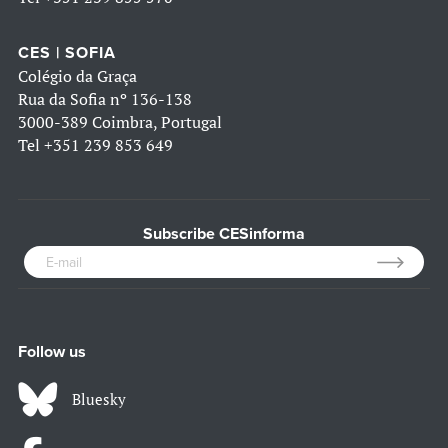
CES | SOFIA
Colégio da Graça
Rua da Sofia nº 136-138
3000-389 Coimbra, Portugal
Tel
+351 239 853 649
Subscribe CESinforma
Follow us
Bluesky