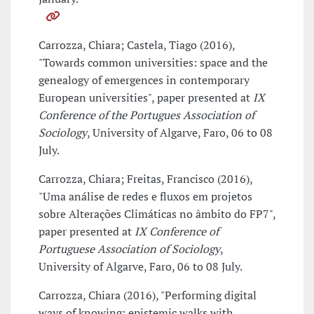
Carrozza, Chiara; Castela, Tiago (2016),
"Towards common universities: space and the
genealogy of emergences in contemporary
European universities", paper presented at
IX
Conference of the Portugues Association of
Sociology
, University of Algarve, Faro, 06 to 08
July.
Carrozza, Chiara; Freitas, Francisco (2016),
"Uma análise de redes e fluxos em projetos
sobre Alterações Climáticas no âmbito do FP7",
paper presented at
IX Conference of
Portuguese Association of Sociology
,
University of Algarve, Faro, 06 to 08 July.
Carrozza, Chiara (2016), "Performing digital
ways of knowing: epistemic walks with