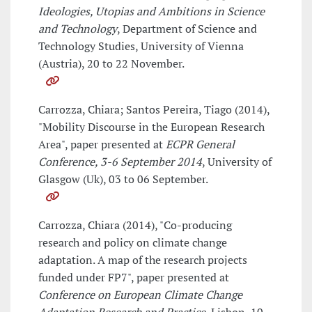
Ideologies, Utopias and Ambitions in Science
and Technology
, Department of Science and
Technology Studies, University of Vienna
(Austria), 20 to 22 November.
Carrozza, Chiara; Santos Pereira, Tiago (2014),
"Mobility Discourse in the European Research
Area", paper presented at
ECPR General
Conference, 3-6 September 2014
, University of
Glasgow (Uk), 03 to 06 September.
Carrozza, Chiara (2014), "Co-producing
research and policy on climate change
adaptation. A map of the research projects
funded under FP7", paper presented at
Conference on European Climate Change