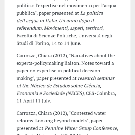
politica: l'expertise nel movimento per l'acqua
pubblica", paper presented at
La politica
dell'acqua in Italia. Un anno dopo il
referendum. Movimenti, saperi, territori
,
Facoltà di Scienze Politiche, Università degli
Studi di Torino, 14 to 14 June.
Carrozza, Chiara (2012), "Narratives about the
experts-policymaking liaison. Notes toward a
paper on expertise in political decision-
making", paper presented at
research seminar
of the Núcleo de Estudos sobre Ciência,
Economia e Sociedade (NECES)
, CES-Coimbra,
11 April 11 July.
Carrozza, Chiara (2012), "Contested water
reforms. Looking beyond models", paper
presented at
Pennine Water Group Conference
,