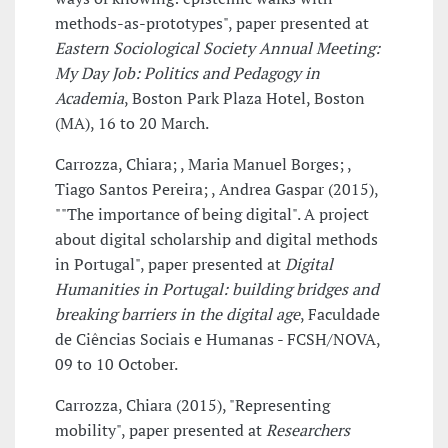
methods-­as-­prototypes", paper presented at
Eastern Sociological Society Annual Meeting:
My Day Job: Politics and Pedagogy in
Academia
, Boston Park Plaza Hotel, Boston
(MA), 16 to 20 March.
Carrozza, Chiara; , Maria Manuel Borges; ,
Tiago Santos Pereira; , Andrea Gaspar (2015),
""The importance of being digital". A project
about digital scholarship and digital methods
in Portugal", paper presented at
Digital
Humanities in Portugal: building bridges and
breaking barriers in the digital age
, Faculdade
de Ciências Sociais e Humanas - FCSH/NOVA,
09 to 10 October.
Carrozza, Chiara (2015), "Representing
mobility", paper presented at
Researchers