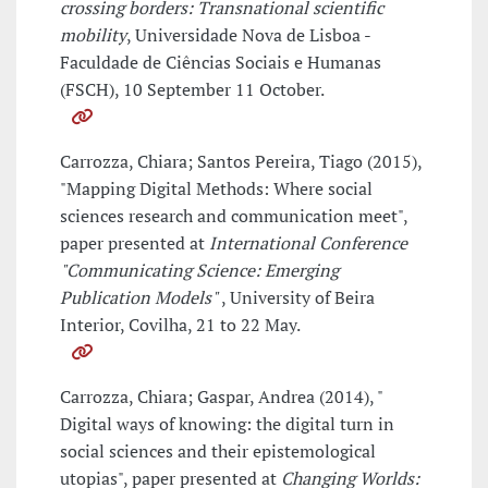
crossing borders: Transnational scientific
mobility
, Universidade Nova de Lisboa -
Faculdade de Ciências Sociais e Humanas
(FSCH), 10 September 11 October.
Carrozza, Chiara; Santos Pereira, Tiago (2015),
"Mapping Digital Methods: Where social
sciences research and communication meet",
paper presented at
International Conference
"Communicating Science: Emerging
Publication Models"
, University of Beira
Interior, Covilha, 21 to 22 May.
Carrozza, Chiara; Gaspar, Andrea (2014), "
Digital ways of knowing: the digital turn in
social sciences and their epistemological
utopias", paper presented at
Changing Worlds: