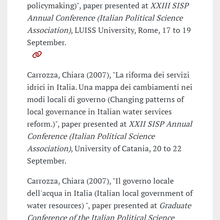
policymaking)", paper presented at
XXIII SISP
Annual Conference (Italian Political Science
Association)
, LUISS University, Rome, 17 to 19
September.
Carrozza, Chiara (2007), "La riforma dei servizi
idrici in Italia. Una mappa dei cambiamenti nei
modi locali di governo (Changing patterns of
local governance in Italian water services
reform.)", paper presented at
XXII SISP Annual
Conference (Italian Political Science
Association)
, University of Catania, 20 to 22
September.
Carrozza, Chiara (2007), "Il governo locale
dell'acqua in Italia (Italian local government of
water resources) ", paper presented at
Graduate
Conference of the Italian Political Science