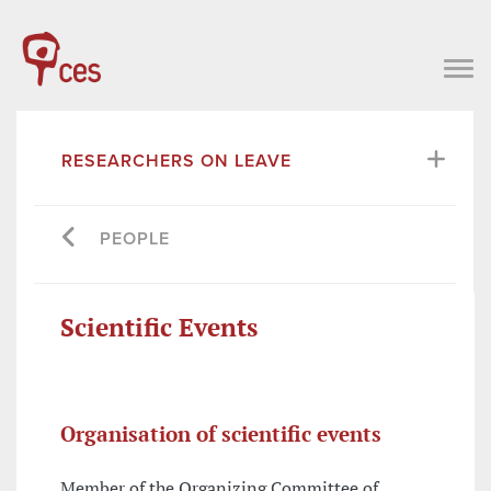
RESEARCHERS ON LEAVE
PEOPLE
Scientific Events
Organisation of scientific events
Member of the Organizing Committee of