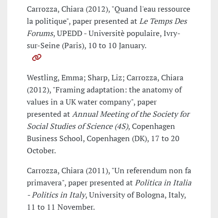
Carrozza, Chiara (2012), "Quand l'eau ressource
la politique", paper presented at
Le Temps Des
Forums
, UPEDD - Universitè populaire, Ivry-
sur-Seine (Paris), 10 to 10 January.
Westling, Emma; Sharp, Liz; Carrozza, Chiara
(2012), "Framing adaptation: the anatomy of
values in a UK water company", paper
presented at
Annual Meeting of the Society for
Social Studies of Science (4S)
, Copenhagen
Business School, Copenhagen (DK), 17 to 20
October.
Carrozza, Chiara (2011), "Un referendum non fa
primavera", paper presented at
Politica in Italia
- Politics in Italy
, University of Bologna, Italy,
11 to 11 November.