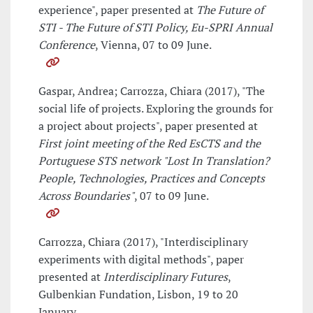
experience", paper presented at
The Future of
STI - The Future of STI Policy, Eu-SPRI Annual
Conference
, Vienna, 07 to 09 June.
Gaspar, Andrea; Carrozza, Chiara (2017), "The
social life of projects. Exploring the grounds for
a project about projects", paper presented at
First joint meeting of the Red EsCTS and the
Portuguese STS network "Lost In Translation?
People, Technologies, Practices and Concepts
Across Boundaries"
, 07 to 09 June.
Carrozza, Chiara (2017), "Interdisciplinary
experiments with digital methods", paper
presented at
Interdisciplinary Futures
,
Gulbenkian Fundation, Lisbon, 19 to 20
January.