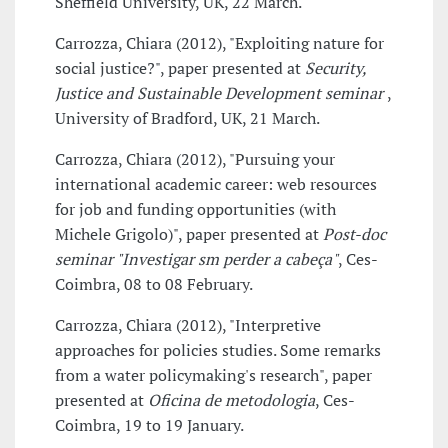
Sheffield University, UK, 22 March.
Carrozza, Chiara (2012), "Exploiting nature for
social justice?", paper presented at
Security,
Justice and Sustainable Development seminar
,
University of Bradford, UK, 21 March.
Carrozza, Chiara (2012), "Pursuing your
international academic career: web resources
for job and funding opportunities (with
Michele Grigolo)", paper presented at
Post-doc
seminar "Investigar sm perder a cabeça"
, Ces-
Coimbra, 08 to 08 February.
Carrozza, Chiara (2012), "Interpretive
approaches for policies studies. Some remarks
from a water policymaking's research", paper
presented at
Oficina de metodologia
, Ces-
Coimbra, 19 to 19 January.