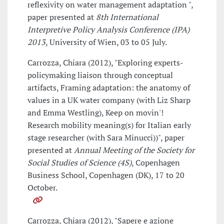
reflexivity on water management adaptation ",
paper presented at
8th International
Interpretive Policy Analysis Conference (IPA)
2013
, University of Wien, 03 to 05 July.
Carrozza, Chiara (2012), "Exploring experts-
policymaking liaison through conceptual
artifacts, Framing adaptation: the anatomy of
values in a UK water company (with Liz Sharp
and Emma Westling), Keep on movin'!
Research mobility meaning(s) for Italian early
stage researcher (with Sara Minucci))", paper
presented at
Annual Meeting of the Society for
Social Studies of Science (4S)
, Copenhagen
Business School, Copenhagen (DK), 17 to 20
October.
Carrozza, Chiara (2012), "Sapere e azione