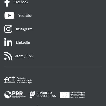
Facebook
Youtube
Instagram
LinkedIn
Atom / RSS