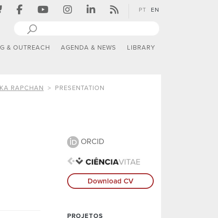
PT
EN
NG & OUTREACH
AGENDA & NEWS
LIBRARY
IKA RAPCHAN
PRESENTATION
ORCID
Download CV
PROJETOS