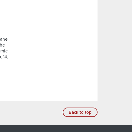
iane
the
emic
a
, 14,
Back to top