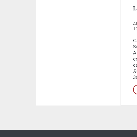
L
A
J
C
S
A
e
c
R
3