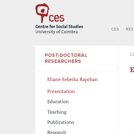
CES
RE
C
POST-DOCTORAL
RESEARCHERS
E
Eliane Sebeika Rapchan
Presentation
Education
Teaching
Publications
Research