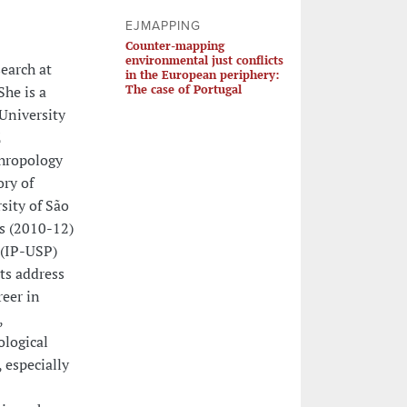
EJMAPPING
Counter-mapping
environmental just conflicts
earch at
in the European periphery:
The case of Portugal
She is a
 University
E
thropology
ory of
sity of São
s (2010-12)
 (IP-USP)
cts address
reer in
,
ological
 especially