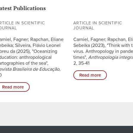
atest Publications
RTICLE IN SCIENTIFIC
ARTICLE IN SCIENTIFIC
OURNAL
JOURNAL
arniel, Fagner; Rapchan, Eliane
Carniel, Fagner; Rapchan, El
ebeika; Silveira, Flávio Leonel
Sebeika (2023), "Think with 
breu da (2025), "Oceanizing
virus. Anthropology in pand
ducation: anthropological
times",
Anthropologia integr
artographies of the sea",
2, 35-41
evista Brasileira de Educação
,
0
Read more
Read more