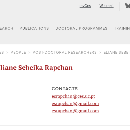
myCes
Webmail
SEARCH
PUBLICATIONS
DOCTORAL PROGRAMMES
TRAINI
ES
PEOPLE
POST-DOCTORAL RESEARCHERS
ELIANE SEBE
liane Sebeika Rapchan
CONTACTS
esrapchan@ces.uc.pt
esrapchan@gmail.com
esrapchan@gmail.com