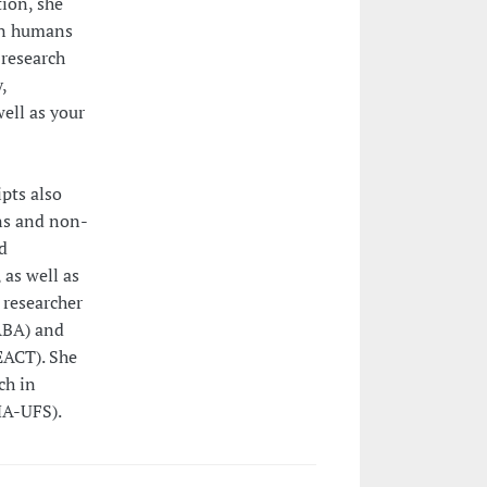
tion, she
en humans
 research
,
well as your
pts also
ns and non-
d
 as well as
 researcher
(ABA) and
EACT). She
ch in
A-UFS).