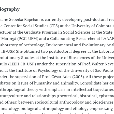
iography
liane Sebeika Rapchan is currently developing post-doctoral res
he Center for Social Studies (CES) at the University of Coimbra. 
ecturer at the Graduate Program in Social Sciences at the State
f Maringá (PGC-UEM) and a Collaborating Researcher at LAAA
Laboratory of Archeology, Environmental and Evolutionary An
t IB-USP. She obtained two postdoctoral degrees at the Laborat
volutionary Studies at the Institute of Biosciences of the Univer
aulo (LEEH-IB-USP) under the supervision of Prof. Walter Neve
nd at the Institute of Psychology of the University of São Paulo
nder the supervision of Prof. César Ades (2005). All these proje
ebates on issues of humanity and animality. Consolidate her ca
nthropological theory with emphasis in intellectual trajectories
ature/culture and relationships (theoretical, historical, epistem
nd others) between sociocultural anthropology and biosciences,
rimatology, biological anthropology and ethology emphasizing