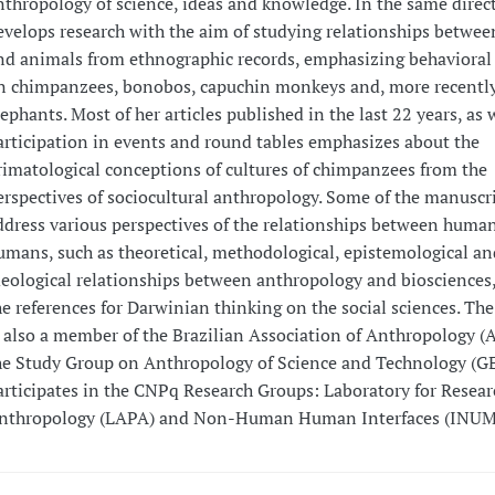
nthropology of science, ideas and knowledge. In the same direc
evelops research with the aim of studying relationships betwe
nd animals from ethnographic records, emphasizing behavioral
n chimpanzees, bonobos, capuchin monkeys and, more recently
lephants. Most of her articles published in the last 22 years, as 
articipation in events and round tables emphasizes about the
rimatological conceptions of cultures of chimpanzees from the
erspectives of sociocultural anthropology. Some of the manuscri
ddress various perspectives of the relationships between huma
umans, such as theoretical, methodological, epistemological an
deological relationships between anthropology and biosciences,
he references for Darwinian thinking on the social sciences. The
s also a member of the Brazilian Association of Anthropology 
he Study Group on Anthropology of Science and Technology (G
articipates in the CNPq Research Groups: Laboratory for Resear
nthropology (LAPA) and Non-Human Human Interfaces (INUM