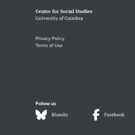
Centre for Social Studies
University of Coimbra
Privacy Policy
Terms of Use
Follow us
Bluesky
Facebook