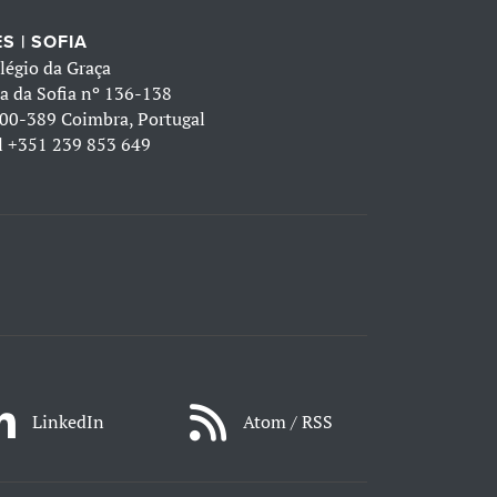
S | SOFIA
légio da Graça
a da Sofia nº 136-138
00-389 Coimbra, Portugal
l
+351 239 853 649
LinkedIn
Atom / RSS