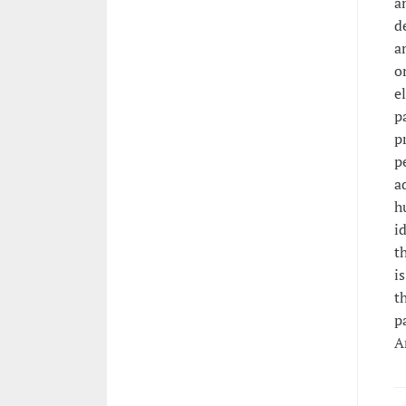
a
d
a
o
e
p
p
p
a
h
i
t
i
t
p
A