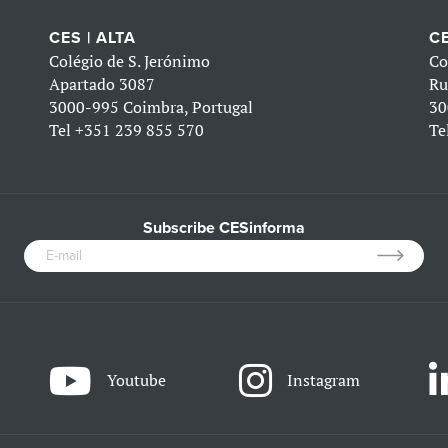
CES | ALTA
CE
Colégio de S. Jerónimo
Co
Apartado 3087
Ru
3000-995 Coimbra, Portugal
30
Tel
+351 239 855 570
Te
Subscribe CESinforma
Youtube
Instagram