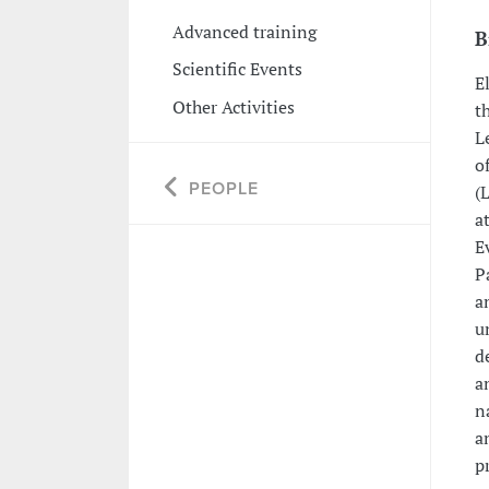
Advanced training
B
Scientific Events
E
Other Activities
t
L
o
PEOPLE
(
a
E
P
a
u
d
a
n
a
p