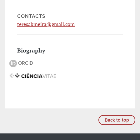
CONTACTS
teresabmeira@gmail.com
Biography
ORCID
Back to top