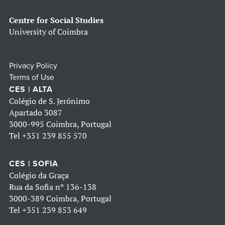
Centre for Social Studies
University of Coimbra
Privacy Policy
Terms of Use
CES | ALTA
Colégio de S. Jerónimo
Apartado 3087
3000-995 Coimbra, Portugal
Tel
+351 239 855 570
CES | SOFIA
Colégio da Graça
Rua da Sofia nº 136-138
3000-389 Coimbra, Portugal
Tel
+351 239 853 649