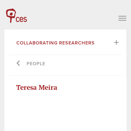
COLLABORATING RESEARCHERS
PEOPLE
Teresa Meira