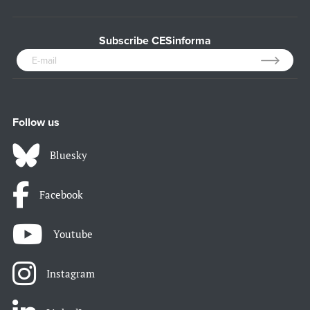
Subscribe CESinforma
Follow us
Bluesky
Facebook
Youtube
Instagram