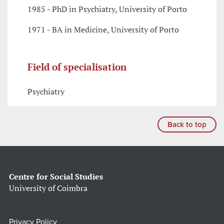
1985 - PhD in Psychiatry, University of Porto
1971 - BA in Medicine, University of Porto
Field of specialisation
Psychiatry
Back to top
Centre for Social Studies
University of Coimbra
Privacy Policy