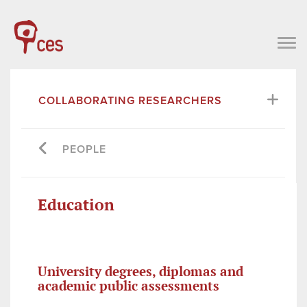
COLLABORATING RESEARCHERS
PEOPLE
Education
University degrees, diplomas and
academic public assessments