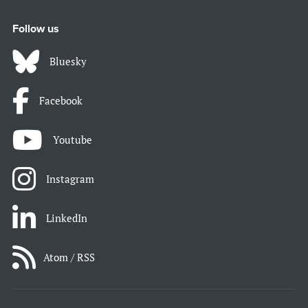
Follow us
Bluesky
Facebook
Youtube
Instagram
LinkedIn
Atom / RSS