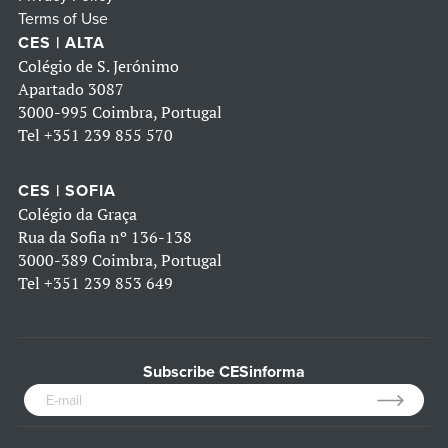
Terms of Use
CES | ALTA
Colégio de S. Jerónimo
Apartado 3087
3000-995 Coimbra, Portugal
Tel
+351 239 855 570
CES | SOFIA
Colégio da Graça
Rua da Sofia nº 136-138
3000-389 Coimbra, Portugal
Tel
+351 239 853 649
Subscribe CESinforma