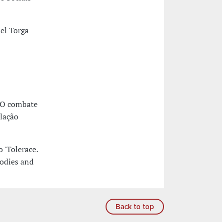
el Torga
 O combate
slação
 'Tolerace.
bodies and
Back to top