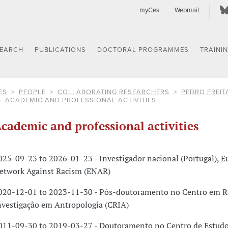
myCes
Webmail
SEARCH
PUBLICATIONS
DOCTORAL PROGRAMMES
TRAINI
ES
PEOPLE
COLLABORATING RESEARCHERS
PEDRO FREIT
ACADEMIC AND PROFESSIONAL ACTIVITIES
cademic and professional activities
025-09-23 to 2026-01-23 - Investigador nacional (Portugal), 
etwork Against Racism (ENAR)
020-12-01 to 2023-11-30 - Pós-doutoramento no Centro em R
nvestigação em Antropologia (CRIA)
011-09-30 to 2019-03-27 - Doutoramento no Centro de Estudo