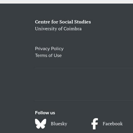
Centre for Social Studies
University of Coimbra
Privacy Policy
Terms of Use
Follow us
Bluesky
Facebook