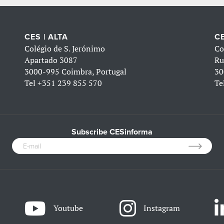
CES | ALTA
CE
Colégio de S. Jerónimo
Co
Apartado 3087
Ru
3000-995 Coimbra, Portugal
30
Tel
+351 239 855 570
Te
Subscribe CESinforma
Youtube
Instagram