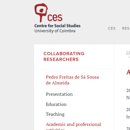
CES
RE
C
COLLABORATING
RESEARCHERS
A
Pedro Freitas de Sá Sousa
de Almeida
2
Presentation
N
Education
2
Teaching
I
Academic and professional
2
activities