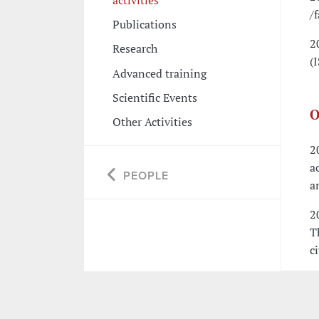
/
Publications
2
Research
(
Advanced training
Scientific Events
O
Other Activities
2
a
PEOPLE
a
2
T
c