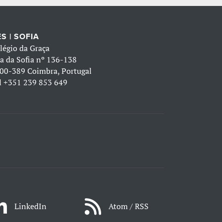
S | SOFIA
légio da Graça
a da Sofia nº 136-138
00-389 Coimbra, Portugal
l
+351 239 853 649
LinkedIn
Atom / RSS