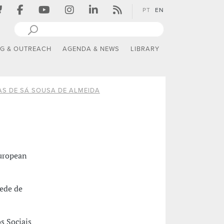
PT
EN
NG & OUTREACH
AGENDA & NEWS
LIBRARY
AS DE SÁ SOUSA DE ALMEIDA
European
ede de
s Sociais