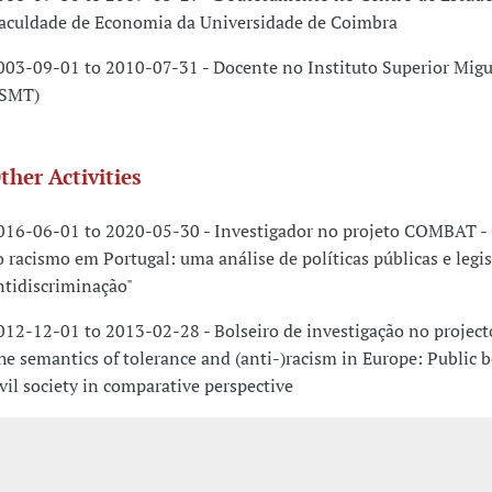
faculdade de Economia da Universidade de Coimbra
003-09-01 to 2010-07-31 - Docente no Instituto Superior Migu
ISMT)
ther Activities
016-06-01 to 2020-05-30 - Investigador no projeto COMBAT -
o racismo em Portugal: uma análise de políticas públicas e legi
ntidiscriminação"
012-12-01 to 2013-02-28 - Bolseiro de investigação no projecto
he semantics of tolerance and (anti-)racism in Europe: Public 
ivil society in comparative perspective