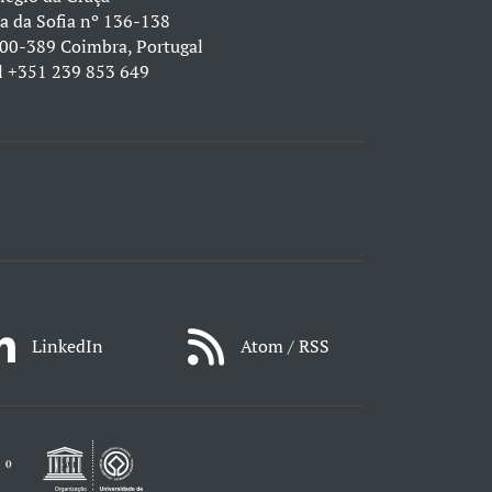
a da Sofia nº 136-138
00-389 Coimbra, Portugal
l
+351 239 853 649
LinkedIn
Atom / RSS