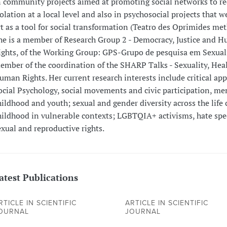
n community projects aimed at promoting social networks to re
solation at a local level and also in psychosocial projects that w
rt as a tool for social transformation (Teatro des Oprimides met
he is a member of Research Group 2 - Democracy, Justice and 
ights, of the Working Group: GPS-Grupo de pesquisa em Sexua
ember of the coordination of the SHARP Talks - Sexuality, Hea
uman Rights. Her current research interests include critical ap
ocial Psychology, social movements and civic participation, men
hildhood and youth; sexual and gender diversity across the life 
hildhood in vulnerable contexts; LGBTQIA+ activisms, hate sp
exual and reproductive rights.
atest Publications
RTICLE IN SCIENTIFIC
ARTICLE IN SCIENTIFIC
OURNAL
JOURNAL