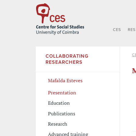
CES
RE
C
COLLABORATING
RESEARCHERS
M
Mafalda Esteves
Presentation
Education
Publications
Research
Advanced training