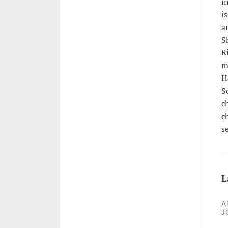
i
i
a
S
R
m
H
S
c
c
s
L
A
J