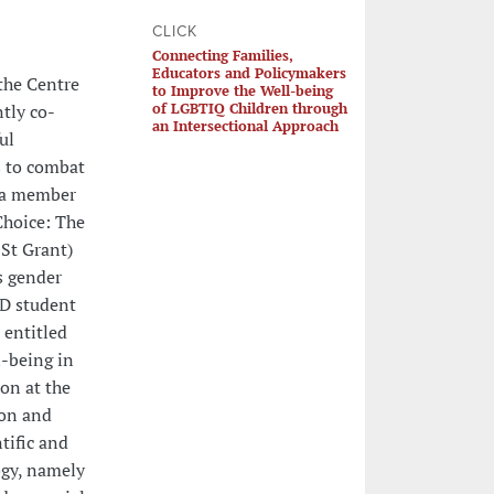
CLICK
Connecting Families,
Educators and Policymakers
 the Centre
to Improve the Well-being
of LGBTIQ Children through
ntly co-
an Intersectional Approach
ul
 to combat
n a member
Choice: The
St Grant)
s gender
hD student
 entitled
l-being in
on at the
ion and
tific and
ogy, namely