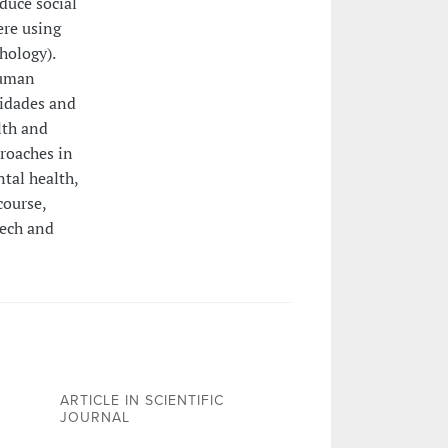
duce social
ere using
hology).
Human
lidades and
lth and
proaches in
tal health,
course,
eech and
ARTICLE IN SCIENTIFIC
JOURNAL