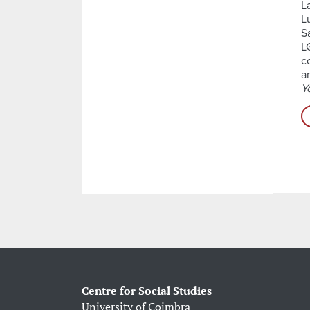
L
L
S
L
c
a
Y
Centre for Social Studies
University of Coimbra