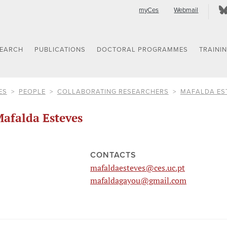
myCes
Webmail
SEARCH
PUBLICATIONS
DOCTORAL PROGRAMMES
TRAINI
ES
PEOPLE
COLLABORATING RESEARCHERS
MAFALDA ES
afalda Esteves
CONTACTS
mafaldaesteves@ces.uc.pt
mafaldagayou@gmail.com