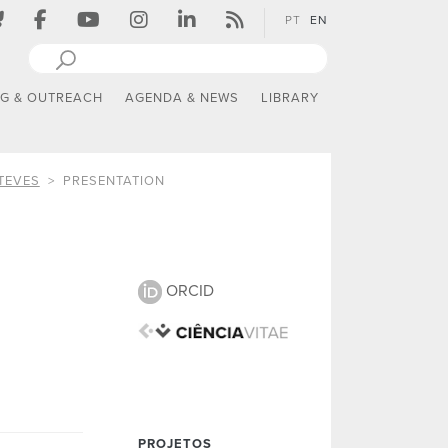
PT
EN
NG & OUTREACH
AGENDA & NEWS
LIBRARY
TEVES
PRESENTATION
ORCID
PROJETOS