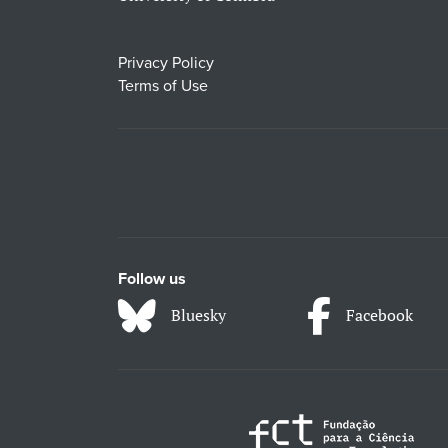
Privacy Policy
Terms of Use
Follow us
Bluesky
Facebook