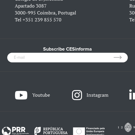
Apartado 3087
Ru
3000-995 Coimbra, Portugal
30
Tel
+351 239 855 570
Te
Subscribe CESinforma
Youtube
Instagram