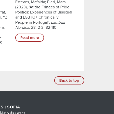
Esteves, Mafalda; Pieri, Mara
(2023), "At the Fringes of Pride
rat,
Politics: Experiences of Bisexual
, Y.;
and LGBTQ+ Chronically Ill
People in Portugal",
Lambda
ons
Nordica
, 28, 2-3, 82-110
+
Read more
 &
Back to top
S | SOFIA
légio da Graça