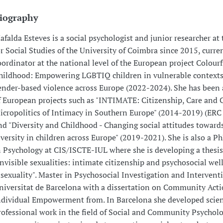
iography
afalda Esteves is a social psychologist and junior researcher at
or Social Studies of the University of Coimbra since 2015, curre
oordinator at the national level of the European project Colourf
hildhood: Empowering LGBTIQ children in vulnerable contexts
ender-based violence across Europe (2022-2024). She has bee
f European projects such as "INTIMATE: Citizenship, Care and 
icropolitics of Intimacy in Southern Europe" (2014-2019) (ERC 
nd "Diversity and Childhood - Changing social attitudes toward
iversity in children across Europe" (2019-2021). She is also a P
n Psychology at CIS/ISCTE-IUL where she is developing a thesis
Invisible sexualities: intimate citizenship and psychosocial wel
isexuality". Master in Psychosocial Investigation and Interventi
niversitat de Barcelona with a dissertation on Community Act
ndividual Empowerment from. In Barcelona she developed scien
rofessional work in the field of Social and Community Psychol