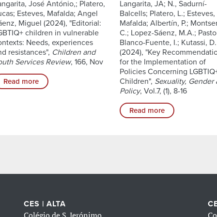
angarita, José António,; Platero,
Langarita, JA; N., Sadurní-
ucas; Esteves, Mafalda; Angel
Balcells; Platero, L.; Esteves,
áenz, Miguel (2024), "Editorial:
Mafalda; Albertín, P.; Montser
GBTIQ+ children in vulnerable
C.; Lopez-Sáenz, M.A.; Pastor
ontexts: Needs, experiences
Blanco-Fuente, I.; Kutassi, D.
nd resistances",
Children and
(2024), "Key Recommendati
outh Services Review
, 166, Nov
for the Implementation of
Policies Concerning LGBTIQ
Children",
Sexuality, Gender
Read more
Policy
, Vol.7, (1), 8-16
Read more
CES | ALTA
CE
Colégio de S. Jerónimo
Co