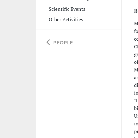
Scientific Events
B
Other Activities
M
f
c
PEOPLE
C
g
o
M
a
d
i
"
b
U
i
p