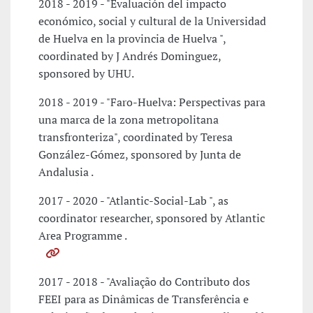
2018 - 2019 - "Evaluación del impacto
económico, social y cultural de la Universidad
de Huelva en la provincia de Huelva ",
coordinated by J Andrés Dominguez,
sponsored by UHU.
2018 - 2019 - "Faro-Huelva: Perspectivas para
una marca de la zona metropolitana
transfronteriza", coordinated by Teresa
González-Gómez, sponsored by Junta de
Andalusia .
2017 - 2020 - "Atlantic-Social-Lab ", as
coordinator researcher, sponsored by Atlantic
Area Programme .
2017 - 2018 - "Avaliação do Contributo dos
FEEI para as Dinâmicas de Transferência e