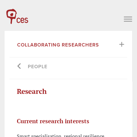
COLLABORATING RESEARCHERS
PEOPLE
Research
Current research interests
Smart specialisation, regional resilience,