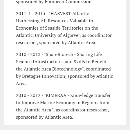
sponsored by European Commission.
2011-1 - 2013 - "HARVEST Atlantic -
Harnessing All Resources Valuable to
Economies of Seaside Territories on the
Atlantic, University of Algarve", as coordinator
researcher, sponsored by Atlantic Area.
2010 - 2013 - "ShareBiotech - Sharing Life
Science Infrastructures and Skills to Benefit
the Atlantic Area Biotechnology", coordinated
by Bretagne Innovation, sponsored by Atlantic
Area.
2010 - 2012 - "KIMERAA - Knowledge transfer
to Improve Marine Economy in Regions from
the Atlantic Area ", as coordinator researcher,
sponsored by Atlantic Area.