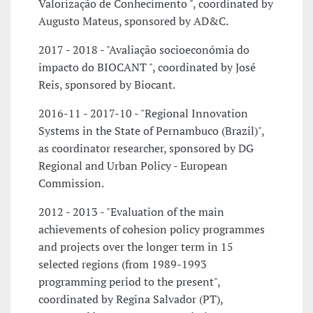
Valorização de Conhecimento ", coordinated by
Augusto Mateus, sponsored by AD&C.
2017 - 2018 - "Avaliação socioeconómia do
impacto do BIOCANT ", coordinated by José
Reis, sponsored by Biocant.
2016-11 - 2017-10 - "Regional Innovation
Systems in the State of Pernambuco (Brazil)",
as coordinator researcher, sponsored by DG
Regional and Urban Policy - European
Commission.
2012 - 2013 - "Evaluation of the main
achievements of cohesion policy programmes
and projects over the longer term in 15
selected regions (from 1989-1993
programming period to the present",
coordinated by Regina Salvador (PT),