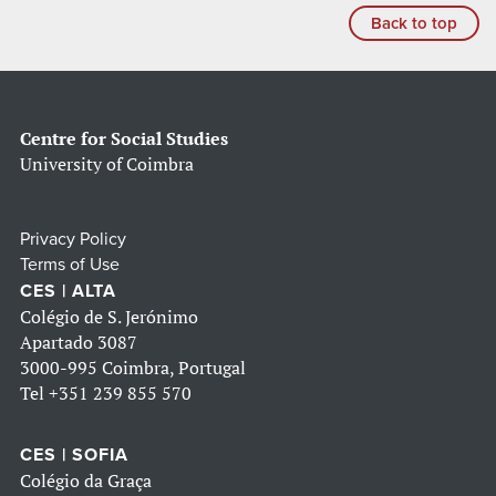
Back to top
Centre for Social Studies
University of Coimbra
Privacy Policy
Terms of Use
CES | ALTA
Colégio de S. Jerónimo
Apartado 3087
3000-995 Coimbra, Portugal
Tel
+351 239 855 570
CES | SOFIA
Colégio da Graça