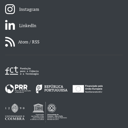
Instagram
LinkedIn
Atom / RSS