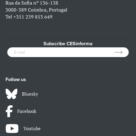
Rua da Sofia nº 136-138
3000-389 Coimbra, Portugal
Tel
+351 239 853 649
Subscribe CESinforma
Follow us
Bluesky
Facebook
Youtube