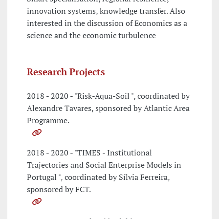
innovation systems, knowledge transfer. Also
interested in the discussion of Economics as a
science and the economic turbulence
Research Projects
2018 - 2020 - "Risk-Aqua-Soil ", coordinated by
Alexandre Tavares, sponsored by Atlantic Area
Programme.
2018 - 2020 - "TIMES - Institutional
Trajectories and Social Enterprise Models in
Portugal ", coordinated by Sílvia Ferreira,
sponsored by FCT.