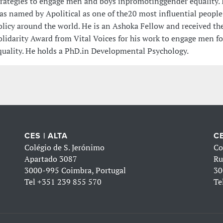
trategies to engage men and boys inpromotinggender equality. 
as named by Apolitical as one of the20 most influential people
olicy around the world. He is an Ashoka Fellow and received the
olidarity Award from Vital Voices for his work to engage men f
quality. He holds a PhD.in Developmental Psychology.
CES | ALTA
CE
Colégio de S. Jerónimo
Co
Apartado 3087
Ru
3000-995 Coimbra, Portugal
30
Tel
+351 239 855 570
Te