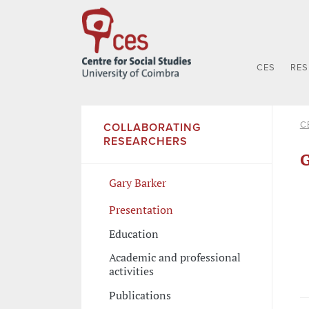
CES
RE
C
COLLABORATING
RESEARCHERS
G
Gary Barker
Presentation
Education
Academic and professional
activities
Publications