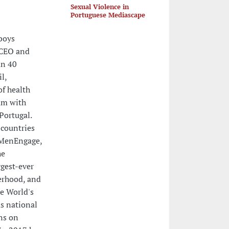
Sexual Violence in
Portuguese Mediascape
boys
eCEO and
an 40
l,
f health
um with
Portugal.
 countries
 MenEngage,
he
gest-ever
herhood, and
he World's
s national
ns on