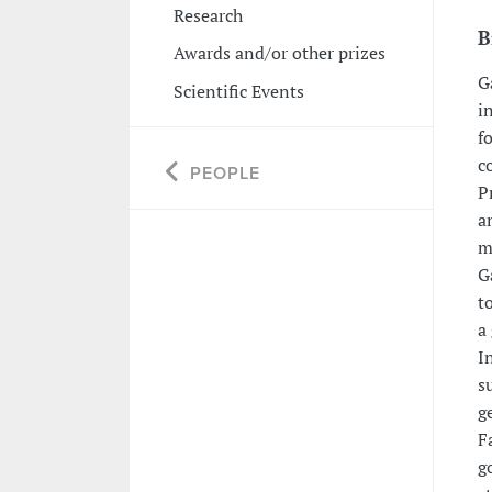
Research
B
Awards and/or other prizes
G
Scientific Events
i
f
c
PEOPLE
P
a
m
G
t
a
I
s
g
F
g