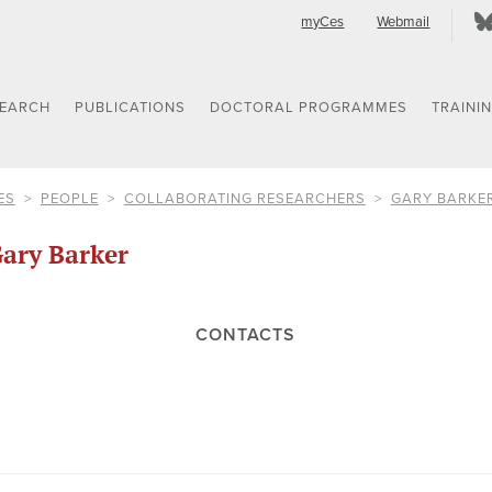
myCes
Webmail
SEARCH
PUBLICATIONS
DOCTORAL PROGRAMMES
TRAINI
ES
PEOPLE
COLLABORATING RESEARCHERS
GARY BARKE
ary Barker
CONTACTS