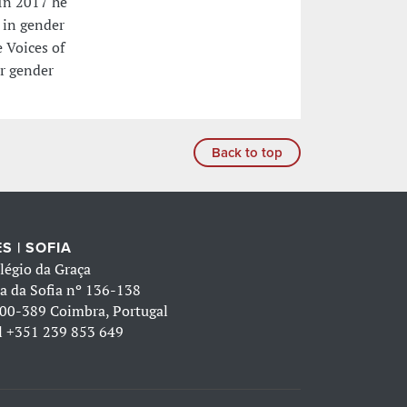
In 2017 he
 in gender
 Voices of
or gender
Back to top
S | SOFIA
légio da Graça
a da Sofia nº 136-138
00-389 Coimbra, Portugal
l
+351 239 853 649