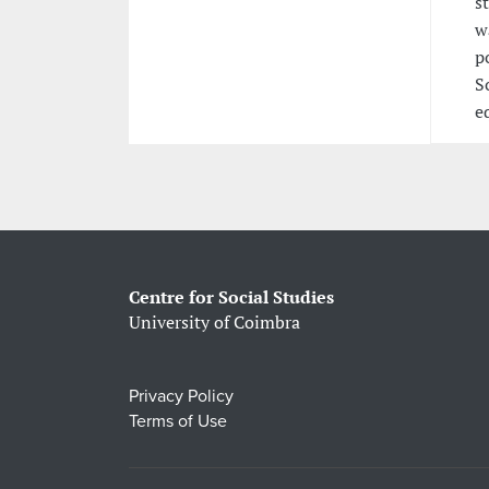
s
w
p
S
e
Centre for Social Studies
University of Coimbra
Privacy Policy
Terms of Use