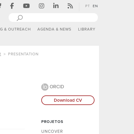
PT
EN
NG & OUTREACH
AGENDA & NEWS
LIBRARY
R
PRESENTATION
ORCID
Download CV
PROJETOS
UNCOVER