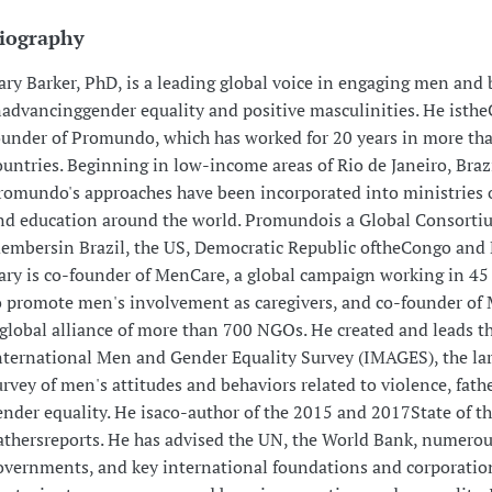
iography
ary Barker, PhD, is a leading global voice in engaging men and 
nadvancinggender equality and positive masculinities. He isth
ounder of Promundo, which has worked for 20 years in more th
ountries. Beginning in low-income areas of Rio de Janeiro, Brazi
romundo's approaches have been incorporated into ministries o
nd education around the world. Promundois a Global Consorti
embersin Brazil, the US, Democratic Republic oftheCongo and 
ary is co-founder of MenCare, a global campaign working in 45
o promote men's involvement as caregivers, and co-founder of
 global alliance of more than 700 NGOs. He created and leads t
nternational Men and Gender Equality Survey (IMAGES), the lar
urvey of men's attitudes and behaviors related to violence, fat
ender equality. He isaco-author of the 2015 and 2017State of t
athersreports. He has advised the UN, the World Bank, numerou
overnments, and key international foundations and corporatio