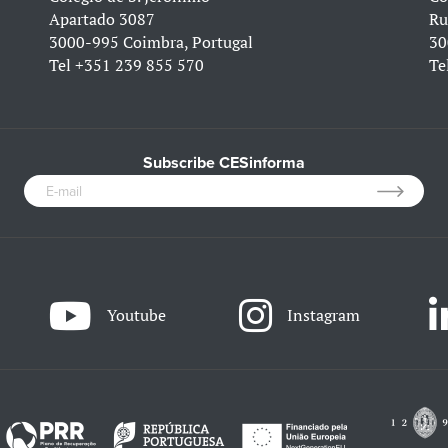
Apartado 3087
Ru
3000-995 Coimbra, Portugal
30
Tel
+351 239 855 570
Te
Subscribe CESinforma
Youtube
Instagram