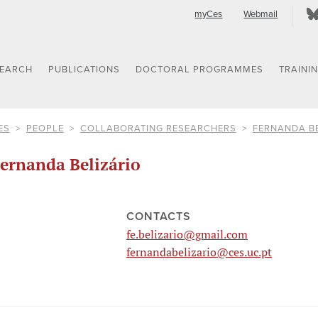
myCes
Webmail
SEARCH
PUBLICATIONS
DOCTORAL PROGRAMMES
TRAINI
ES
PEOPLE
COLLABORATING RESEARCHERS
FERNANDA B
ernanda Belizário
CONTACTS
fe.belizario@gmail.com
fernandabelizario@ces.uc.pt