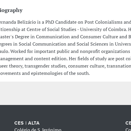
iography
ernanda Belizário is a PhD Candidate on Post Colonialisms an
itizenship at Centre of Social Studies - University of Coimbra. 
aster's Degree in Communication and Consumer Culture and B
egrees in Social Communication and Social Sciences in Univers
aulo. Worked for important public and nonprofit organizations
anagement and content edition. Her fields of study are post co
ueer theory, transgender studies, consumer culture, transnation
ovements and epistemologies of the south.
CES | ALTA
CE
Colégio de S. Jerónimo
Co