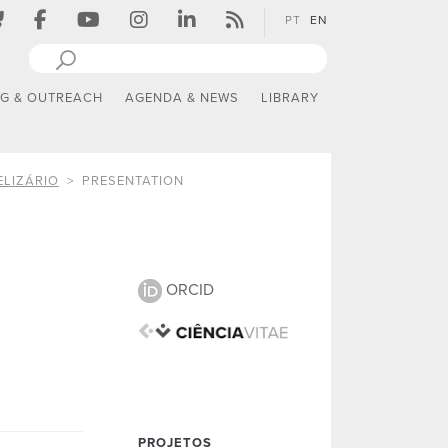
PT
EN
NG & OUTREACH
AGENDA & NEWS
LIBRARY
ELIZÁRIO
PRESENTATION
ORCID
PROJETOS