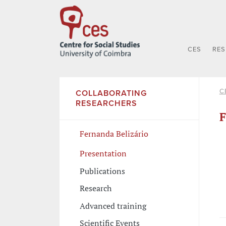
CES
RE
C
COLLABORATING
RESEARCHERS
F
Fernanda Belizário
Presentation
Publications
Research
Advanced training
Scientific Events