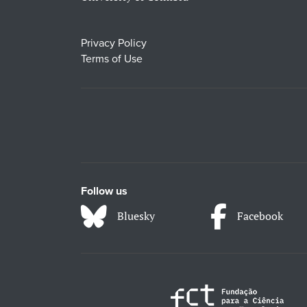
Privacy Policy
Terms of Use
Follow us
Bluesky
Facebook