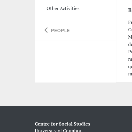
Other Activities
B
F
C
PEOPLE
M
d
P
m
q
m
Centre for Social Studies
University of Coimbra