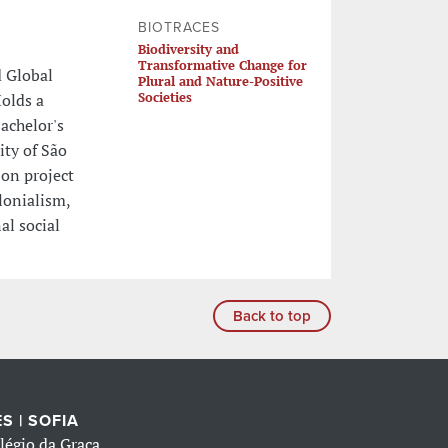
BIOTRACES
Biodiversity and
Transformative Change for
d Global
Plural and Nature-Positive
Societies
Holds a
achelor's
ity of São
 on project
lonialism,
al social
Back to top
S | SOFIA
légio da Graça