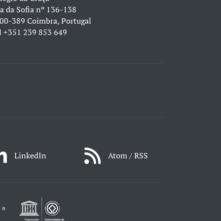
a da Sofia nº 136-138
00-389 Coimbra, Portugal
l
+351 239 853 649
LinkedIn
Atom / RSS