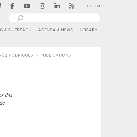
PT
EN
NG & OUTREACH
AGENDA & NEWS
LIBRARY
RUZ RODRIGUES
PUBLICATIONS
os das
de