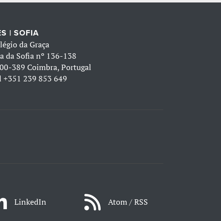
S | SOFIA
légio da Graça
a da Sofia nº 136-138
00-389 Coimbra, Portugal
l
+351 239 853 649
LinkedIn
Atom / RSS