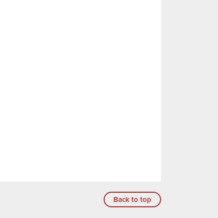
Back to top