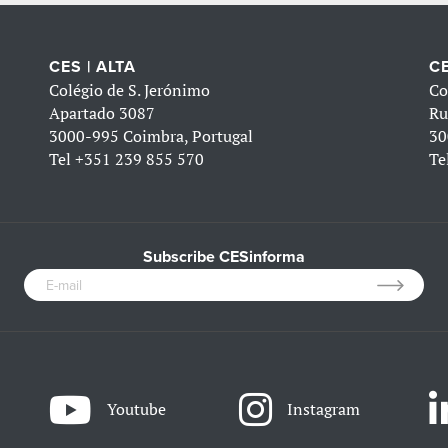
CES | ALTA
CE
Colégio de S. Jerónimo
Co
Apartado 3087
Ru
3000-995 Coimbra, Portugal
30
Tel
+351 239 855 570
Te
Subscribe CESinforma
Youtube
Instagram