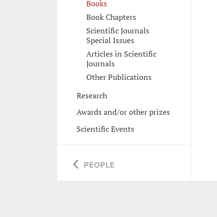
Books
Book Chapters
Scientific Journals
Special Issues
Articles in Scientific
Journals
Other Publications
Research
Awards and/or other prizes
Scientific Events
PEOPLE