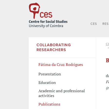
CES
RE
C
COLLABORATING
RESEARCHERS
B
Fátima da Cruz Rodrigues
Presentation
d
F
Education
(
Academic and professional
activities
Publications