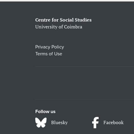
Centre for Social Studies
University of Coimbra
Privacy Policy
Terms of Use
Follow us
Bluesky
Facebook