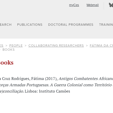
myCes
Webmail
SEARCH
PUBLICATIONS
DOCTORAL PROGRAMMES
TRAINI
ES
PEOPLE
COLLABORATING RESEARCHERS
FÁTIMA DA C
BOOKS
ooks
a Cruz Rodrigues, Fátima (2017),
Antigos Combatentes African
orças Armadas Portuguesas. A Guerra Colonial como Território 
re)conciliação
. Lisboa: Instituto Camões