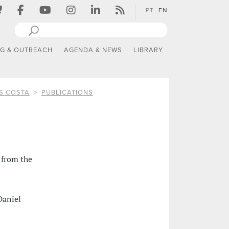
PT
EN
NG & OUTREACH
AGENDA & NEWS
LIBRARY
S COSTA
PUBLICATIONS
 from the
Daniel