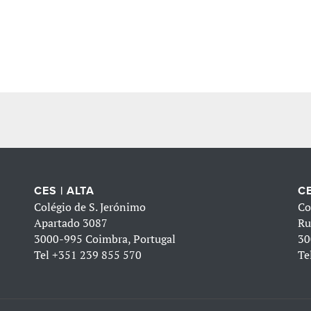
CES | ALTA
CE
Colégio de S. Jerónimo
Co
Apartado 3087
Ru
3000-995 Coimbra, Portugal
30
Tel
+351 239 855 570
Te