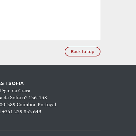
Back to top
S | SOFIA
légio da Graça
a da Sofia nº 136-138
00-389 Coimbra, Portugal
l
+351 239 853 649