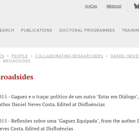
myCes
Webmail
SEARCH
PUBLICATIONS
DOCTORAL PROGRAMMES
TRAINI
ES
PEOPLE
COLLABORATING RESEARCHERS
DANIEL NEVE
BROADSIDES
roadsides
015 - Gaguez e o traçar político de um outro "Estar em Diálogo",
uthor Daniel Neves Costa. Edited at Disfluências
015 - Reflexões sobre uma "Gaguez Equipada", from the author 
eves Costa. Edited at Disfluências