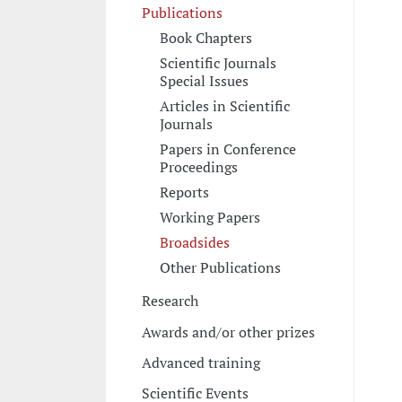
Publications
Book Chapters
Scientific Journals
Special Issues
Articles in Scientific
Journals
Papers in Conference
Proceedings
Reports
Working Papers
Broadsides
Other Publications
Research
Awards and/or other prizes
Advanced training
Scientific Events