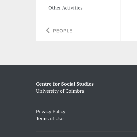
Other Activities
PEOPLE
Centre for Social Studies
University of Coimbra
Privacy Policy
Terms of Use