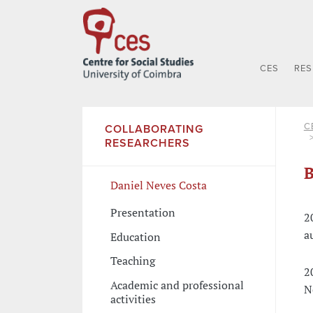
CES
RE
C
COLLABORATING
RESEARCHERS
B
Daniel Neves Costa
Presentation
2
a
Education
Teaching
2
Academic and professional
N
activities